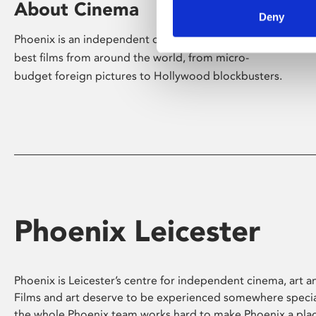
About Cinema
Deny
Phoenix is an independent cinema screening the
best films from around the world, from micro-
budget foreign pictures to Hollywood blockbusters.
Phoenix Leicester
Phoenix is Leicester’s centre for independent cinema, art an
Films and art deserve to be experienced somewhere specia
the whole Phoenix team works hard to make Phoenix a pla