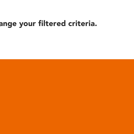
ange your filtered criteria.