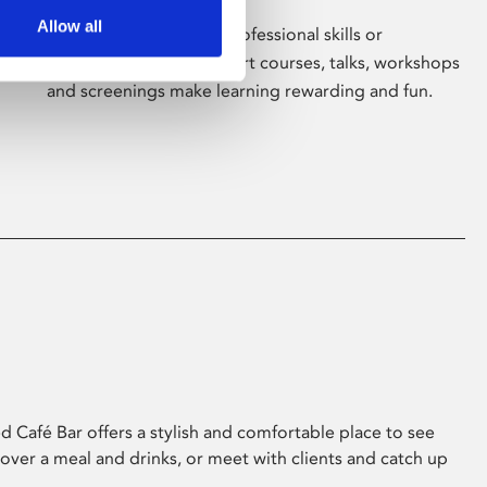
Allow all
Whether for pleasure, professional skills or
education, Phoenix's short courses, talks, workshops
and screenings make learning rewarding and fun.
 Café Bar offers a stylish and comfortable place to see
 over a meal and drinks, or meet with clients and catch up