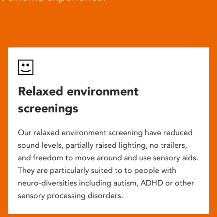
Relaxed environment
screenings
Our relaxed environment screening have reduced
sound levels, partially raised lighting, no trailers,
and freedom to move around and use sensory aids.
They are particularly suited to to people with
neuro-diversities including autism, ADHD or other
sensory processing disorders.