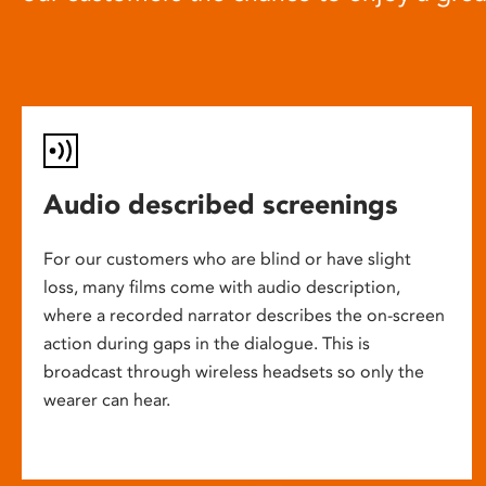
Audio described screenings
For our customers who are blind or have slight
loss, many films come with audio description,
where a recorded narrator describes the on-screen
action during gaps in the dialogue. This is
broadcast through wireless headsets so only the
wearer can hear.