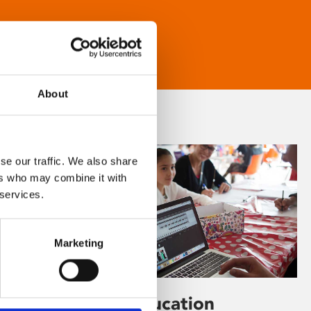
About
se our traffic. We also share
ers who may combine it with
 services.
Marketing
Learning & Education