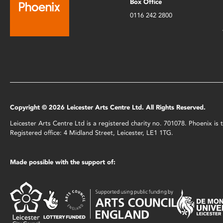
Box Office
0116 242 2800
Copyright © 2026 Leicester Arts Centre Ltd. All Rights Reserved.
Leicester Arts Centre Ltd is a registered charity no. 701078. Phoenix i
Registered office: 4 Midland Street, Leicester, LE1 1TG.
Made possible with the support of: