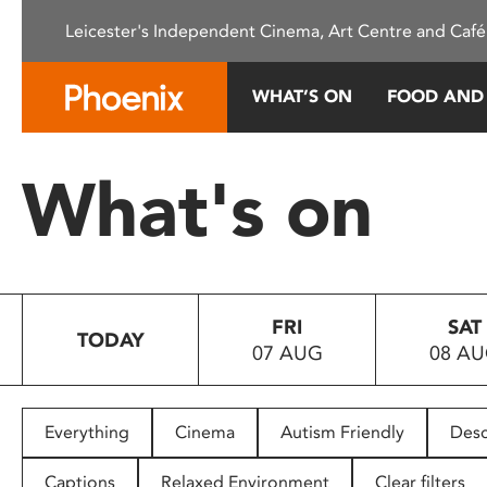
Please
Leicester's Independent Cinema, Art Centre and Café
note:
This
website
WHAT’S ON
FOOD AND
includes
an
accessibility
What's on
system.
Press
Control-
F11
to
FRI
SAT
adjust
TODAY
07 AUG
08 A
the
website
to
people
Everything
Cinema
Autism Friendly
Desc
with
visual
Captions
Relaxed Environment
Clear filters