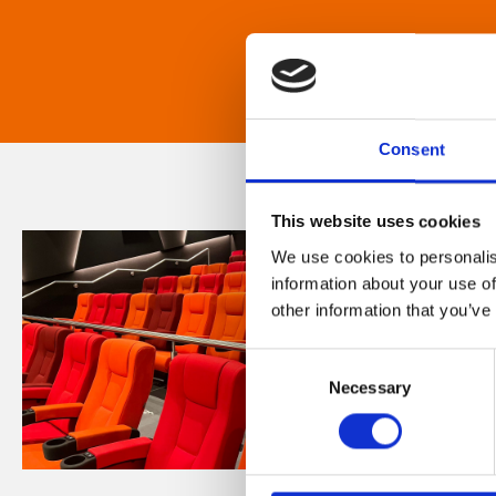
Consent
This website uses cookies
We use cookies to personalis
information about your use of
other information that you’ve
Consent
Necessary
Selection