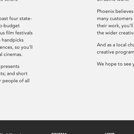
Phoenix believes 
ast four state-
many customers P
ro-budget
their work, you’ll
s film festivals
the wider creati
m handpicks
And as a local ch
ences, so you’ll
creative program
al cinemas.
We hope to see 
 presents
sts; and short
 people of all