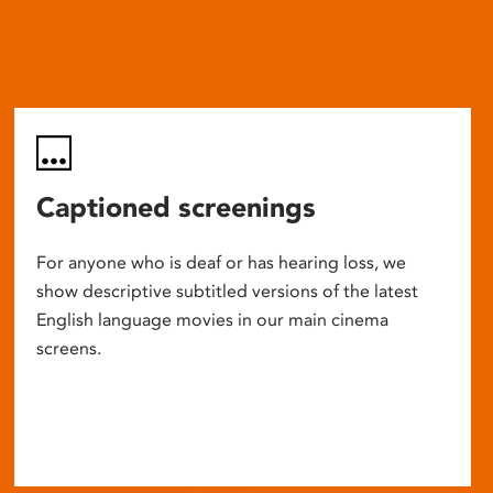
Captioned screenings
For anyone who is deaf or has hearing loss, we
show descriptive subtitled versions of the latest
English language movies in our main cinema
screens.