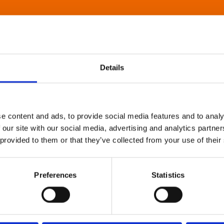
Details
e content and ads, to provide social media features and to analy
 our site with our social media, advertising and analytics partn
 provided to them or that they’ve collected from your use of their
Preferences
Statistics
About Art