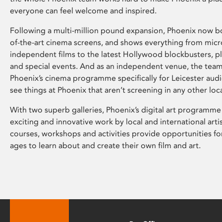
everyone can feel welcome and inspired.
Following a multi-million pound expansion, Phoenix now bo
of-the-art cinema screens, and shows everything from mic
independent films to the latest Hollywood blockbusters, plu
and special events. And as an independent venue, the tea
Phoenix’s cinema programme specifically for Leicester audi
see things at Phoenix that aren’t screening in any other loc
With two superb galleries, Phoenix’s digital art programme
exciting and innovative work by local and international arti
courses, workshops and activities provide opportunities for
ages to learn about and create their own film and art.