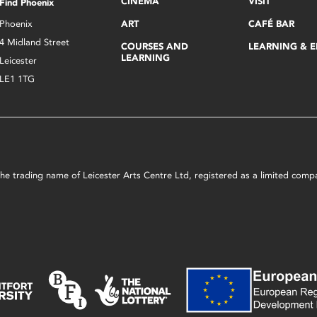
CINEMA
VISIT
Find Phoenix
Phoenix
ART
CAFÉ BAR
4 Midland Street
COURSES AND
LEARNING & 
LEARNING
Leicester
LE1 1TG
s the trading name of Leicester Arts Centre Ltd, registered as a limited co