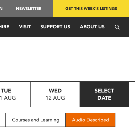
IN
NEWSLETTER
GET THIS WEEK'S LISTINGS
HIRE
VISIT
SUPPORT US
ABOUT US
TUE
WED
SELECT
1 AUG
12 AUG
DATE
Courses and Learning
Audio Described