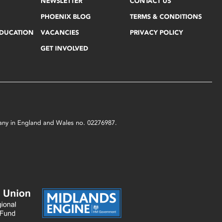
NEWSLETTER
CONTACT US
PHOENIX BLOG
TERMS & CONDITIONS
EDUCATION
VACANCIES
PRIVACY POLICY
GET INVOLVED
mpany in England and Wales no. 02276987.