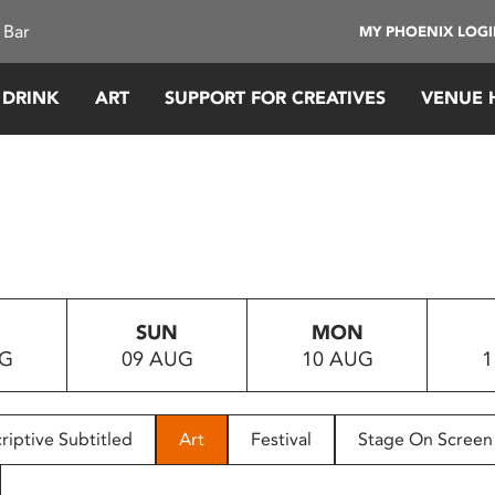
 Bar
MY PHOENIX LOG
 DRINK
ART
SUPPORT FOR CREATIVES
VENUE 
SUN
MON
UG
09 AUG
10 AUG
1
riptive Subtitled
Art
Festival
Stage On Screen