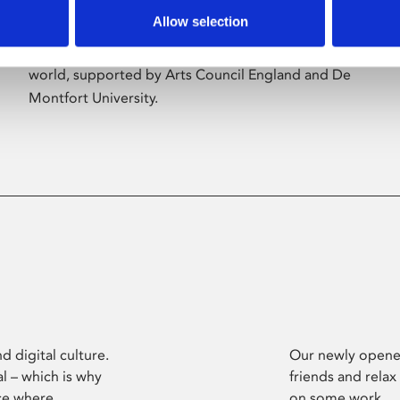
Allow selection
Phoenix’s art and digital culture programme
presents free exhibitions by artists from across the
world, supported by Arts Council England and De
Montfort University.
d digital culture.
Our newly opened
l – which is why
friends and relax
ce where
on some work.