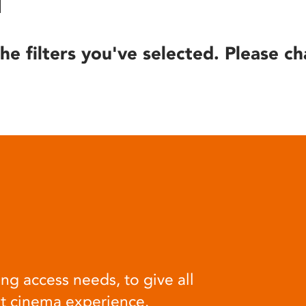
he filters you've selected. Please ch
ng access needs, to give all
at cinema experience.