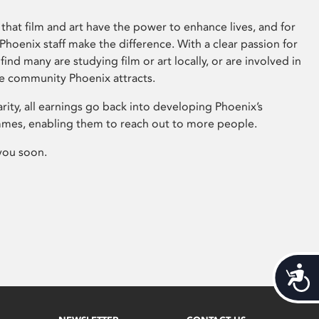
that film and art have the power to enhance lives, and for
hoenix staff make the difference. With a clear passion for
 find many are studying film or art locally, or are involved in
ve community Phoenix attracts.
arity, all earnings go back into developing Phoenix’s
mes, enabling them to reach out to more people.
you soon.
Acces