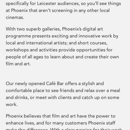
specifically for Leicester audiences, so you’ll see things
at Phoenix that aren’t screening in any other local
cinemas.
With two superb galleries, Phoenix’s digital art
programme presents exciting and innovative work by
local and international artists; and short courses,
workshops and activities provide opportunities for
people of all ages to learn about and create their own
film and art.
Our newly opened Café Bar offers a stylish and
comfortable place to see friends and relax over a meal
and drinks, or meet with clients and catch up on some
work.
Phoenix believes that film and art have the power to
enhance lives, and for many customers Phoenix staff
make the difference. With a clear passion for their work,