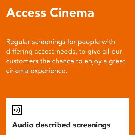
Access Cinema
Regular screenings for people with
differing access needs, to give all our
customers the chance to enjoy a great
cinema experience.
Audio described screenings