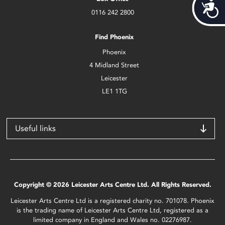
Acces
0116 242 2800
Find Phoenix
Phoenix
4 Midland Street
Leicester
LE1 1TG
Useful links
Copyright © 2026 Leicester Arts Centre Ltd. All Rights Reserved.
Leicester Arts Centre Ltd is a registered charity no. 701078. Phoenix
is the trading name of Leicester Arts Centre Ltd, registered as a
limited company in England and Wales no. 02276987.