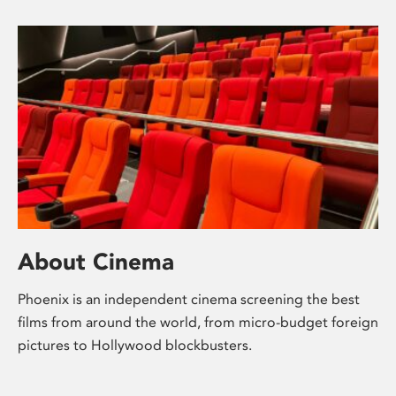
About Cinema
Phoenix is an independent cinema screening the best
films from around the world, from micro-budget foreign
pictures to Hollywood blockbusters.