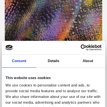
About Art
Consent
Details
About
Phoenix’s art and digital culture programme presents
free exhibitions by artists from across the world,
This website uses cookies
supported by Arts Council England and De Montfort
We use cookies to personalise content and ads, to
University.
provide social media features and to analyse our traffic.
We also share information about your use of our site with
our social media, advertising and analytics partners who