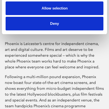
Allow selection
Phoenix Leicester
Deny
Phoenix is Leicester’s centre for independent cinema,
art and digital culture. Films and art deserve to be
experienced somewhere special – which is why the
whole Phoenix team works hard to make Phoenix a
place where everyone can feel welcome and inspired.
Following a multi-million pound expansion, Phoenix
now boast four state-of-the-art cinema screens, and
shows everything from micro-budget independent films
to the latest Hollywood blockbusters, plus film festivals
and special events. And as an independent venue, the
team handpicks Phoenix’s cinema programme