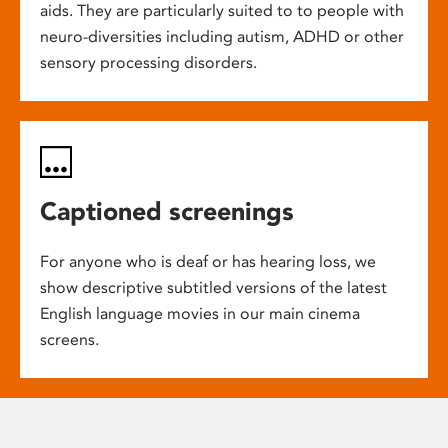
aids. They are particularly suited to to people with
neuro-diversities including autism, ADHD or other
sensory processing disorders.
Captioned screenings
For anyone who is deaf or has hearing loss, we
show descriptive subtitled versions of the latest
English language movies in our main cinema
screens.