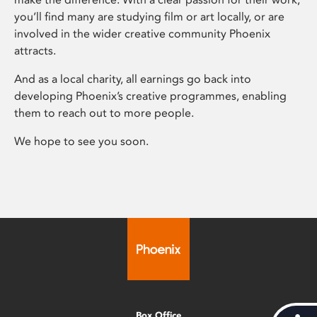
you’ll find many are studying film or art locally, or are
involved in the wider creative community Phoenix
attracts.
And as a local charity, all earnings go back into
developing Phoenix’s creative programmes, enabling
them to reach out to more people.
We hope to see you soon.
Box Office