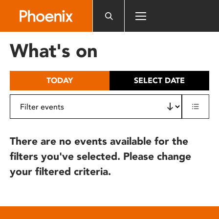
Please
note:
This
website
What's on
includes
an
accessibility
TODAY
SELECT DATE
system.
There are no events available for the
filters you've selected. Please change
your filtered criteria.