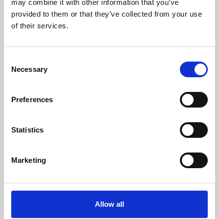
may combine it with other information that you’ve
provided to them or that they’ve collected from your use
of their services.
Consent
Necessary
Selection
Preferences
Learning & Education
Whether for pleasure, professional skills or education,
Statistics
Phoenix's short courses, talks, workshops and
screenings make learning rewarding and fun.
Marketing
Allow all