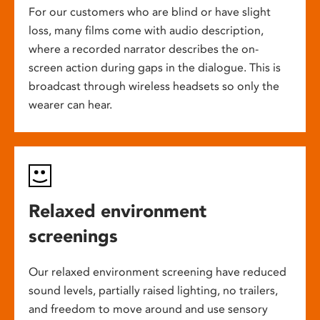
For our customers who are blind or have slight
loss, many films come with audio description,
where a recorded narrator describes the on-
screen action during gaps in the dialogue. This is
broadcast through wireless headsets so only the
wearer can hear.
Relaxed environment
screenings
Our relaxed environment screening have reduced
sound levels, partially raised lighting, no trailers,
and freedom to move around and use sensory