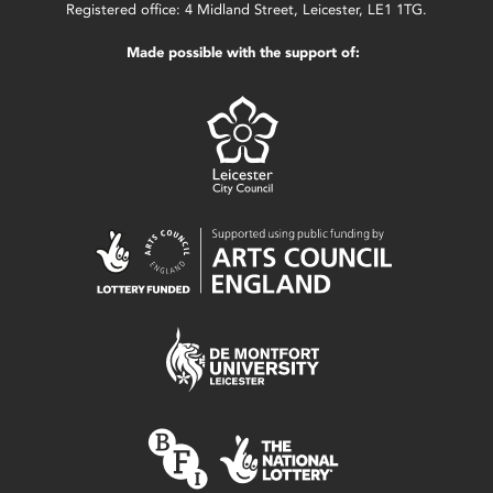
Registered office: 4 Midland Street, Leicester, LE1 1TG.
Made possible with the support of: