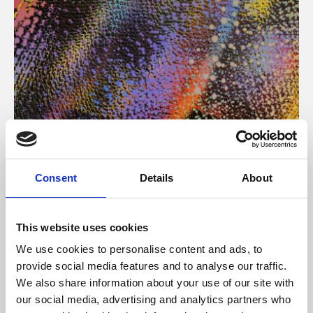
About Art
Consent
Details
About
Phoenix’s art and digital culture programme presents
free exhibitions by artists from across the world,
This website uses cookies
supported by Arts Council England and De Montfort
We use cookies to personalise content and ads, to
University.
provide social media features and to analyse our traffic.
We also share information about your use of our site with
our social media, advertising and analytics partners who