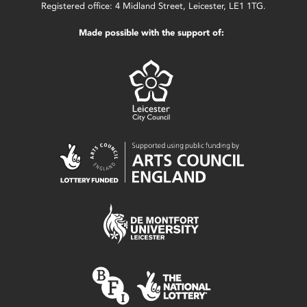
Registered office: 4 Midland Street, Leicester, LE1 1TG.
Made possible with the support of: