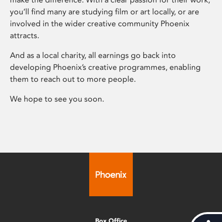
you’ll find many are studying film or art locally, or are
involved in the wider creative community Phoenix
attracts.
And as a local charity, all earnings go back into
developing Phoenix’s creative programmes, enabling
them to reach out to more people.
We hope to see you soon.
Box Office