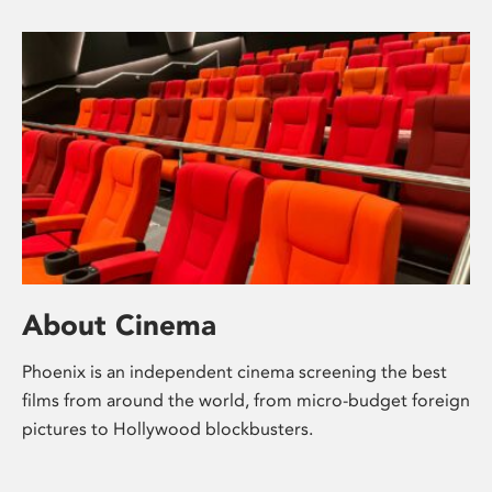
About Cinema
Phoenix is an independent cinema screening the best
films from around the world, from micro-budget foreign
pictures to Hollywood blockbusters.