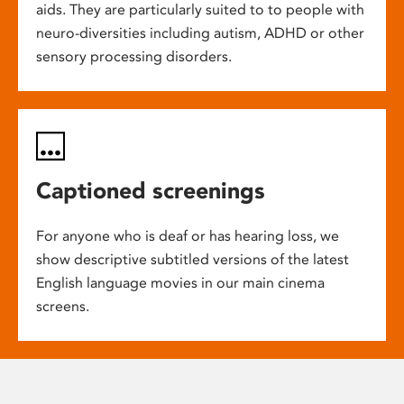
aids. They are particularly suited to to people with
neuro-diversities including autism, ADHD or other
sensory processing disorders.
Captioned screenings
For anyone who is deaf or has hearing loss, we
show descriptive subtitled versions of the latest
English language movies in our main cinema
screens.