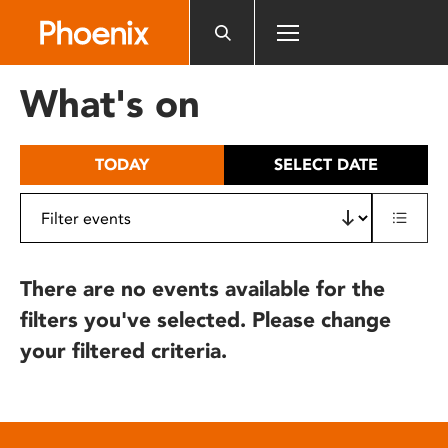
Please
note:
This
website
What's on
includes
an
accessibility
TODAY
SELECT DATE
system.
There are no events available for the
filters you've selected. Please change
your filtered criteria.