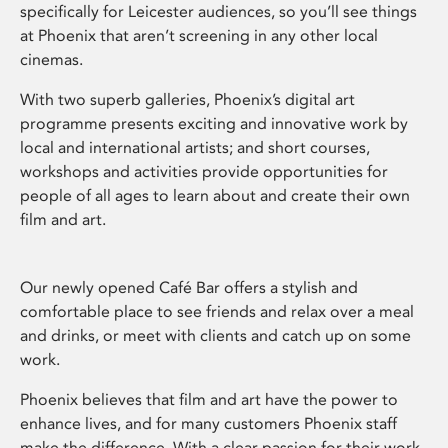
specifically for Leicester audiences, so you’ll see things
at Phoenix that aren’t screening in any other local
cinemas.
With two superb galleries, Phoenix’s digital art
programme presents exciting and innovative work by
local and international artists; and short courses,
workshops and activities provide opportunities for
people of all ages to learn about and create their own
film and art.
Our newly opened Café Bar offers a stylish and
comfortable place to see friends and relax over a meal
and drinks, or meet with clients and catch up on some
work.
Phoenix believes that film and art have the power to
enhance lives, and for many customers Phoenix staff
make the difference. With a clear passion for their work,