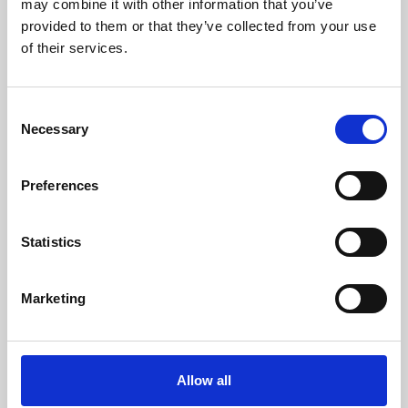
may combine it with other information that you’ve
provided to them or that they’ve collected from your use
of their services.
Consent
Necessary
Selection
Preferences
Learning & Education
Whether for pleasure, professional skills or education,
Statistics
Phoenix's short courses, talks, workshops and
screenings make learning rewarding and fun.
Marketing
Allow all