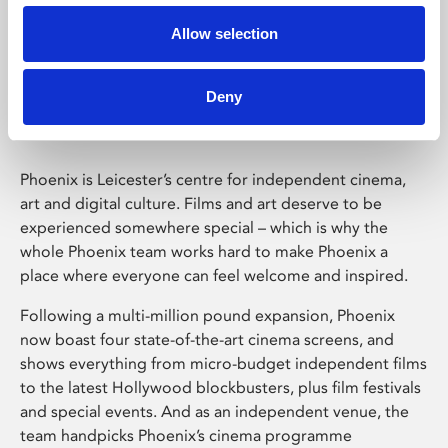
Allow selection
Phoenix Leicester
Deny
Phoenix is Leicester’s centre for independent cinema,
art and digital culture. Films and art deserve to be
experienced somewhere special – which is why the
whole Phoenix team works hard to make Phoenix a
place where everyone can feel welcome and inspired.
Following a multi-million pound expansion, Phoenix
now boast four state-of-the-art cinema screens, and
shows everything from micro-budget independent films
to the latest Hollywood blockbusters, plus film festivals
and special events. And as an independent venue, the
team handpicks Phoenix’s cinema programme