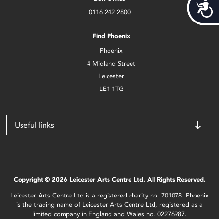
Acces
0116 242 2800
Find Phoenix
Phoenix
4 Midland Street
Leicester
LE1 1TG
Useful links
Copyright © 2026 Leicester Arts Centre Ltd. All Rights Reserved.
Leicester Arts Centre Ltd is a registered charity no. 701078. Phoenix
is the trading name of Leicester Arts Centre Ltd, registered as a
limited company in England and Wales no. 02276987.