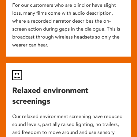
For our customers who are blind or have slight
loss, many films come with audio description,
where a recorded narrator describes the on-
screen action during gaps in the dialogue. This is
broadcast through wireless headsets so only the
wearer can hear.
Relaxed environment
screenings
Our relaxed environment screening have reduced
sound levels, partially raised lighting, no trailers,
and freedom to move around and use sensory