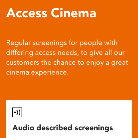
Access Cinema
Regular screenings for people with
differing access needs, to give all our
customers the chance to enjoy a great
cinema experience.
Audio described screenings