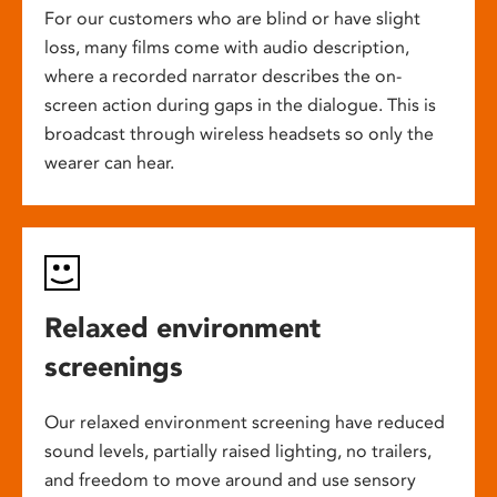
For our customers who are blind or have slight
loss, many films come with audio description,
where a recorded narrator describes the on-
screen action during gaps in the dialogue. This is
broadcast through wireless headsets so only the
wearer can hear.
Relaxed environment
screenings
Our relaxed environment screening have reduced
sound levels, partially raised lighting, no trailers,
and freedom to move around and use sensory