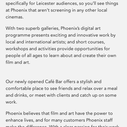
specifically for Leicester audiences, so you’ll see things
at Phoenix that aren’t screening in any other local
cinemas.
With two superb galleries, Phoenix’s digital art
programme presents exciting and innovative work by
local and international artists; and short courses,
workshops and activities provide opportunities for
people of all ages to learn about and create their own
film and art.
Our newly opened Café Bar offers a stylish and
comfortable place to see friends and relax over a meal
and drinks, or meet with clients and catch up on some
work.
Phoenix believes that film and art have the power to
enhance lives, and for many customers Phoenix staff
make the difference. With a clear passion for their work,