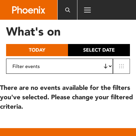
Please
note:
This
website
What's on
includes
an
accessibility
TODAY
SELECT DATE
system.
There are no events available for the filters
you've selected. Please change your filtered
criteria.