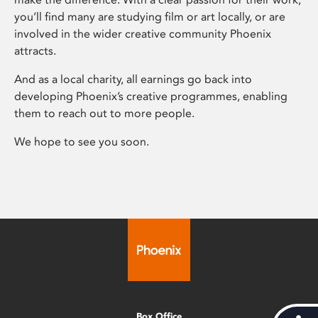
you’ll find many are studying film or art locally, or are
involved in the wider creative community Phoenix
attracts.
And as a local charity, all earnings go back into
developing Phoenix’s creative programmes, enabling
them to reach out to more people.
We hope to see you soon.
Box Office