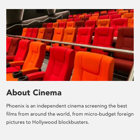
About Cinema
Phoenix is an independent cinema screening the best
films from around the world, from micro-budget foreign
pictures to Hollywood blockbusters.