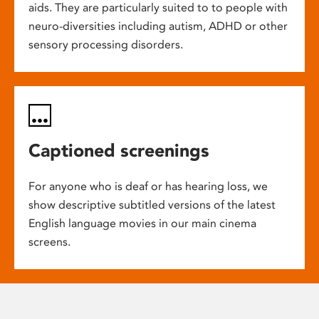
aids. They are particularly suited to to people with
neuro-diversities including autism, ADHD or other
sensory processing disorders.
Captioned screenings
For anyone who is deaf or has hearing loss, we
show descriptive subtitled versions of the latest
English language movies in our main cinema
screens.