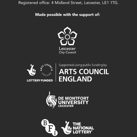
Registered office: 4 Midland Street, Leicester, LE1 1TG.
Made possible with the support of: