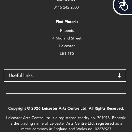
Acces
0116 242 2800
Find Phoenix
Phoenix
4 Midland Street
Leicester
LE1 1TG
Useful links
Copyright © 2026 Leicester Arts Centre Ltd. All Rights Reserved.
Leicester Arts Centre Ltd is a registered charity no. 701078. Phoenix
is the trading name of Leicester Arts Centre Ltd, registered as a
limited company in England and Wales no. 02276987.