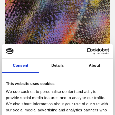
About Art
Consent
Details
About
Phoenix’s art and digital culture programme presents
free exhibitions by artists from across the world,
This website uses cookies
supported by Arts Council England and De Montfort
We use cookies to personalise content and ads, to
University.
provide social media features and to analyse our traffic.
We also share information about your use of our site with
our social media, advertising and analytics partners who