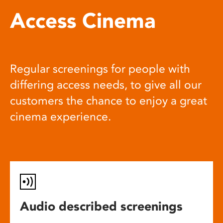
Access Cinema
Regular screenings for people with
differing access needs, to give all our
customers the chance to enjoy a great
cinema experience.
Audio described screenings