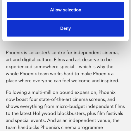
Allow selection
Phoenix Leicester
Deny
Phoenix is Leicester’s centre for independent cinema,
art and digital culture. Films and art deserve to be
experienced somewhere special – which is why the
whole Phoenix team works hard to make Phoenix a
place where everyone can feel welcome and inspired.
Following a multi-million pound expansion, Phoenix
now boast four state-of-the-art cinema screens, and
shows everything from micro-budget independent films
to the latest Hollywood blockbusters, plus film festivals
and special events. And as an independent venue, the
team handpicks Phoenix’s cinema programme