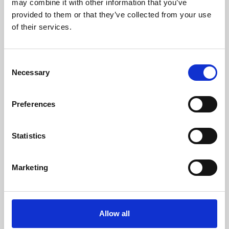
may combine it with other information that you’ve
provided to them or that they’ve collected from your use
of their services.
Consent
Necessary
Selection
Preferences
Learning & Education
Whether for pleasure, professional skills or education,
Statistics
Phoenix's short courses, talks, workshops and
screenings make learning rewarding and fun.
Marketing
Allow all