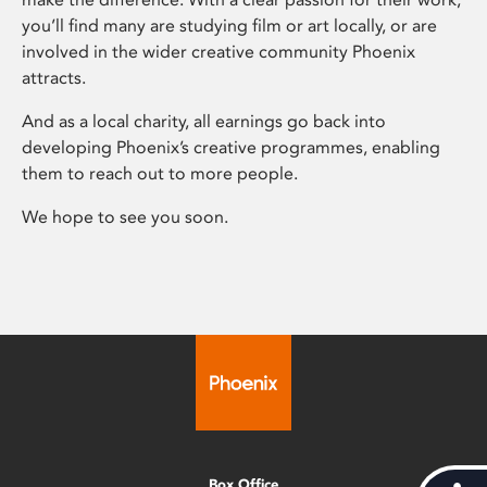
you’ll find many are studying film or art locally, or are
involved in the wider creative community Phoenix
attracts.
And as a local charity, all earnings go back into
developing Phoenix’s creative programmes, enabling
them to reach out to more people.
We hope to see you soon.
Box Office