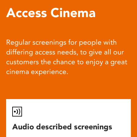
Access Cinema
Regular screenings for people with
differing access needs, to give all our
customers the chance to enjoy a great
cinema experience.
Audio described screenings