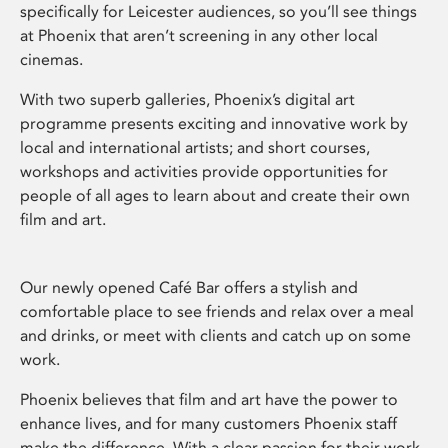
specifically for Leicester audiences, so you’ll see things
at Phoenix that aren’t screening in any other local
cinemas.
With two superb galleries, Phoenix’s digital art
programme presents exciting and innovative work by
local and international artists; and short courses,
workshops and activities provide opportunities for
people of all ages to learn about and create their own
film and art.
Our newly opened Café Bar offers a stylish and
comfortable place to see friends and relax over a meal
and drinks, or meet with clients and catch up on some
work.
Phoenix believes that film and art have the power to
enhance lives, and for many customers Phoenix staff
make the difference. With a clear passion for their work,