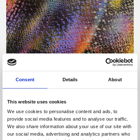
About Art
Consent
Details
About
Phoenix’s art and digital culture programme presents
free exhibitions by artists from across the world,
This website uses cookies
supported by Arts Council England and De Montfort
We use cookies to personalise content and ads, to
University.
provide social media features and to analyse our traffic.
We also share information about your use of our site with
our social media, advertising and analytics partners who