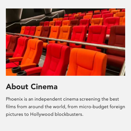
About Cinema
Phoenix is an independent cinema screening the best
films from around the world, from micro-budget foreign
pictures to Hollywood blockbusters.