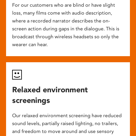
For our customers who are blind or have slight
loss, many films come with audio description,
where a recorded narrator describes the on-
screen action during gaps in the dialogue. This is
broadcast through wireless headsets so only the
wearer can hear.
Relaxed environment
screenings
Our relaxed environment screening have reduced
sound levels, partially raised lighting, no trailers,
and freedom to move around and use sensory