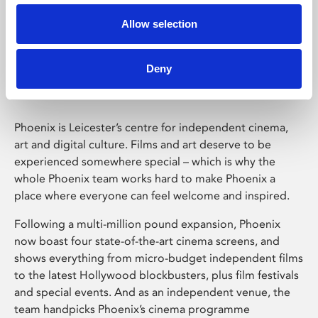
Allow selection
Phoenix Leicester
Deny
Phoenix is Leicester’s centre for independent cinema,
art and digital culture. Films and art deserve to be
experienced somewhere special – which is why the
whole Phoenix team works hard to make Phoenix a
place where everyone can feel welcome and inspired.
Following a multi-million pound expansion, Phoenix
now boast four state-of-the-art cinema screens, and
shows everything from micro-budget independent films
to the latest Hollywood blockbusters, plus film festivals
and special events. And as an independent venue, the
team handpicks Phoenix’s cinema programme