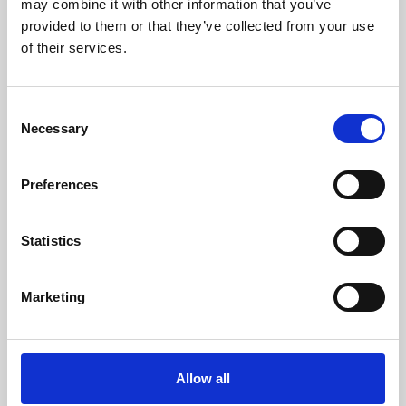
may combine it with other information that you’ve
provided to them or that they’ve collected from your use
of their services.
Consent
Necessary
Selection
Preferences
Learning & Education
Whether for pleasure, professional skills or education,
Statistics
Phoenix's short courses, talks, workshops and
screenings make learning rewarding and fun.
Marketing
Allow all