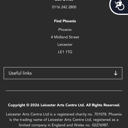
Acces
0116 242 2800
Find Phoenix
Phoenix
4 Midland Street
Leicester
LE1 1TG
Useful links
Copyright © 2026 Leicester Arts Centre Ltd. All Rights Reserved.
Leicester Arts Centre Ltd is a registered charity no. 701078. Phoenix
is the trading name of Leicester Arts Centre Ltd, registered as a
limited company in England and Wales no. 02276987.