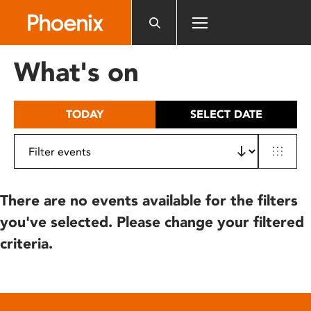
Please
note:
This
website
What's on
includes
an
accessibility
TODAY
SELECT DATE
system.
There are no events available for the filters
you've selected. Please change your filtered
criteria.