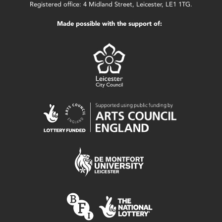
Registered office: 4 Midland Street, Leicester, LE1 1TG.
Made possible with the support of: