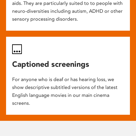
aids. They are particularly suited to to people with
neuro-diversities including autism, ADHD or other
sensory processing disorders.
Captioned screenings
For anyone who is deaf or has hearing loss, we
show descriptive subtitled versions of the latest
English language movies in our main cinema
screens.