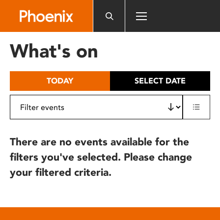
Please
note:
This
website
What's on
includes
an
accessibility
TODAY
SELECT DATE
system.
There are no events available for the
filters you've selected. Please change
your filtered criteria.