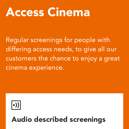
Access Cinema
Regular screenings for people with
differing access needs, to give all our
customers the chance to enjoy a great
cinema experience.
Audio described screenings