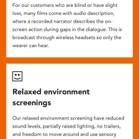
For our customers who are blind or have slight
loss, many films come with audio description,
where a recorded narrator describes the on-
screen action during gaps in the dialogue. This is
broadcast through wireless headsets so only the
wearer can hear.
Relaxed environment
screenings
Our relaxed environment screening have reduced
sound levels, partially raised lighting, no trailers,
and freedom to move around and use sensory