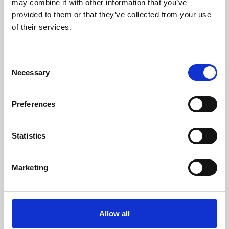
may combine it with other information that you’ve
provided to them or that they’ve collected from your use
of their services.
Consent
Necessary
Selection
Preferences
Learning & Education
Whether for pleasure, professional skills or education,
Statistics
Phoenix's short courses, talks, workshops and
screenings make learning rewarding and fun.
Marketing
Allow all