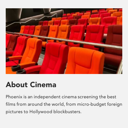
About Cinema
Phoenix is an independent cinema screening the best
films from around the world, from micro-budget foreign
pictures to Hollywood blockbusters.