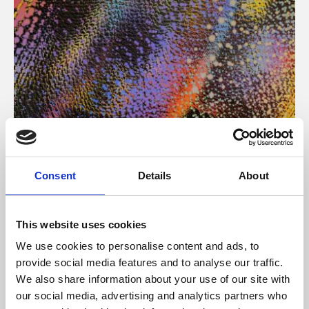
About Art
Consent
Details
About
Phoenix’s art and digital culture programme presents
free exhibitions by artists from across the world,
This website uses cookies
supported by Arts Council England and De Montfort
We use cookies to personalise content and ads, to
University.
provide social media features and to analyse our traffic.
We also share information about your use of our site with
our social media, advertising and analytics partners who