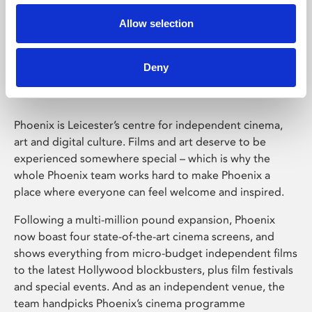
Allow selection
Phoenix Leicester
Deny
Phoenix is Leicester’s centre for independent cinema,
art and digital culture. Films and art deserve to be
experienced somewhere special – which is why the
whole Phoenix team works hard to make Phoenix a
place where everyone can feel welcome and inspired.
Following a multi-million pound expansion, Phoenix
now boast four state-of-the-art cinema screens, and
shows everything from micro-budget independent films
to the latest Hollywood blockbusters, plus film festivals
and special events. And as an independent venue, the
team handpicks Phoenix’s cinema programme