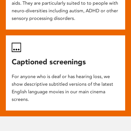
aids. They are particularly suited to to people with
neuro-diversities including autism, ADHD or other
sensory processing disorders.
Captioned screenings
For anyone who is deaf or has hearing loss, we
show descriptive subtitled versions of the latest
English language movies in our main cinema
screens.