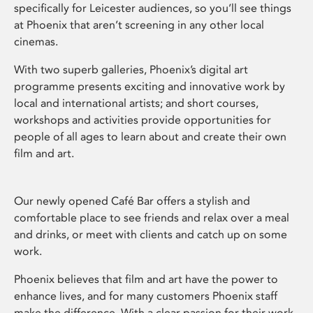
specifically for Leicester audiences, so you’ll see things
at Phoenix that aren’t screening in any other local
cinemas.
With two superb galleries, Phoenix’s digital art
programme presents exciting and innovative work by
local and international artists; and short courses,
workshops and activities provide opportunities for
people of all ages to learn about and create their own
film and art.
Our newly opened Café Bar offers a stylish and
comfortable place to see friends and relax over a meal
and drinks, or meet with clients and catch up on some
work.
Phoenix believes that film and art have the power to
enhance lives, and for many customers Phoenix staff
make the difference. With a clear passion for their work,