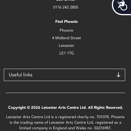
Acces
0116 242 2800
Find Phoenix
Phoenix
4 Midland Street
Leicester
LE1 1TG
Useful links
Copyright © 2026 Leicester Arts Centre Ltd. All Rights Reserved.
Leicester Arts Centre Ltd is a registered charity no. 701078. Phoenix
is the trading name of Leicester Arts Centre Ltd, registered as a
limited company in England and Wales no. 02276987.