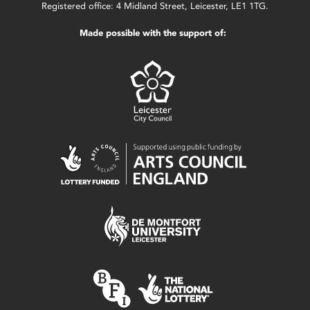
Registered office: 4 Midland Street, Leicester, LE1 1TG.
Made possible with the support of: