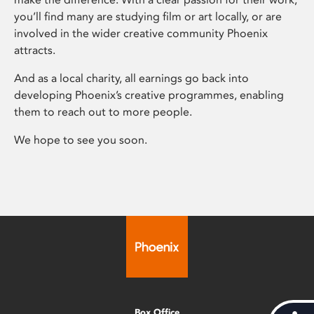
you’ll find many are studying film or art locally, or are
involved in the wider creative community Phoenix
attracts.
And as a local charity, all earnings go back into
developing Phoenix’s creative programmes, enabling
them to reach out to more people.
We hope to see you soon.
Box Office