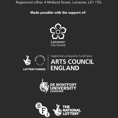
Registered office: 4 Midland Street, Leicester, LE1 1TG.
Made possible with the support of: