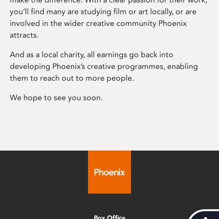
you’ll find many are studying film or art locally, or are
involved in the wider creative community Phoenix
attracts.
And as a local charity, all earnings go back into
developing Phoenix’s creative programmes, enabling
them to reach out to more people.
We hope to see you soon.
Box Office