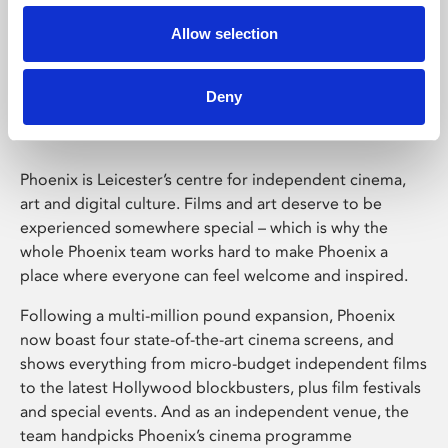
Allow selection
Phoenix Leicester
Deny
Phoenix is Leicester’s centre for independent cinema,
art and digital culture. Films and art deserve to be
experienced somewhere special – which is why the
whole Phoenix team works hard to make Phoenix a
place where everyone can feel welcome and inspired.
Following a multi-million pound expansion, Phoenix
now boast four state-of-the-art cinema screens, and
shows everything from micro-budget independent films
to the latest Hollywood blockbusters, plus film festivals
and special events. And as an independent venue, the
team handpicks Phoenix’s cinema programme