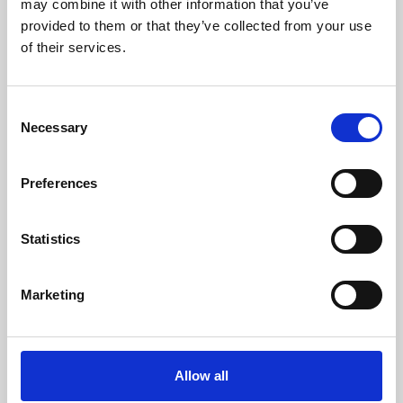
may combine it with other information that you’ve
provided to them or that they’ve collected from your use
of their services.
Consent
Necessary
Selection
Preferences
Learning & Education
Whether for pleasure, professional skills or education,
Statistics
Phoenix's short courses, talks, workshops and
screenings make learning rewarding and fun.
Marketing
Allow all