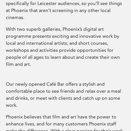
specifically for Leicester audiences, so you’ll see things
at Phoenix that aren’t screening in any other local
cinemas.
With two superb galleries, Phoenix’s digital art
programme presents exciting and innovative work by
local and international artists; and short courses,
workshops and activities provide opportunities for
people of all ages to learn about and create their own
film and art.
Our newly opened Café Bar offers a stylish and
comfortable place to see friends and relax over a meal
and drinks, or meet with clients and catch up on some
work.
Phoenix believes that film and art have the power to
enhance lives, and for many customers Phoenix staff
make the difference. With a clear passion for their work,