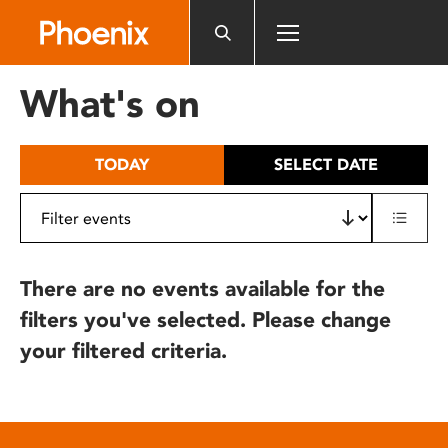
Please
note:
This
website
What's on
includes
an
accessibility
TODAY
SELECT DATE
system.
There are no events available for the
filters you've selected. Please change
your filtered criteria.