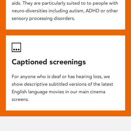
aids. They are particularly suited to to people with
neuro-diversities including autism, ADHD or other
sensory processing disorders.
Captioned screenings
For anyone who is deaf or has hearing loss, we
show descriptive subtitled versions of the latest
English language movies in our main cinema
screens.