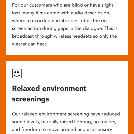
For our customers who are blind or have slight
loss, many films come with audio description,
where a recorded narrator describes the on-
screen action during gaps in the dialogue. This is
broadcast through wireless headsets so only the
wearer can hear.
Relaxed environment
screenings
Our relaxed environment screening have reduced
sound levels, partially raised lighting, no trailers,
and freedom to move around and use sensory