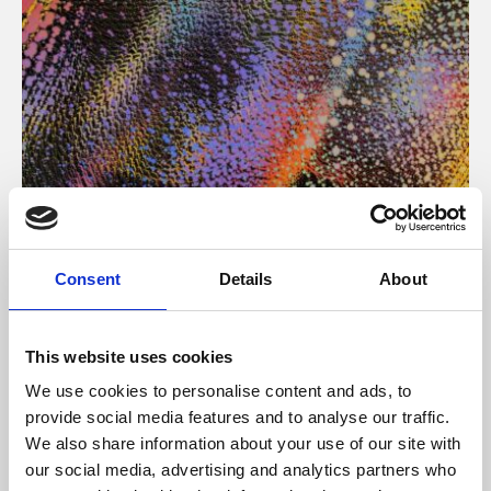
About Art
Consent
Details
About
Phoenix’s art and digital culture programme presents
free exhibitions by artists from across the world,
This website uses cookies
supported by Arts Council England and De Montfort
We use cookies to personalise content and ads, to
University.
provide social media features and to analyse our traffic.
We also share information about your use of our site with
our social media, advertising and analytics partners who