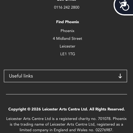
Acces
0116 242 2800
Find Phoenix
Phoenix
4 Midland Street
Leicester
LE1 1TG
Useful links
Copyright © 2026 Leicester Arts Centre Ltd. All Rights Reserved.
Leicester Arts Centre Ltd is a registered charity no. 701078. Phoenix
is the trading name of Leicester Arts Centre Ltd, registered as a
limited company in England and Wales no. 02276987.