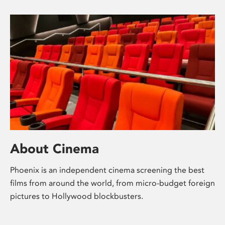
About Cinema
Phoenix is an independent cinema screening the best
films from around the world, from micro-budget foreign
pictures to Hollywood blockbusters.