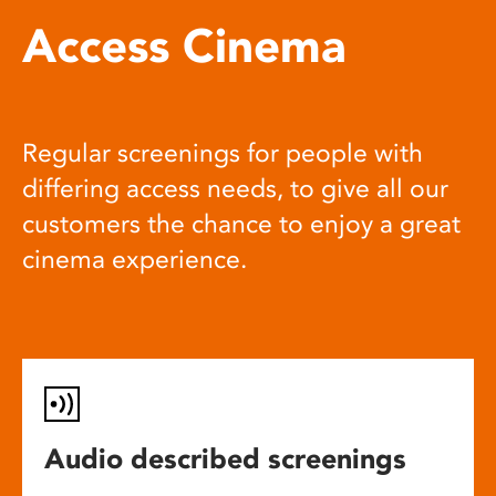
Access Cinema
Regular screenings for people with
differing access needs, to give all our
customers the chance to enjoy a great
cinema experience.
Audio described screenings