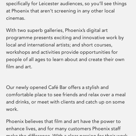
specifically for Leicester audiences, so you’ll see things
at Phoenix that aren’t screening in any other local
cinemas.
With two superb galleries, Phoenix’s digital art
programme presents exciting and innovative work by
local and international artists; and short courses,
workshops and activities provide opportunities for
people of all ages to learn about and create their own
film and art.
Our newly opened Café Bar offers a stylish and
comfortable place to see friends and relax over a meal
and drinks, or meet with clients and catch up on some
work.
Phoenix believes that film and art have the power to
enhance lives, and for many customers Phoenix staff
make the difference. With a clear passion for their work,