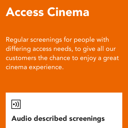
Access Cinema
Regular screenings for people with
differing access needs, to give all our
customers the chance to enjoy a great
cinema experience.
Audio described screenings