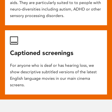
aids. They are particularly suited to to people with
neuro-diversities including autism, ADHD or other
sensory processing disorders.
Captioned screenings
For anyone who is deaf or has hearing loss, we
show descriptive subtitled versions of the latest
English language movies in our main cinema
screens.