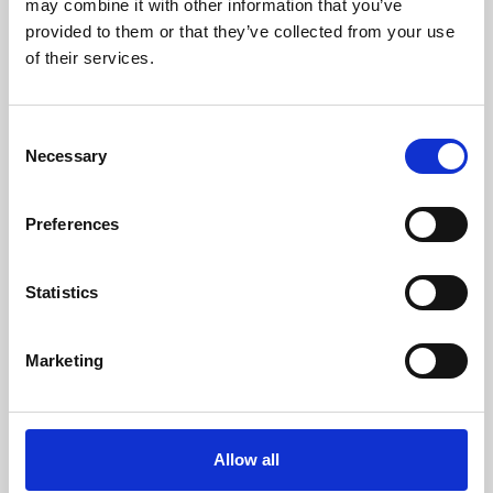
may combine it with other information that you’ve
provided to them or that they’ve collected from your use
of their services.
Consent
Necessary
Selection
Preferences
Learning & Education
Whether for pleasure, professional skills or education,
Statistics
Phoenix's short courses, talks, workshops and
screenings make learning rewarding and fun.
Marketing
Allow all