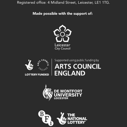
Registered office: 4 Midland Street, Leicester, LE1 1TG.
Made possible with the support of: