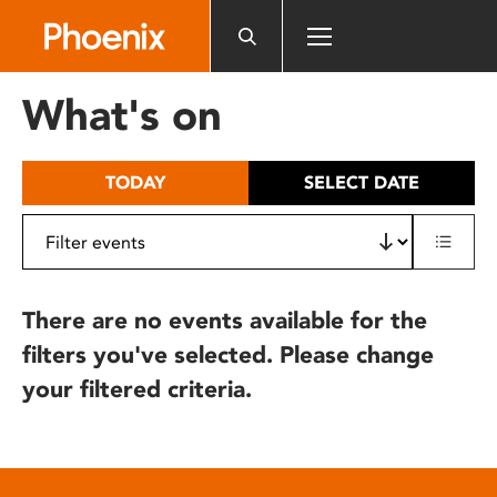
Please
note:
This
website
What's on
includes
an
accessibility
TODAY
SELECT DATE
system.
There are no events available for the
filters you've selected. Please change
your filtered criteria.