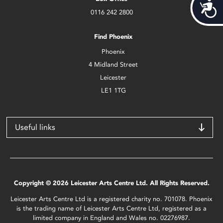
Acces
0116 242 2800
Find Phoenix
Phoenix
4 Midland Street
Leicester
LE1 1TG
Useful links
Copyright © 2026 Leicester Arts Centre Ltd. All Rights Reserved.
Leicester Arts Centre Ltd is a registered charity no. 701078. Phoenix
is the trading name of Leicester Arts Centre Ltd, registered as a
limited company in England and Wales no. 02276987.