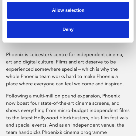
Allow selection
Phoenix Leicester
Deny
Phoenix is Leicester’s centre for independent cinema,
art and digital culture. Films and art deserve to be
experienced somewhere special – which is why the
whole Phoenix team works hard to make Phoenix a
place where everyone can feel welcome and inspired.
Following a multi-million pound expansion, Phoenix
now boast four state-of-the-art cinema screens, and
shows everything from micro-budget independent films
to the latest Hollywood blockbusters, plus film festivals
and special events. And as an independent venue, the
team handpicks Phoenix’s cinema programme