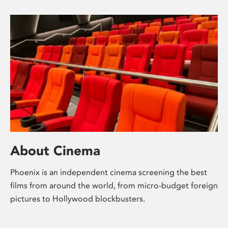
About Cinema
Phoenix is an independent cinema screening the best
films from around the world, from micro-budget foreign
pictures to Hollywood blockbusters.