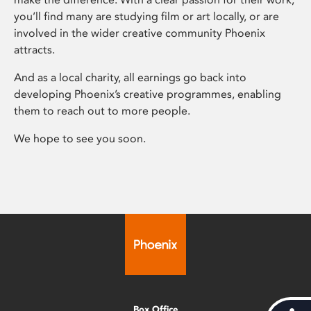
you’ll find many are studying film or art locally, or are
involved in the wider creative community Phoenix
attracts.
And as a local charity, all earnings go back into
developing Phoenix’s creative programmes, enabling
them to reach out to more people.
We hope to see you soon.
Box Office