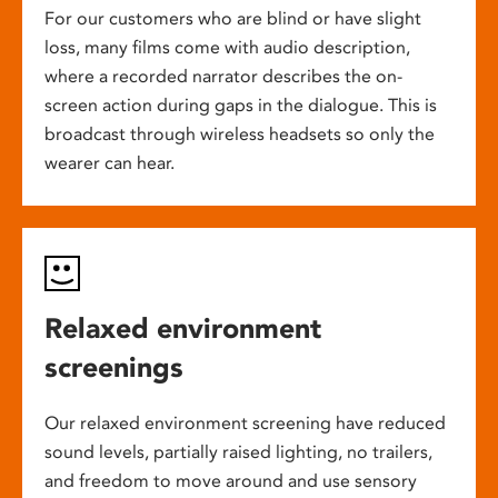
For our customers who are blind or have slight
loss, many films come with audio description,
where a recorded narrator describes the on-
screen action during gaps in the dialogue. This is
broadcast through wireless headsets so only the
wearer can hear.
Relaxed environment
screenings
Our relaxed environment screening have reduced
sound levels, partially raised lighting, no trailers,
and freedom to move around and use sensory