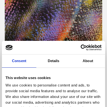
About Art
Consent
Details
About
Phoenix’s art and digital culture programme presents
free exhibitions by artists from across the world,
This website uses cookies
supported by Arts Council England and De Montfort
We use cookies to personalise content and ads, to
University.
provide social media features and to analyse our traffic.
We also share information about your use of our site with
our social media, advertising and analytics partners who