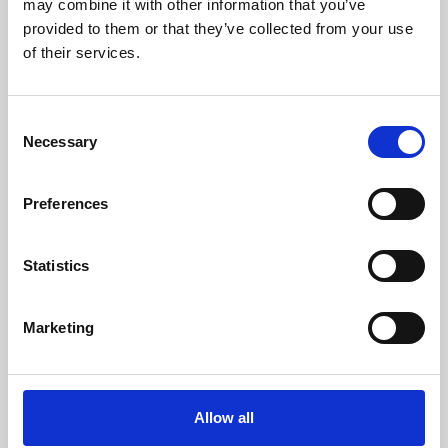
may combine it with other information that you’ve
provided to them or that they’ve collected from your use
of their services.
Consent
Necessary
Selection
Preferences
Learning & Education
Whether for pleasure, professional skills or education,
Statistics
Phoenix's short courses, talks, workshops and
screenings make learning rewarding and fun.
Marketing
Allow all