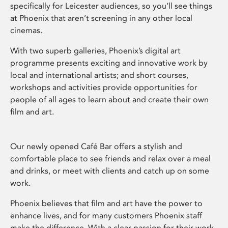
specifically for Leicester audiences, so you’ll see things
at Phoenix that aren’t screening in any other local
cinemas.
With two superb galleries, Phoenix’s digital art
programme presents exciting and innovative work by
local and international artists; and short courses,
workshops and activities provide opportunities for
people of all ages to learn about and create their own
film and art.
Our newly opened Café Bar offers a stylish and
comfortable place to see friends and relax over a meal
and drinks, or meet with clients and catch up on some
work.
Phoenix believes that film and art have the power to
enhance lives, and for many customers Phoenix staff
make the difference. With a clear passion for their work,