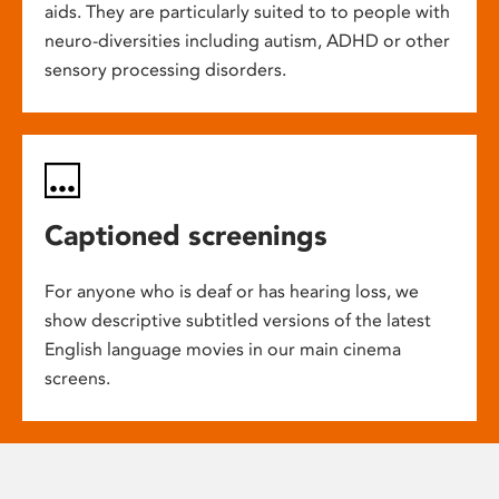
aids. They are particularly suited to to people with
neuro-diversities including autism, ADHD or other
sensory processing disorders.
Captioned screenings
For anyone who is deaf or has hearing loss, we
show descriptive subtitled versions of the latest
English language movies in our main cinema
screens.