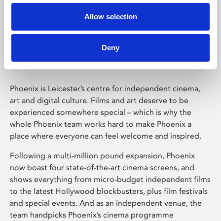
Allow selection
Phoenix Leicester
Deny
Phoenix is Leicester’s centre for independent cinema,
art and digital culture. Films and art deserve to be
experienced somewhere special – which is why the
whole Phoenix team works hard to make Phoenix a
place where everyone can feel welcome and inspired.
Following a multi-million pound expansion, Phoenix
now boast four state-of-the-art cinema screens, and
shows everything from micro-budget independent films
to the latest Hollywood blockbusters, plus film festivals
and special events. And as an independent venue, the
team handpicks Phoenix’s cinema programme