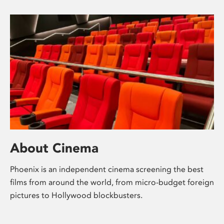
About Cinema
Phoenix is an independent cinema screening the best
films from around the world, from micro-budget foreign
pictures to Hollywood blockbusters.