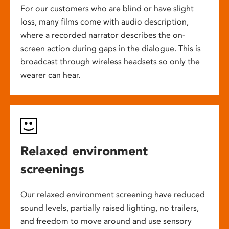
For our customers who are blind or have slight
loss, many films come with audio description,
where a recorded narrator describes the on-
screen action during gaps in the dialogue. This is
broadcast through wireless headsets so only the
wearer can hear.
Relaxed environment
screenings
Our relaxed environment screening have reduced
sound levels, partially raised lighting, no trailers,
and freedom to move around and use sensory