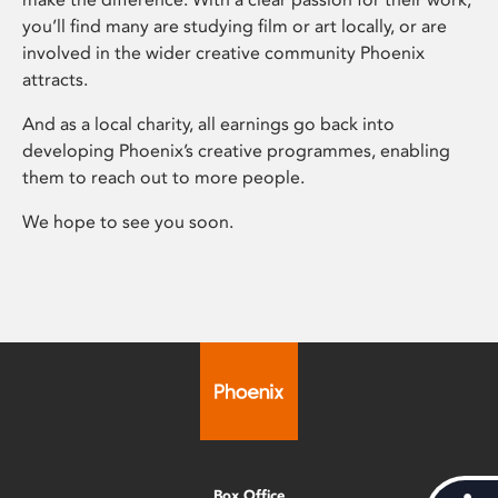
you’ll find many are studying film or art locally, or are
involved in the wider creative community Phoenix
attracts.
And as a local charity, all earnings go back into
developing Phoenix’s creative programmes, enabling
them to reach out to more people.
We hope to see you soon.
Box Office