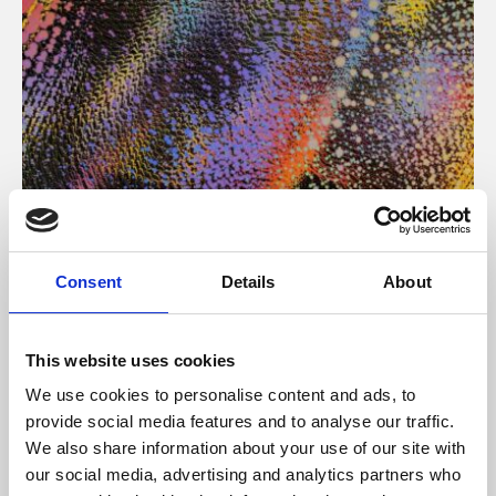
About Art
Consent
Details
About
Phoenix’s art and digital culture programme presents
free exhibitions by artists from across the world,
This website uses cookies
supported by Arts Council England and De Montfort
We use cookies to personalise content and ads, to
University.
provide social media features and to analyse our traffic.
We also share information about your use of our site with
our social media, advertising and analytics partners who