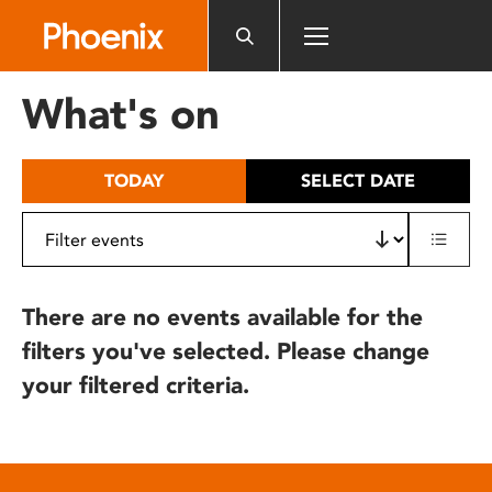
Please
note:
This
website
What's on
includes
an
accessibility
TODAY
SELECT DATE
system.
There are no events available for the
filters you've selected. Please change
your filtered criteria.