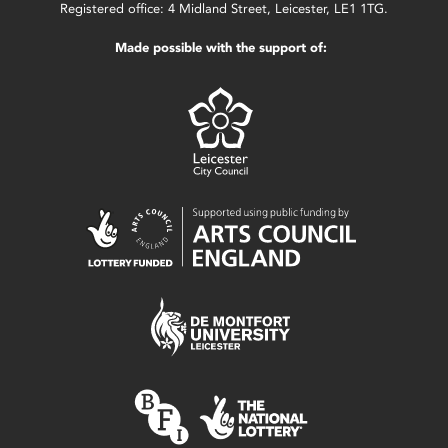
Registered office: 4 Midland Street, Leicester, LE1 1TG.
Made possible with the support of: