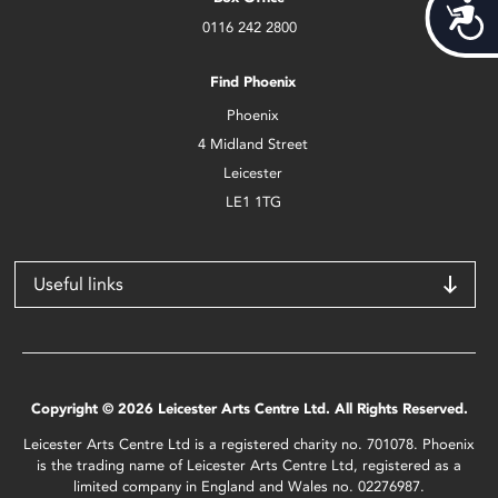
Acces
0116 242 2800
Find Phoenix
Phoenix
4 Midland Street
Leicester
LE1 1TG
Useful links
Copyright © 2026 Leicester Arts Centre Ltd. All Rights Reserved.
Leicester Arts Centre Ltd is a registered charity no. 701078. Phoenix
is the trading name of Leicester Arts Centre Ltd, registered as a
limited company in England and Wales no. 02276987.