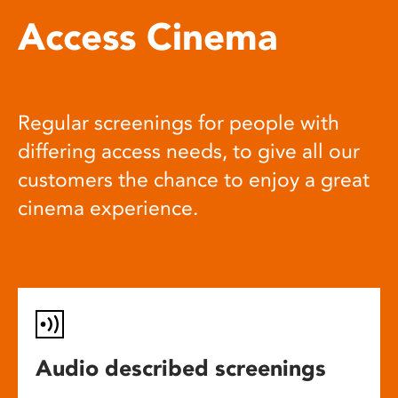
Access Cinema
Regular screenings for people with
differing access needs, to give all our
customers the chance to enjoy a great
cinema experience.
Audio described screenings