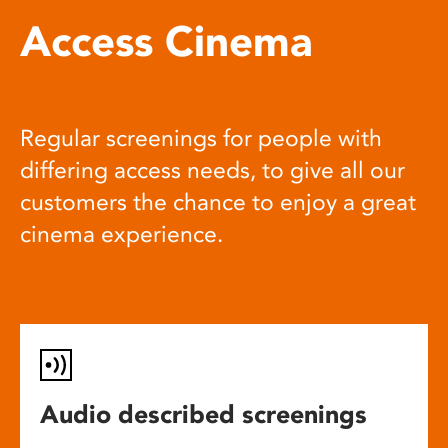
Access Cinema
Regular screenings for people with
differing access needs, to give all our
customers the chance to enjoy a great
cinema experience.
Audio described screenings