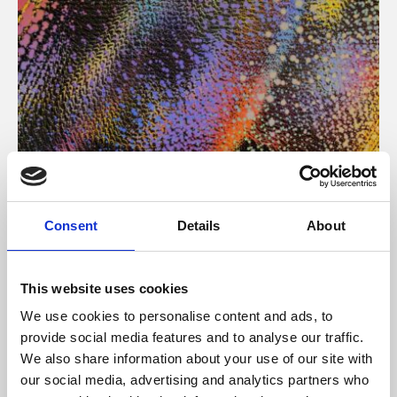
About Art
Consent
Details
About
Phoenix’s art and digital culture programme presents
free exhibitions by artists from across the world,
This website uses cookies
supported by Arts Council England and De Montfort
We use cookies to personalise content and ads, to
University.
provide social media features and to analyse our traffic.
We also share information about your use of our site with
our social media, advertising and analytics partners who