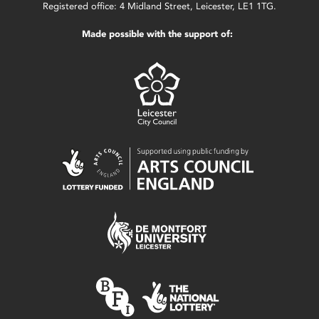
Registered office: 4 Midland Street, Leicester, LE1 1TG.
Made possible with the support of: