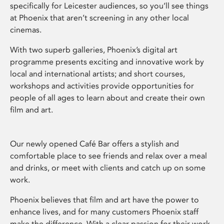
specifically for Leicester audiences, so you’ll see things
at Phoenix that aren’t screening in any other local
cinemas.
With two superb galleries, Phoenix’s digital art
programme presents exciting and innovative work by
local and international artists; and short courses,
workshops and activities provide opportunities for
people of all ages to learn about and create their own
film and art.
Our newly opened Café Bar offers a stylish and
comfortable place to see friends and relax over a meal
and drinks, or meet with clients and catch up on some
work.
Phoenix believes that film and art have the power to
enhance lives, and for many customers Phoenix staff
make the difference. With a clear passion for their work,