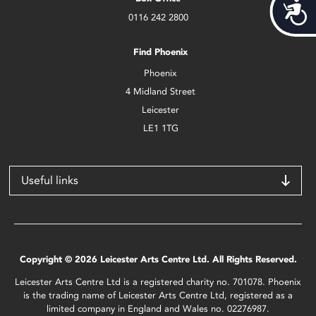
Acces
0116 242 2800
Find Phoenix
Phoenix
4 Midland Street
Leicester
LE1 1TG
Useful links
Copyright © 2026 Leicester Arts Centre Ltd. All Rights Reserved.
Leicester Arts Centre Ltd is a registered charity no. 701078. Phoenix
is the trading name of Leicester Arts Centre Ltd, registered as a
limited company in England and Wales no. 02276987.