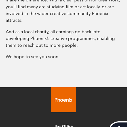
you’ll find many are studying film or art locally, or are
involved in the wider creative community Phoenix
attracts.
And as a local charity, all earnings go back into
developing Phoenix’s creative programmes, enabling
them to reach out to more people.
We hope to see you soon.
Box Office