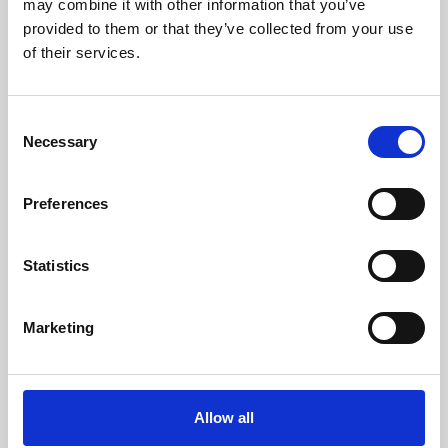
may combine it with other information that you’ve
provided to them or that they’ve collected from your use
of their services.
Consent
Necessary
Selection
Preferences
Learning & Education
Whether for pleasure, professional skills or education,
Statistics
Phoenix's short courses, talks, workshops and
screenings make learning rewarding and fun.
Marketing
Allow all