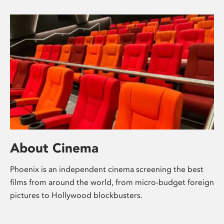
About Cinema
Phoenix is an independent cinema screening the best
films from around the world, from micro-budget foreign
pictures to Hollywood blockbusters.