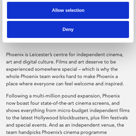
Allow selection
Phoenix Leicester
Deny
Phoenix is Leicester’s centre for independent cinema,
art and digital culture. Films and art deserve to be
experienced somewhere special – which is why the
whole Phoenix team works hard to make Phoenix a
place where everyone can feel welcome and inspired.
Following a multi-million pound expansion, Phoenix
now boast four state-of-the-art cinema screens, and
shows everything from micro-budget independent films
to the latest Hollywood blockbusters, plus film festivals
and special events. And as an independent venue, the
team handpicks Phoenix’s cinema programme