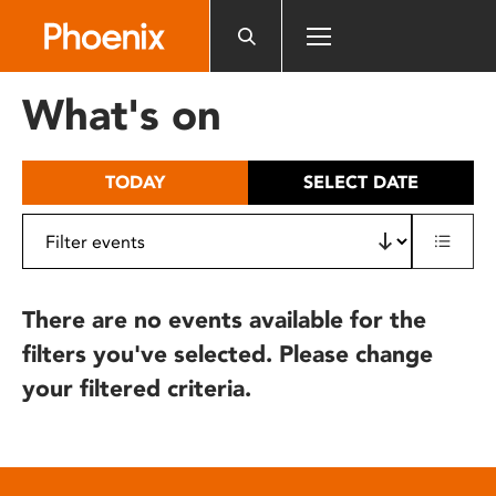
Please
note:
This
website
What's on
includes
an
accessibility
TODAY
SELECT DATE
system.
There are no events available for the
filters you've selected. Please change
your filtered criteria.