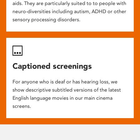
aids. They are particularly suited to to people with
neuro-diversities including autism, ADHD or other
sensory processing disorders.
Captioned screenings
For anyone who is deaf or has hearing loss, we
show descriptive subtitled versions of the latest
English language movies in our main cinema
screens.