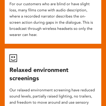
For our customers who are blind or have slight
loss, many films come with audio description,
where a recorded narrator describes the on-
screen action during gaps in the dialogue. This is
broadcast through wireless headsets so only the
wearer can hear.
Relaxed environment
screenings
Our relaxed environment screening have reduced
sound levels, partially raised lighting, no trailers,
and freedom to move around and use sensory