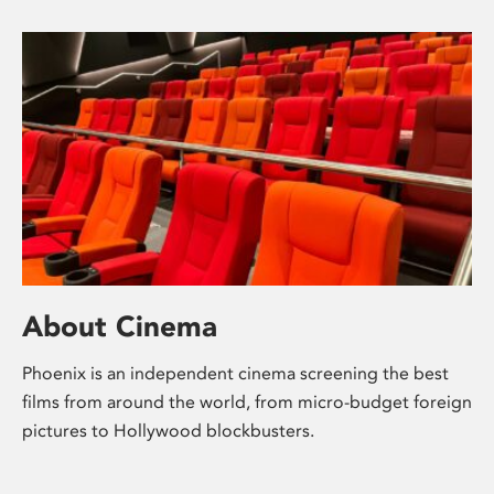
About Cinema
Phoenix is an independent cinema screening the best
films from around the world, from micro-budget foreign
pictures to Hollywood blockbusters.