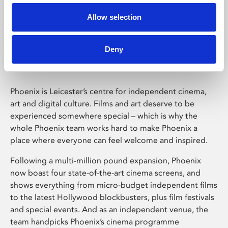
Allow selection
Phoenix Leicester
Deny
Phoenix is Leicester’s centre for independent cinema,
art and digital culture. Films and art deserve to be
experienced somewhere special – which is why the
whole Phoenix team works hard to make Phoenix a
place where everyone can feel welcome and inspired.
Following a multi-million pound expansion, Phoenix
now boast four state-of-the-art cinema screens, and
shows everything from micro-budget independent films
to the latest Hollywood blockbusters, plus film festivals
and special events. And as an independent venue, the
team handpicks Phoenix’s cinema programme