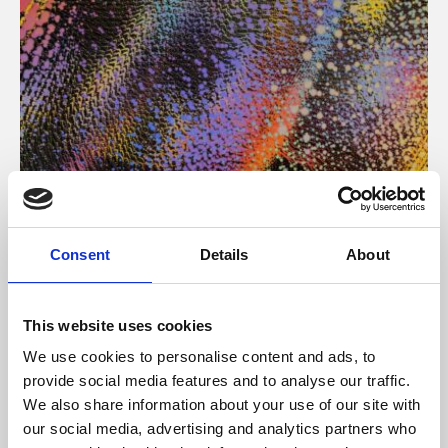
About Art
Consent
Details
About
Phoenix’s art and digital culture programme presents
free exhibitions by artists from across the world,
This website uses cookies
supported by Arts Council England and De Montfort
We use cookies to personalise content and ads, to
University.
provide social media features and to analyse our traffic.
We also share information about your use of our site with
our social media, advertising and analytics partners who