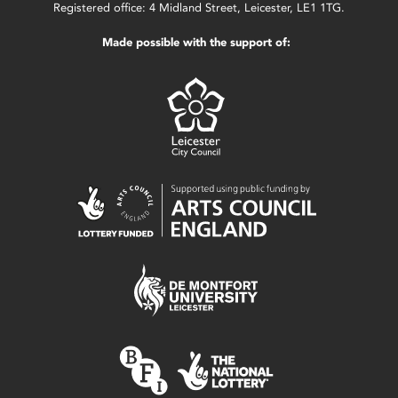
Registered office: 4 Midland Street, Leicester, LE1 1TG.
Made possible with the support of: