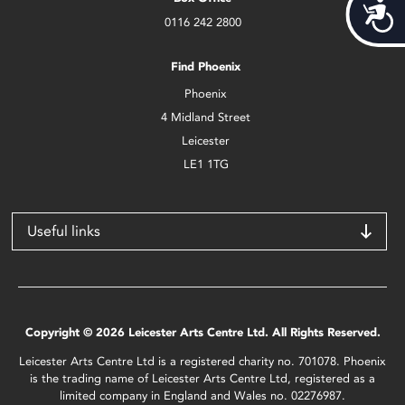
Acces
0116 242 2800
Find Phoenix
Phoenix
4 Midland Street
Leicester
LE1 1TG
Useful links
Copyright © 2026 Leicester Arts Centre Ltd. All Rights Reserved.
Leicester Arts Centre Ltd is a registered charity no. 701078. Phoenix
is the trading name of Leicester Arts Centre Ltd, registered as a
limited company in England and Wales no. 02276987.