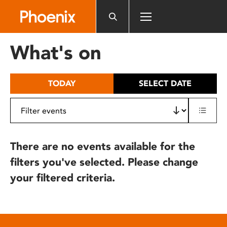
Please
note:
This
website
What's on
includes
an
accessibility
TODAY
SELECT DATE
system.
There are no events available for the
filters you've selected. Please change
your filtered criteria.