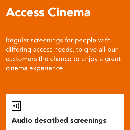
Access Cinema
Regular screenings for people with
differing access needs, to give all our
customers the chance to enjoy a great
cinema experience.
Audio described screenings