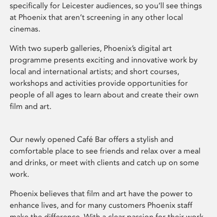
specifically for Leicester audiences, so you’ll see things
at Phoenix that aren’t screening in any other local
cinemas.
With two superb galleries, Phoenix’s digital art
programme presents exciting and innovative work by
local and international artists; and short courses,
workshops and activities provide opportunities for
people of all ages to learn about and create their own
film and art.
Our newly opened Café Bar offers a stylish and
comfortable place to see friends and relax over a meal
and drinks, or meet with clients and catch up on some
work.
Phoenix believes that film and art have the power to
enhance lives, and for many customers Phoenix staff
make the difference. With a clear passion for their work,