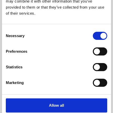
may combine it with other information that you’ve
provided to them or that they’ve collected from your use
of their services.
Consent
Necessary
Selection
Preferences
Learning & Education
Whether for pleasure, professional skills or education,
Statistics
Phoenix's short courses, talks, workshops and
screenings make learning rewarding and fun.
Marketing
Allow all