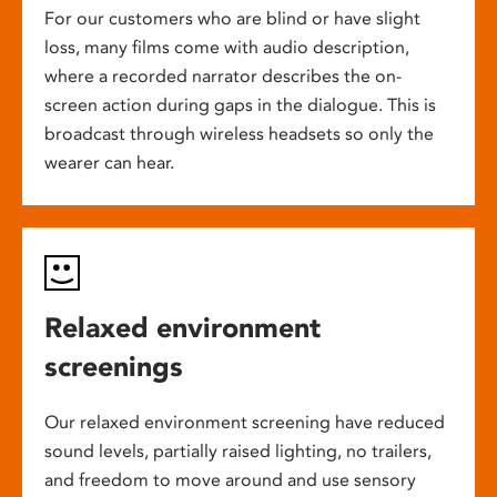
For our customers who are blind or have slight
loss, many films come with audio description,
where a recorded narrator describes the on-
screen action during gaps in the dialogue. This is
broadcast through wireless headsets so only the
wearer can hear.
Relaxed environment
screenings
Our relaxed environment screening have reduced
sound levels, partially raised lighting, no trailers,
and freedom to move around and use sensory