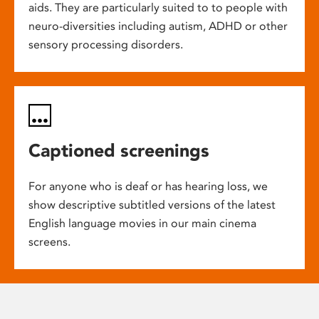
aids. They are particularly suited to to people with
neuro-diversities including autism, ADHD or other
sensory processing disorders.
Captioned screenings
For anyone who is deaf or has hearing loss, we
show descriptive subtitled versions of the latest
English language movies in our main cinema
screens.