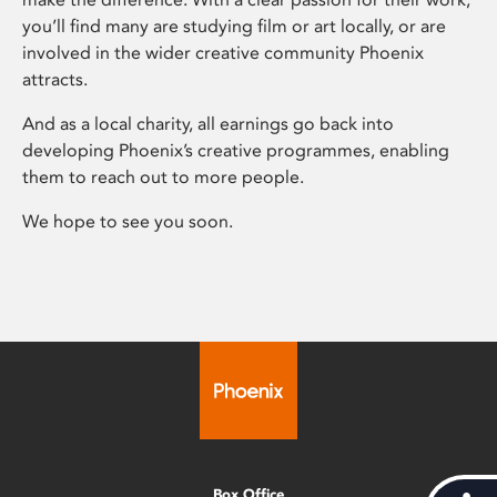
you’ll find many are studying film or art locally, or are
involved in the wider creative community Phoenix
attracts.
And as a local charity, all earnings go back into
developing Phoenix’s creative programmes, enabling
them to reach out to more people.
We hope to see you soon.
Box Office