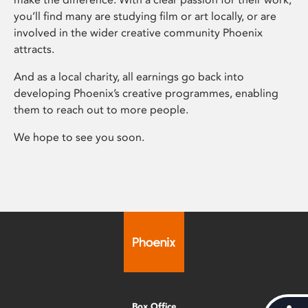
you’ll find many are studying film or art locally, or are
involved in the wider creative community Phoenix
attracts.
And as a local charity, all earnings go back into
developing Phoenix’s creative programmes, enabling
them to reach out to more people.
We hope to see you soon.
Box Office