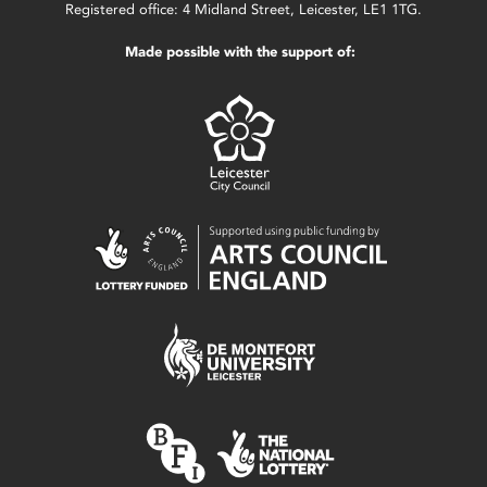
Registered office: 4 Midland Street, Leicester, LE1 1TG.
Made possible with the support of: