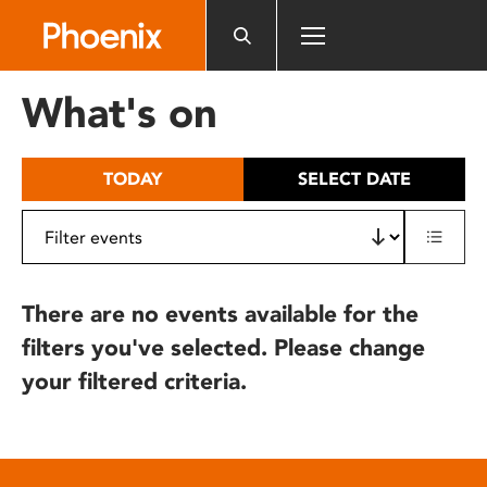
Please
note:
This
website
What's on
includes
an
accessibility
TODAY
SELECT DATE
system.
There are no events available for the
filters you've selected. Please change
your filtered criteria.