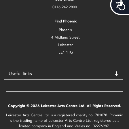
Acces
0116 242 2800
Find Phoenix
Phoenix
4 Midland Street
Leicester
LE1 1TG
Useful links
Copyright © 2026 Leicester Arts Centre Ltd. All Rights Reserved.
Leicester Arts Centre Ltd is a registered charity no. 701078. Phoenix
is the trading name of Leicester Arts Centre Ltd, registered as a
limited company in England and Wales no. 02276987.