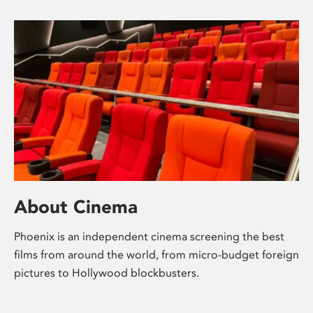
About Cinema
Phoenix is an independent cinema screening the best
films from around the world, from micro-budget foreign
pictures to Hollywood blockbusters.