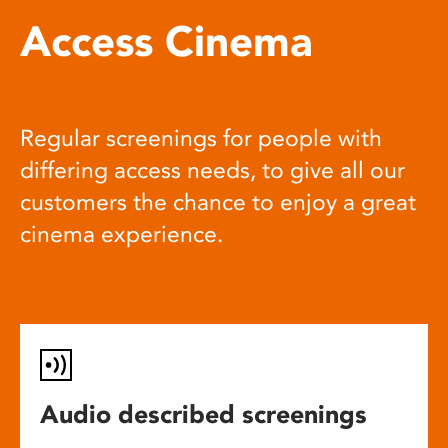
Access Cinema
Regular screenings for people with
differing access needs, to give all our
customers the chance to enjoy a great
cinema experience.
Audio described screenings