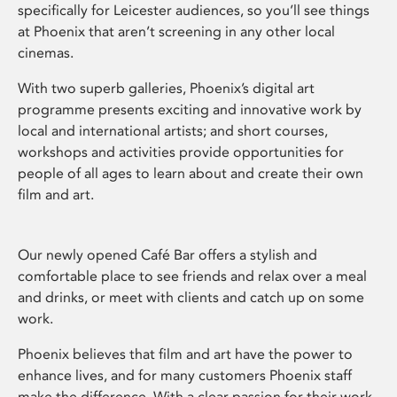
specifically for Leicester audiences, so you’ll see things
at Phoenix that aren’t screening in any other local
cinemas.
With two superb galleries, Phoenix’s digital art
programme presents exciting and innovative work by
local and international artists; and short courses,
workshops and activities provide opportunities for
people of all ages to learn about and create their own
film and art.
Our newly opened Café Bar offers a stylish and
comfortable place to see friends and relax over a meal
and drinks, or meet with clients and catch up on some
work.
Phoenix believes that film and art have the power to
enhance lives, and for many customers Phoenix staff
make the difference. With a clear passion for their work,