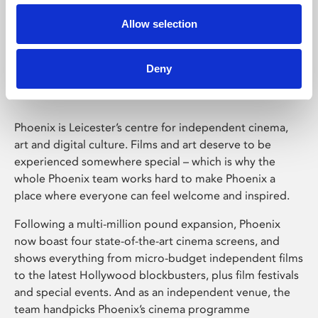
Allow selection
Phoenix Leicester
Deny
Phoenix is Leicester’s centre for independent cinema,
art and digital culture. Films and art deserve to be
experienced somewhere special – which is why the
whole Phoenix team works hard to make Phoenix a
place where everyone can feel welcome and inspired.
Following a multi-million pound expansion, Phoenix
now boast four state-of-the-art cinema screens, and
shows everything from micro-budget independent films
to the latest Hollywood blockbusters, plus film festivals
and special events. And as an independent venue, the
team handpicks Phoenix’s cinema programme