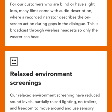
For our customers who are blind or have slight
loss, many films come with audio description,
where a recorded narrator describes the on-
screen action during gaps in the dialogue. This is
broadcast through wireless headsets so only the
wearer can hear.
Relaxed environment
screenings
Our relaxed environment screening have reduced
sound levels, partially raised lighting, no trailers,
and freedom to move around and use sensory