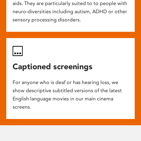
aids. They are particularly suited to to people with
neuro-diversities including autism, ADHD or other
sensory processing disorders.
Captioned screenings
For anyone who is deaf or has hearing loss, we
show descriptive subtitled versions of the latest
English language movies in our main cinema
screens.