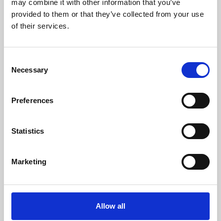
may combine it with other information that you’ve
provided to them or that they’ve collected from your use
of their services.
Consent
Necessary
Selection
Preferences
Learning & Education
Whether for pleasure, professional skills or education,
Statistics
Phoenix's short courses, talks, workshops and
screenings make learning rewarding and fun.
Marketing
Allow all