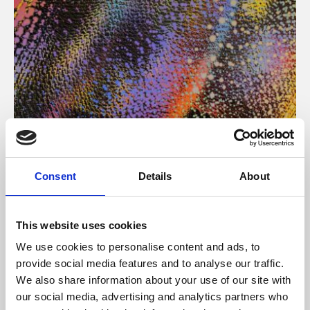
About Art
Consent
Details
About
Phoenix’s art and digital culture programme presents
free exhibitions by artists from across the world,
This website uses cookies
supported by Arts Council England and De Montfort
We use cookies to personalise content and ads, to
University.
provide social media features and to analyse our traffic.
We also share information about your use of our site with
our social media, advertising and analytics partners who