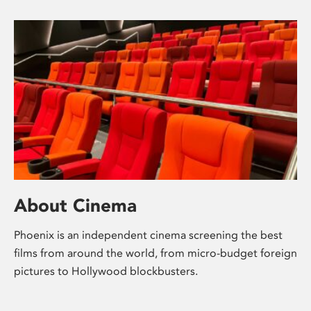
About Cinema
Phoenix is an independent cinema screening the best
films from around the world, from micro-budget foreign
pictures to Hollywood blockbusters.