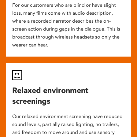
For our customers who are blind or have slight
loss, many films come with audio description,
where a recorded narrator describes the on-
screen action during gaps in the dialogue. This is
broadcast through wireless headsets so only the
wearer can hear.
Relaxed environment
screenings
Our relaxed environment screening have reduced
sound levels, partially raised lighting, no trailers,
and freedom to move around and use sensory