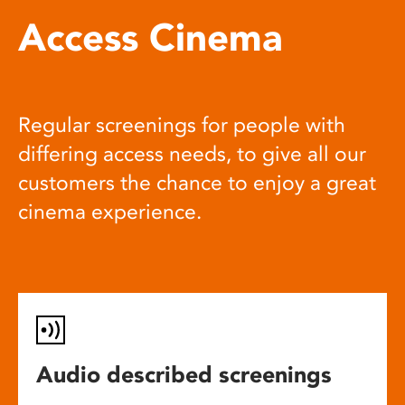
Access Cinema
Regular screenings for people with
differing access needs, to give all our
customers the chance to enjoy a great
cinema experience.
Audio described screenings