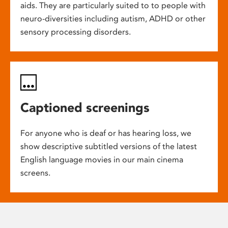
aids. They are particularly suited to to people with
neuro-diversities including autism, ADHD or other
sensory processing disorders.
Captioned screenings
For anyone who is deaf or has hearing loss, we
show descriptive subtitled versions of the latest
English language movies in our main cinema
screens.