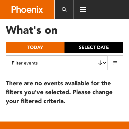
Please
note:
This
website
What's on
includes
an
accessibility
TODAY
SELECT DATE
system.
There are no events available for the
filters you've selected. Please change
your filtered criteria.