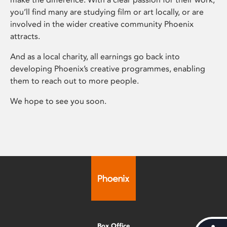
you’ll find many are studying film or art locally, or are
involved in the wider creative community Phoenix
attracts.
And as a local charity, all earnings go back into
developing Phoenix’s creative programmes, enabling
them to reach out to more people.
We hope to see you soon.
Box Office