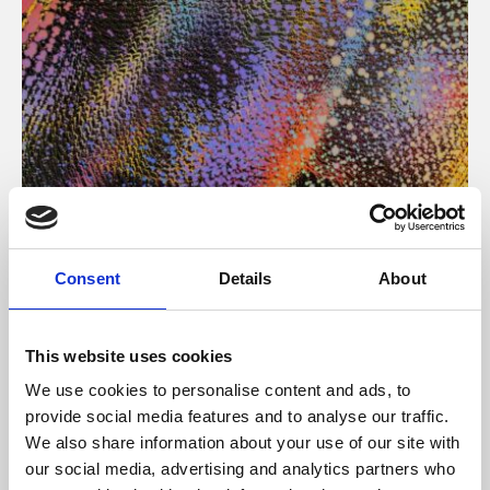
About Art
Consent
Details
About
Phoenix’s art and digital culture programme presents
free exhibitions by artists from across the world,
This website uses cookies
supported by Arts Council England and De Montfort
We use cookies to personalise content and ads, to
University.
provide social media features and to analyse our traffic.
We also share information about your use of our site with
our social media, advertising and analytics partners who