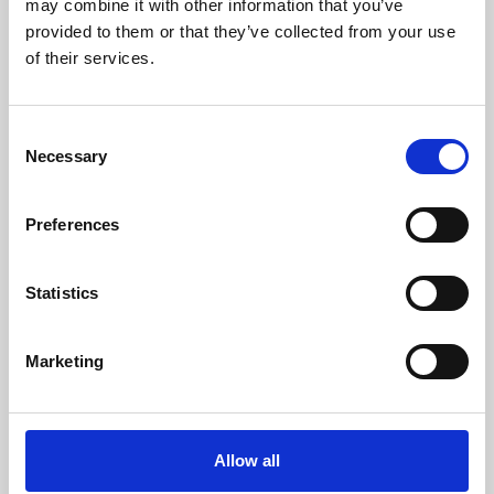
may combine it with other information that you’ve
provided to them or that they’ve collected from your use
of their services.
Consent
Necessary
Selection
Preferences
Learning & Education
Whether for pleasure, professional skills or education,
Statistics
Phoenix's short courses, talks, workshops and
screenings make learning rewarding and fun.
Marketing
Allow all