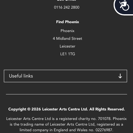
Acces
0116 242 2800
Find Phoenix
Phoenix
4 Midland Street
Leicester
LE1 1TG
Useful links
Copyright © 2026 Leicester Arts Centre Ltd. All Rights Reserved.
Leicester Arts Centre Ltd is a registered charity no. 701078. Phoenix
is the trading name of Leicester Arts Centre Ltd, registered as a
limited company in England and Wales no. 02276987.