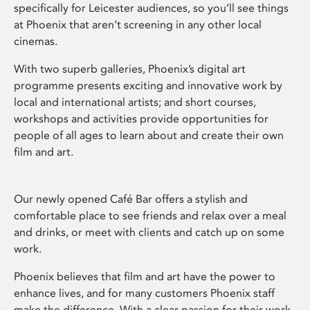
specifically for Leicester audiences, so you’ll see things
at Phoenix that aren’t screening in any other local
cinemas.
With two superb galleries, Phoenix’s digital art
programme presents exciting and innovative work by
local and international artists; and short courses,
workshops and activities provide opportunities for
people of all ages to learn about and create their own
film and art.
Our newly opened Café Bar offers a stylish and
comfortable place to see friends and relax over a meal
and drinks, or meet with clients and catch up on some
work.
Phoenix believes that film and art have the power to
enhance lives, and for many customers Phoenix staff
make the difference. With a clear passion for their work,