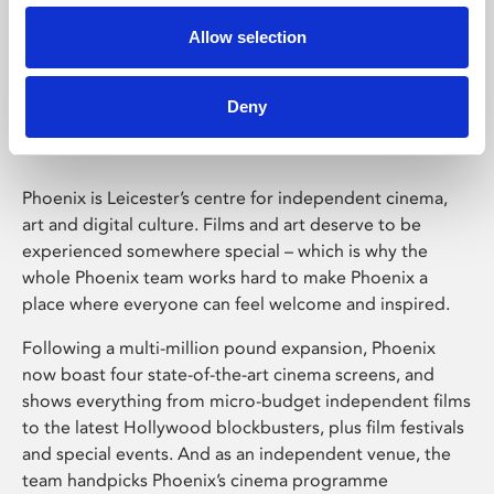
Allow selection
Phoenix Leicester
Deny
Phoenix is Leicester’s centre for independent cinema,
art and digital culture. Films and art deserve to be
experienced somewhere special – which is why the
whole Phoenix team works hard to make Phoenix a
place where everyone can feel welcome and inspired.
Following a multi-million pound expansion, Phoenix
now boast four state-of-the-art cinema screens, and
shows everything from micro-budget independent films
to the latest Hollywood blockbusters, plus film festivals
and special events. And as an independent venue, the
team handpicks Phoenix’s cinema programme