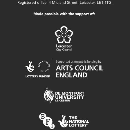
Registered office: 4 Midland Street, Leicester, LE1 1TG.
Made possible with the support of: