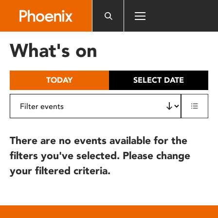
Please
note:
This
website
What's on
includes
an
accessibility
TODAY
SELECT DATE
system.
There are no events available for the
filters you've selected. Please change
your filtered criteria.