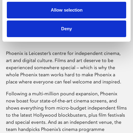
Allow selection
Phoenix Leicester
Deny
Phoenix is Leicester’s centre for independent cinema,
art and digital culture. Films and art deserve to be
experienced somewhere special – which is why the
whole Phoenix team works hard to make Phoenix a
place where everyone can feel welcome and inspired.
Following a multi-million pound expansion, Phoenix
now boast four state-of-the-art cinema screens, and
shows everything from micro-budget independent films
to the latest Hollywood blockbusters, plus film festivals
and special events. And as an independent venue, the
team handpicks Phoenix’s cinema programme