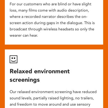
For our customers who are blind or have slight
loss, many films come with audio description,
where a recorded narrator describes the on-
screen action during gaps in the dialogue. This is
broadcast through wireless headsets so only the
wearer can hear.
Relaxed environment
screenings
Our relaxed environment screening have reduced
sound levels, partially raised lighting, no trailers,
and freedom to move around and use sensory