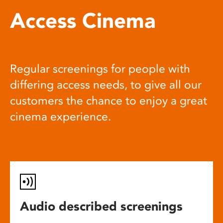
Access Cinema
Regular screenings for people with
differing access needs, to give all our
customers the chance to enjoy a great
cinema experience.
Audio described screenings