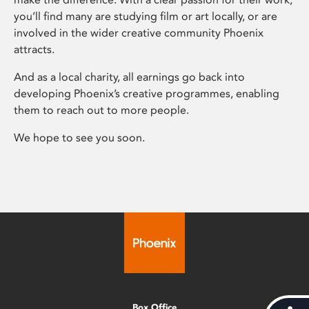
you’ll find many are studying film or art locally, or are
involved in the wider creative community Phoenix
attracts.
And as a local charity, all earnings go back into
developing Phoenix’s creative programmes, enabling
them to reach out to more people.
We hope to see you soon.
Box Office