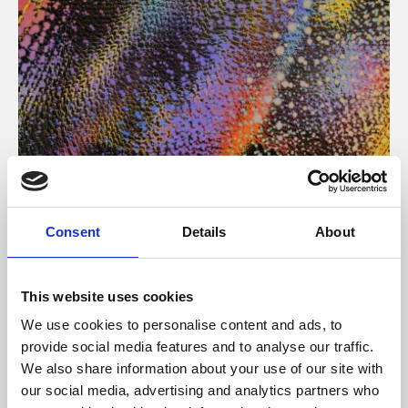
About Art
Consent
Details
About
Phoenix’s art and digital culture programme presents
free exhibitions by artists from across the world,
This website uses cookies
supported by Arts Council England and De Montfort
We use cookies to personalise content and ads, to
University.
provide social media features and to analyse our traffic.
We also share information about your use of our site with
our social media, advertising and analytics partners who