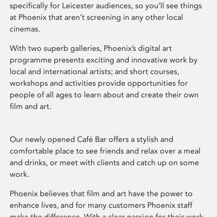
specifically for Leicester audiences, so you’ll see things
at Phoenix that aren’t screening in any other local
cinemas.
With two superb galleries, Phoenix’s digital art
programme presents exciting and innovative work by
local and international artists; and short courses,
workshops and activities provide opportunities for
people of all ages to learn about and create their own
film and art.
Our newly opened Café Bar offers a stylish and
comfortable place to see friends and relax over a meal
and drinks, or meet with clients and catch up on some
work.
Phoenix believes that film and art have the power to
enhance lives, and for many customers Phoenix staff
make the difference. With a clear passion for their work,