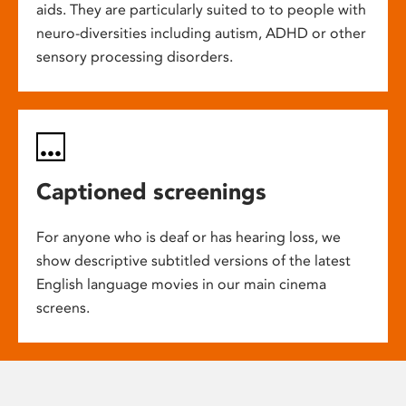
aids. They are particularly suited to to people with
neuro-diversities including autism, ADHD or other
sensory processing disorders.
Captioned screenings
For anyone who is deaf or has hearing loss, we
show descriptive subtitled versions of the latest
English language movies in our main cinema
screens.