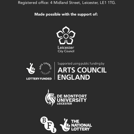
Registered office: 4 Midland Street, Leicester, LE1 1TG.
Made possible with the support of: