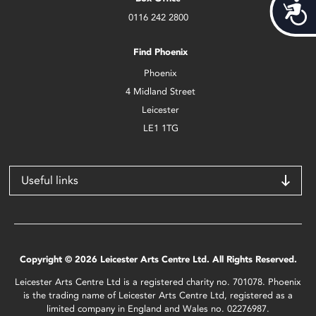
Acces
0116 242 2800
Find Phoenix
Phoenix
4 Midland Street
Leicester
LE1 1TG
Useful links
Copyright © 2026 Leicester Arts Centre Ltd. All Rights Reserved.
Leicester Arts Centre Ltd is a registered charity no. 701078. Phoenix
is the trading name of Leicester Arts Centre Ltd, registered as a
limited company in England and Wales no. 02276987.