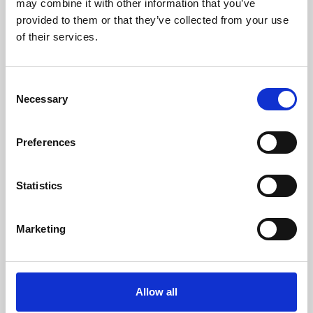
may combine it with other information that you’ve
provided to them or that they’ve collected from your use
of their services.
Consent
Necessary
Selection
Preferences
Learning & Education
Whether for pleasure, professional skills or education,
Statistics
Phoenix's short courses, talks, workshops and
screenings make learning rewarding and fun.
Marketing
Allow all