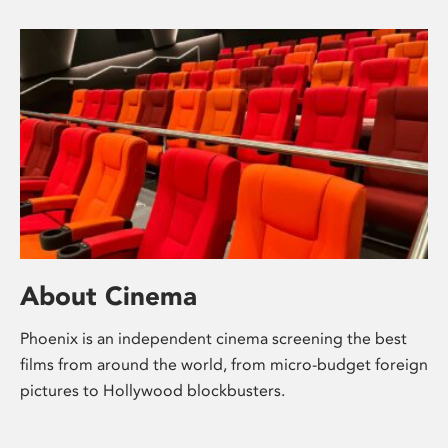
About Cinema
Phoenix is an independent cinema screening the best
films from around the world, from micro-budget foreign
pictures to Hollywood blockbusters.