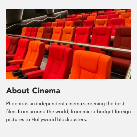
About Cinema
Phoenix is an independent cinema screening the best
films from around the world, from micro-budget foreign
pictures to Hollywood blockbusters.