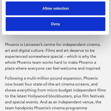
Allow selection
Phoenix Leicester
Deny
Phoenix is Leicester’s centre for independent cinema,
art and digital culture. Films and art deserve to be
experienced somewhere special – which is why the
whole Phoenix team works hard to make Phoenix a
place where everyone can feel welcome and inspired.
Following a multi-million pound expansion, Phoenix
now boast four state-of-the-art cinema screens, and
shows everything from micro-budget independent films
to the latest Hollywood blockbusters, plus film festivals
and special events. And as an independent venue, the
team handpicks Phoenix’s cinema programme