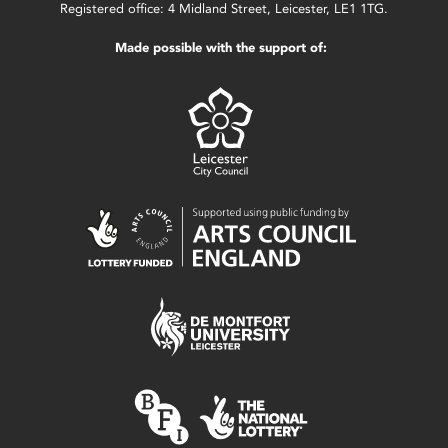
Registered office: 4 Midland Street, Leicester, LE1 1TG.
Made possible with the support of: