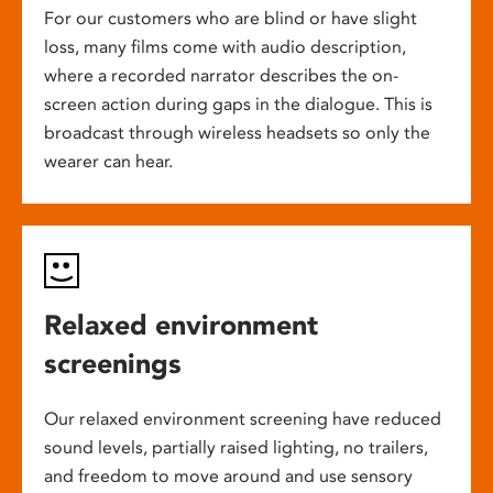
For our customers who are blind or have slight
loss, many films come with audio description,
where a recorded narrator describes the on-
screen action during gaps in the dialogue. This is
broadcast through wireless headsets so only the
wearer can hear.
Relaxed environment
screenings
Our relaxed environment screening have reduced
sound levels, partially raised lighting, no trailers,
and freedom to move around and use sensory