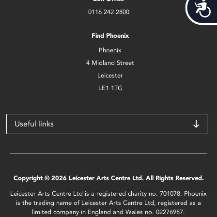
Acces
0116 242 2800
Find Phoenix
Phoenix
4 Midland Street
Leicester
LE1 1TG
Useful links
Copyright © 2026 Leicester Arts Centre Ltd. All Rights Reserved.
Leicester Arts Centre Ltd is a registered charity no. 701078. Phoenix
is the trading name of Leicester Arts Centre Ltd, registered as a
limited company in England and Wales no. 02276987.