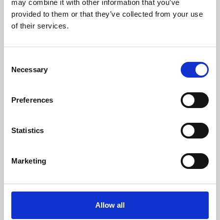
may combine it with other information that you’ve
provided to them or that they’ve collected from your use
of their services.
Consent
Necessary
Selection
Preferences
Learning & Education
Whether for pleasure, professional skills or education,
Statistics
Phoenix's short courses, talks, workshops and
screenings make learning rewarding and fun.
Marketing
Allow all