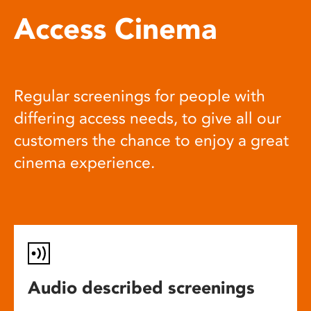
Access Cinema
Regular screenings for people with
differing access needs, to give all our
customers the chance to enjoy a great
cinema experience.
Audio described screenings