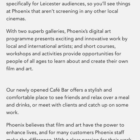
specifically for Leicester audiences, so you’ll see things
at Phoenix that aren’t screening in any other local
cinemas.
With two superb galleries, Phoenix’s digital art
programme presents exciting and innovative work by
local and international artists; and short courses,
workshops and activities provide opportunities for
people of all ages to learn about and create their own
film and art.
Our newly opened Café Bar offers a stylish and
comfortable place to see friends and relax over a meal
and drinks, or meet with clients and catch up on some
work.
Phoenix believes that film and art have the power to
enhance lives, and for many customers Phoenix staff
make the difference. With a clear passion for their work,