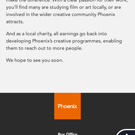
you’ll find many are studying film or art locally, or are
involved in the wider creative community Phoenix
attracts.
And as a local charity, all earnings go back into
developing Phoenix’s creative programmes, enabling
them to reach out to more people.
We hope to see you soon.
Box Office