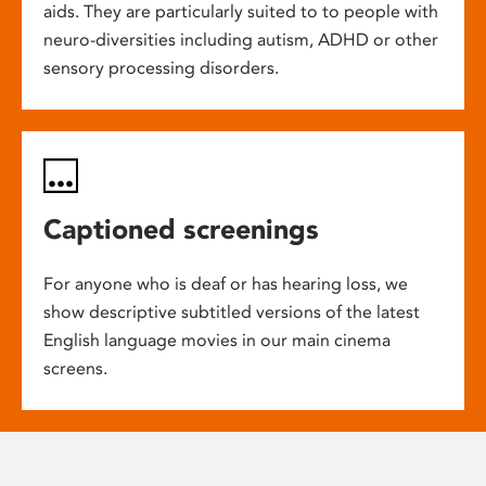
aids. They are particularly suited to to people with
neuro-diversities including autism, ADHD or other
sensory processing disorders.
Captioned screenings
For anyone who is deaf or has hearing loss, we
show descriptive subtitled versions of the latest
English language movies in our main cinema
screens.