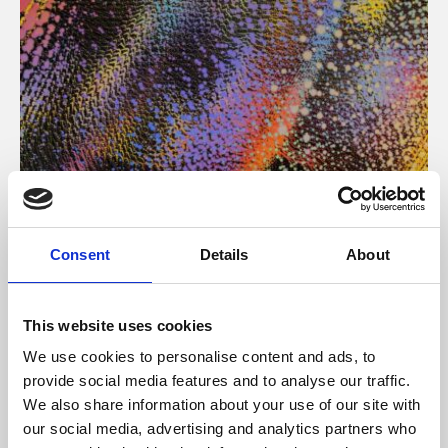
About Art
Consent
Details
About
Phoenix’s art and digital culture programme presents
free exhibitions by artists from across the world,
This website uses cookies
supported by Arts Council England and De Montfort
We use cookies to personalise content and ads, to
University.
provide social media features and to analyse our traffic.
We also share information about your use of our site with
our social media, advertising and analytics partners who