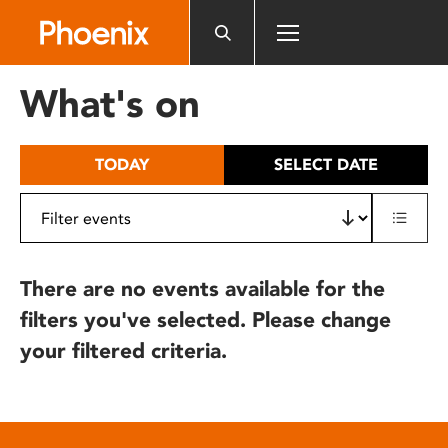
Please
note:
This
website
What's on
includes
an
accessibility
TODAY
SELECT DATE
system.
There are no events available for the
filters you've selected. Please change
your filtered criteria.