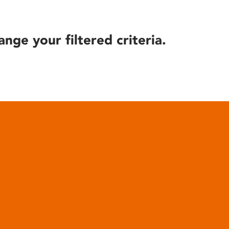
ange your filtered criteria.