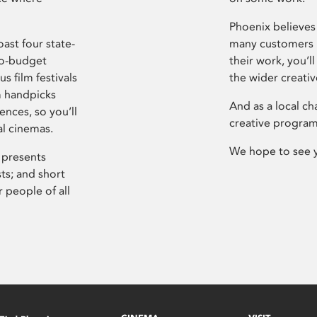
Phoenix believes 
ast four state-
many customers P
ro-budget
their work, you’ll
s film festivals
the wider creati
m handpicks
And as a local ch
ences, so you’ll
creative program
al cinemas.
We hope to see 
 presents
sts; and short
 people of all