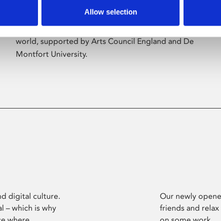
Allow selection
Phoenix’s art and digital culture programme
presents free exhibitions by artists from across the
world, supported by Arts Council England and De
Montfort University.
d digital culture.
Our newly opened
l – which is why
friends and relax
ce where
on some work.