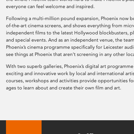
everyone can feel welcome and inspired.
Following a multi-million pound expansion, Phoenix now bo
of-the-art cinema screens, and shows everything from mic
independent films to the latest Hollywood blockbusters, plu
and special events. And as an independent venue, the tea
Phoenix’s cinema programme specifically for Leicester audi
see things at Phoenix that aren’t screening in any other loc
With two superb galleries, Phoenix’s digital art programme
exciting and innovative work by local and international arti
courses, workshops and activities provide opportunities for
ages to learn about and create their own film and art.