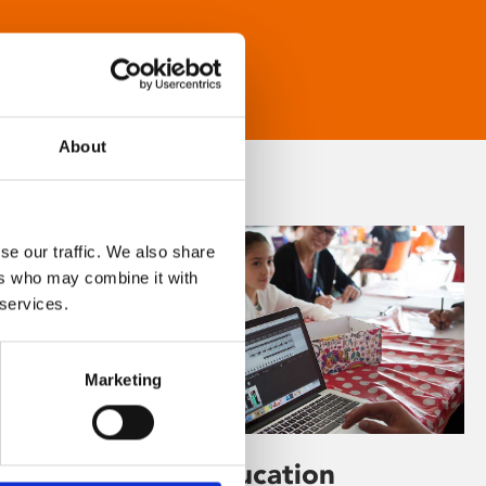
About
se our traffic. We also share
ers who may combine it with
 services.
Marketing
Learning & Education