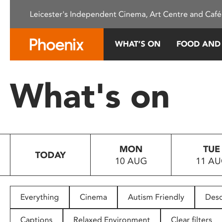
Please
Leicester's Independent Cinema, Art Centre and Café
note:
This
website
WHAT’S ON
FOOD AND
includes
an
accessibility
What's on
system.
Press
Control-
F11
to
MON
TUE
adjust
TODAY
10 AUG
11 A
the
website
to
people
Everything
Cinema
Autism Friendly
Desc
with
visual
Captions
Relaxed Environment
Clear filters