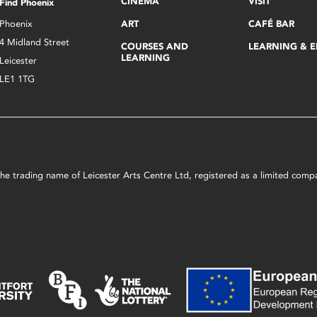
CINEMA
VISIT
Find Phoenix
Phoenix
ART
CAFÉ BAR
4 Midland Street
COURSES AND
LEARNING & 
LEARNING
Leicester
LE1 1TG
s the trading name of Leicester Arts Centre Ltd, registered as a limited co