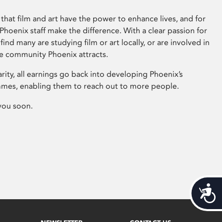
that film and art have the power to enhance lives, and for
hoenix staff make the difference. With a clear passion for
 find many are studying film or art locally, or are involved in
ve community Phoenix attracts.
arity, all earnings go back into developing Phoenix’s
mes, enabling them to reach out to more people.
you soon.
Acces