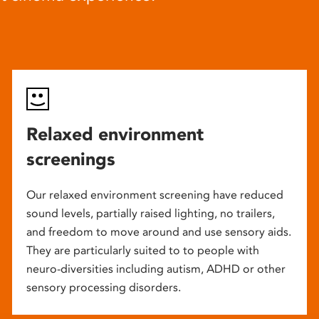
Relaxed environment
screenings
Our relaxed environment screening have reduced
sound levels, partially raised lighting, no trailers,
and freedom to move around and use sensory aids.
They are particularly suited to to people with
neuro-diversities including autism, ADHD or other
sensory processing disorders.