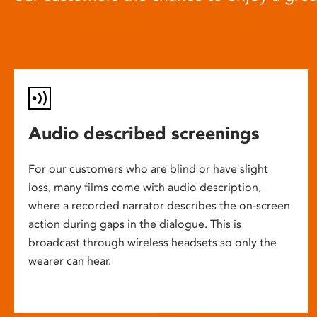
Audio described screenings
For our customers who are blind or have slight
loss, many films come with audio description,
where a recorded narrator describes the on-screen
action during gaps in the dialogue. This is
broadcast through wireless headsets so only the
wearer can hear.