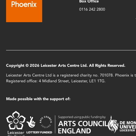
Box Office
0116 242 2800
Copyright © 2026 Leicester Arts Centre Ltd. All Rights Reserved.
Leicester Arts Centre Ltd is a registered charity no. 701078. Phoenix i
Registered office: 4 Midland Street, Leicester, LE1 1TG.
Made possible with the support of: