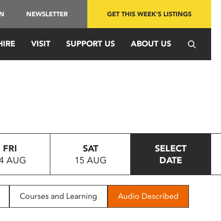
IN
NEWSLETTER
GET THIS WEEK'S LISTINGS
HIRE
VISIT
SUPPORT US
ABOUT US
FRI
SAT
SELECT
4 AUG
15 AUG
DATE
Courses and Learning
Audio Described