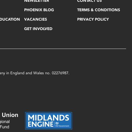
NEWSLETTER
CONTACT US
PHOENIX BLOG
TERMS & CONDITIONS
EDUCATION
VACANCIES
PRIVACY POLICY
GET INVOLVED
mpany in England and Wales no. 02276987.