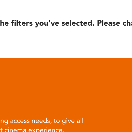
he filters you've selected. Please ch
ng access needs, to give all
at cinema experience.