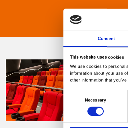
Consent
This website uses cookies
We use cookies to personalis
information about your use of
other information that you’ve
Consent
Necessary
Selection