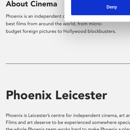
About Cinema
Deny
Phoenix is an independent cinema screening the
best films from around the world, from micro-
budget foreign pictures to Hollywood blockbusters.
Phoenix Leicester
Phoenix is Leicester’s centre for independent cinema, art an
Films and art deserve to be experienced somewhere specia
the whole Phoenix team works hard to make Phoenix a pla