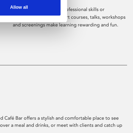
Allow all
Whether for pleasure, professional skills or
education, Phoenix's short courses, talks, workshops
and screenings make learning rewarding and fun.
 Café Bar offers a stylish and comfortable place to see
 over a meal and drinks, or meet with clients and catch up