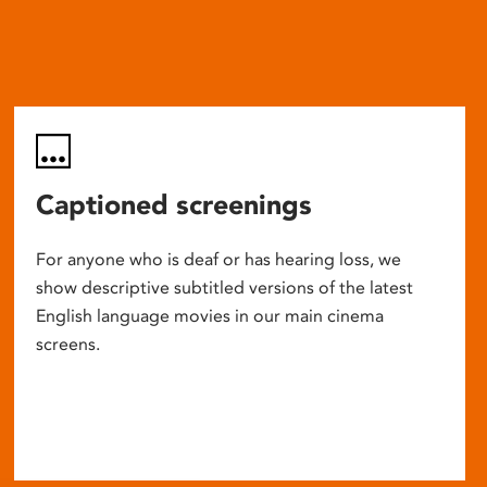
Captioned screenings
For anyone who is deaf or has hearing loss, we
show descriptive subtitled versions of the latest
English language movies in our main cinema
screens.