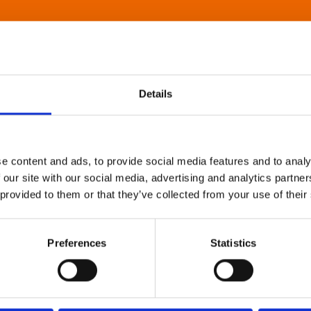
Details
e content and ads, to provide social media features and to analy
 our site with our social media, advertising and analytics partn
 provided to them or that they’ve collected from your use of their
Preferences
Statistics
About Art