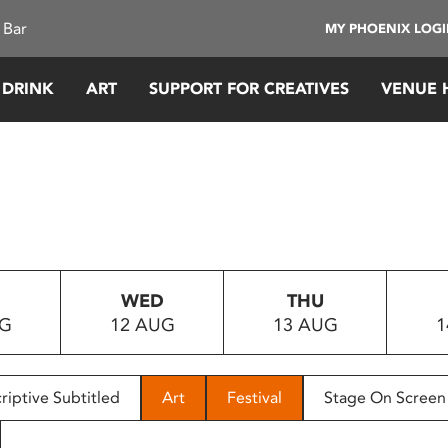
 Bar
MY PHOENIX LOG
 DRINK
ART
SUPPORT FOR CREATIVES
VENUE 
WED
THU
UG
12 AUG
13 AUG
1
riptive Subtitled
Art
Festival
Stage On Screen