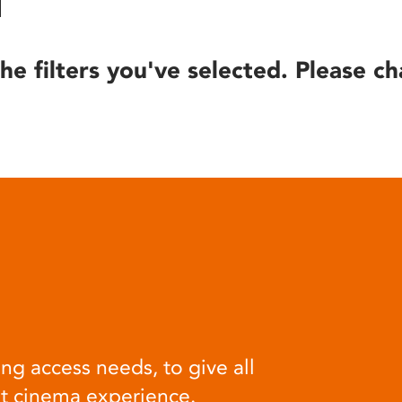
he filters you've selected. Please ch
ng access needs, to give all
at cinema experience.