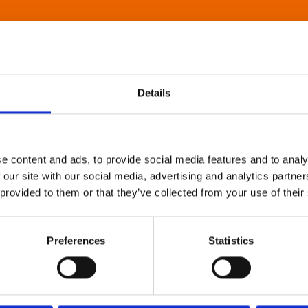
Details
e content and ads, to provide social media features and to analy
 our site with our social media, advertising and analytics partn
 provided to them or that they’ve collected from your use of their
Preferences
Statistics
About Art