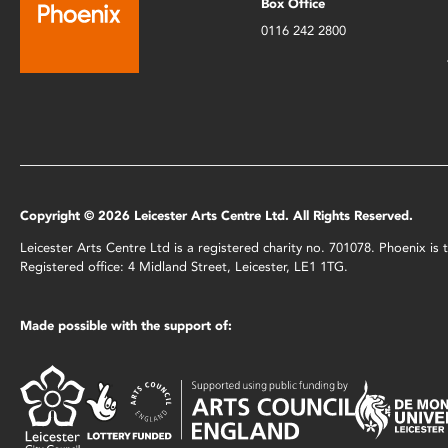
Box Office
0116 242 2800
Copyright © 2026 Leicester Arts Centre Ltd. All Rights Reserved.
Leicester Arts Centre Ltd is a registered charity no. 701078. Phoenix i
Registered office: 4 Midland Street, Leicester, LE1 1TG.
Made possible with the support of: