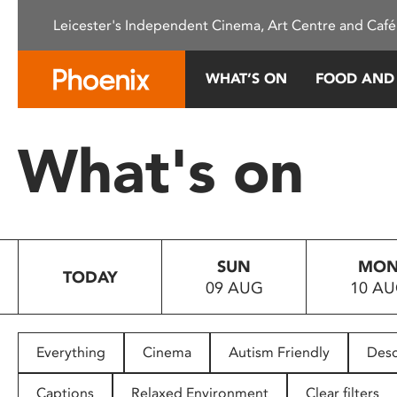
Please
Leicester's Independent Cinema, Art Centre and Café
note:
This
website
WHAT’S ON
FOOD AND
includes
an
accessibility
What's on
system.
Press
Control-
F11
to
SUN
MO
adjust
TODAY
09 AUG
10 A
the
website
to
people
Everything
Cinema
Autism Friendly
Desc
with
visual
Captions
Relaxed Environment
Clear filters