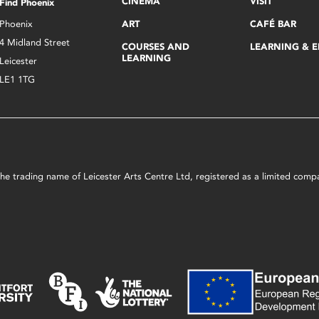
CINEMA
VISIT
Find Phoenix
Phoenix
ART
CAFÉ BAR
4 Midland Street
COURSES AND
LEARNING & 
LEARNING
Leicester
LE1 1TG
s the trading name of Leicester Arts Centre Ltd, registered as a limited co