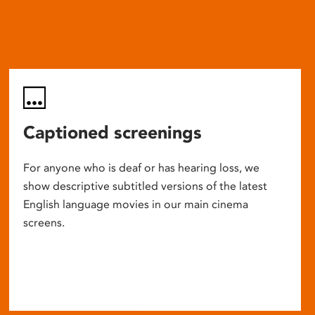
Captioned screenings
For anyone who is deaf or has hearing loss, we
show descriptive subtitled versions of the latest
English language movies in our main cinema
screens.