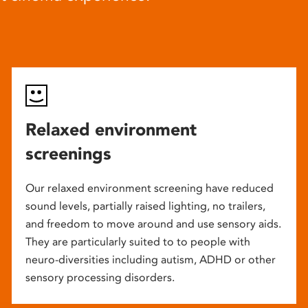
Relaxed environment
screenings
Our relaxed environment screening have reduced
sound levels, partially raised lighting, no trailers,
and freedom to move around and use sensory aids.
They are particularly suited to to people with
neuro-diversities including autism, ADHD or other
sensory processing disorders.