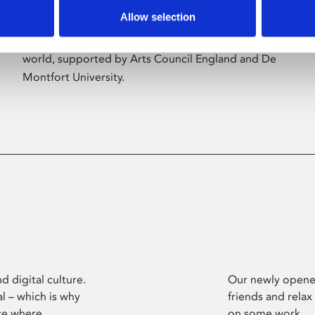
Allow selection
Phoenix’s art and digital culture programme
presents free exhibitions by artists from across the
world, supported by Arts Council England and De
Montfort University.
d digital culture.
Our newly opened
l – which is why
friends and relax
ce where
on some work.