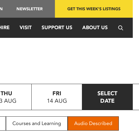
IN
NEWSLETTER
GET THIS WEEK'S LISTINGS
HIRE
VISIT
SUPPORT US
ABOUT US
THU
FRI
SELECT
3 AUG
14 AUG
DATE
Courses and Learning
Audio Described