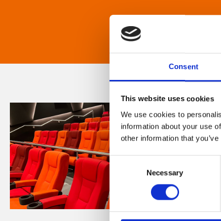
Consent
This website uses cookies
We use cookies to personalis
information about your use of
other information that you’ve
Consent
Necessary
Selection