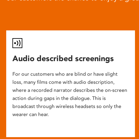
Audio described screenings
For our customers who are blind or have slight
loss, many films come with audio description,
where a recorded narrator describes the on-screen
action during gaps in the dialogue. This is
broadcast through wireless headsets so only the
wearer can hear.