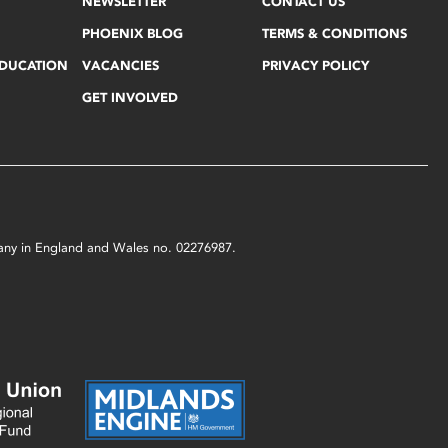
NEWSLETTER
CONTACT US
PHOENIX BLOG
TERMS & CONDITIONS
EDUCATION
VACANCIES
PRIVACY POLICY
GET INVOLVED
mpany in England and Wales no. 02276987.