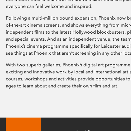
everyone can feel welcome and inspired.
Following a multi-million pound expansion, Phoenix now bo
of-the-art cinema screens, and shows everything from mic
independent films to the latest Hollywood blockbusters, plu
and special events. And as an independent venue, the tea
Phoenix’s cinema programme specifically for Leicester audi
see things at Phoenix that aren’t screening in any other loc
With two superb galleries, Phoenix’s digital art programme
exciting and innovative work by local and international arti
courses, workshops and activities provide opportunities for
ages to learn about and create their own film and art.