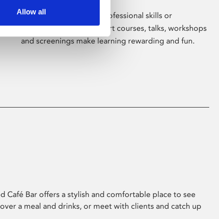
Allow all
Whether for pleasure, professional skills or
education, Phoenix's short courses, talks, workshops
and screenings make learning rewarding and fun.
 Café Bar offers a stylish and comfortable place to see
 over a meal and drinks, or meet with clients and catch up