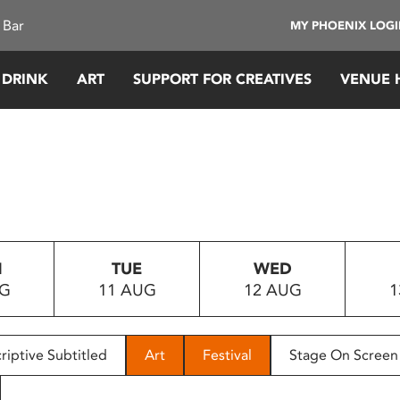
 Bar
MY PHOENIX LOG
 DRINK
ART
SUPPORT FOR CREATIVES
VENUE 
N
TUE
WED
UG
11 AUG
12 AUG
1
riptive Subtitled
Art
Festival
Stage On Screen