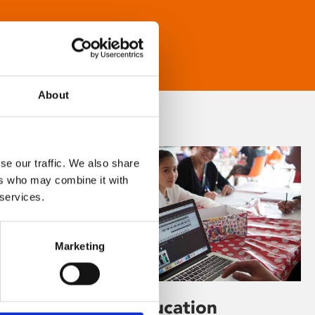
About
se our traffic. We also share
ers who may combine it with
 services.
Marketing
Learning & Education