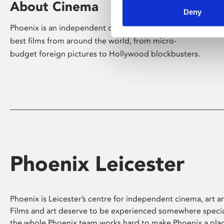
About Cinema
Deny
Phoenix is an independent cinema screening the
best films from around the world, from micro-
budget foreign pictures to Hollywood blockbusters.
Phoenix Leicester
Phoenix is Leicester’s centre for independent cinema, art an
Films and art deserve to be experienced somewhere specia
the whole Phoenix team works hard to make Phoenix a pla