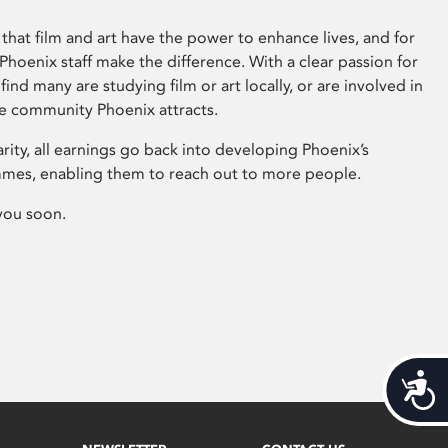
that film and art have the power to enhance lives, and for
hoenix staff make the difference. With a clear passion for
 find many are studying film or art locally, or are involved in
ve community Phoenix attracts.
arity, all earnings go back into developing Phoenix’s
mes, enabling them to reach out to more people.
you soon.
Acces