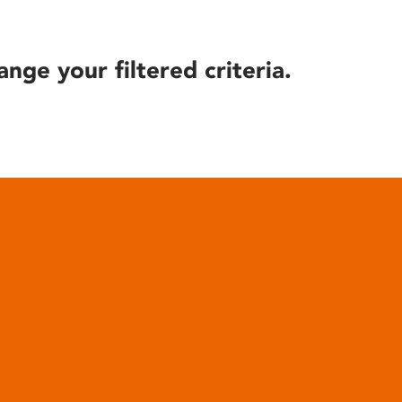
ange your filtered criteria.