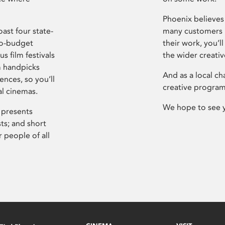
Phoenix believes 
ast four state-
many customers P
ro-budget
their work, you’ll
s film festivals
the wider creati
m handpicks
And as a local ch
ences, so you’ll
creative program
al cinemas.
We hope to see 
 presents
sts; and short
 people of all