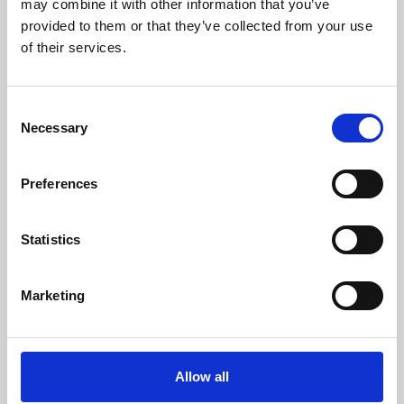
may combine it with other information that you’ve
provided to them or that they’ve collected from your use
of their services.
Consent
Necessary
Selection
Preferences
Learning & Education
Whether for pleasure, professional skills or education,
Statistics
Phoenix's short courses, talks, workshops and
screenings make learning rewarding and fun.
Marketing
Allow all