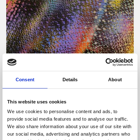
About Art
Consent
Details
About
Phoenix’s art and digital culture programme presents
free exhibitions by artists from across the world,
This website uses cookies
supported by Arts Council England and De Montfort
We use cookies to personalise content and ads, to
University.
provide social media features and to analyse our traffic.
We also share information about your use of our site with
our social media, advertising and analytics partners who