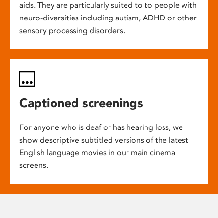
aids. They are particularly suited to to people with
neuro-diversities including autism, ADHD or other
sensory processing disorders.
Captioned screenings
For anyone who is deaf or has hearing loss, we
show descriptive subtitled versions of the latest
English language movies in our main cinema
screens.