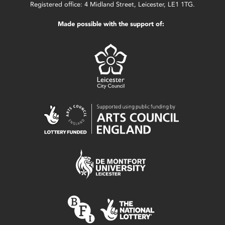
Registered office: 4 Midland Street, Leicester, LE1 1TG.
Made possible with the support of: