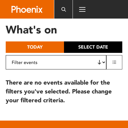
Please
note:
This
website
What's on
includes
an
accessibility
TODAY
SELECT DATE
system.
There are no events available for the
filters you've selected. Please change
your filtered criteria.