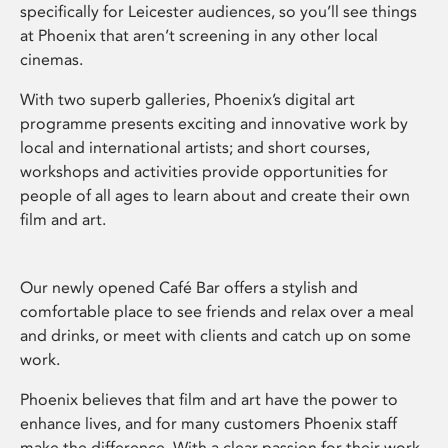
specifically for Leicester audiences, so you’ll see things
at Phoenix that aren’t screening in any other local
cinemas.
With two superb galleries, Phoenix’s digital art
programme presents exciting and innovative work by
local and international artists; and short courses,
workshops and activities provide opportunities for
people of all ages to learn about and create their own
film and art.
Our newly opened Café Bar offers a stylish and
comfortable place to see friends and relax over a meal
and drinks, or meet with clients and catch up on some
work.
Phoenix believes that film and art have the power to
enhance lives, and for many customers Phoenix staff
make the difference. With a clear passion for their work,