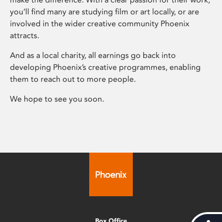
you’ll find many are studying film or art locally, or are
involved in the wider creative community Phoenix
attracts.
And as a local charity, all earnings go back into
developing Phoenix’s creative programmes, enabling
them to reach out to more people.
We hope to see you soon.
Box Office