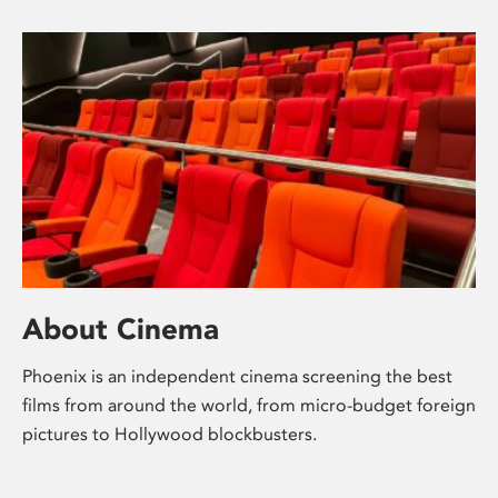
About Cinema
Phoenix is an independent cinema screening the best
films from around the world, from micro-budget foreign
pictures to Hollywood blockbusters.