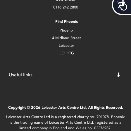
Acces
0116 242 2800
Find Phoenix
Phoenix
4 Midland Street
Leicester
LE1 1TG
Useful links
Copyright © 2026 Leicester Arts Centre Ltd. All Rights Reserved.
Leicester Arts Centre Ltd is a registered charity no. 701078. Phoenix
is the trading name of Leicester Arts Centre Ltd, registered as a
limited company in England and Wales no. 02276987.