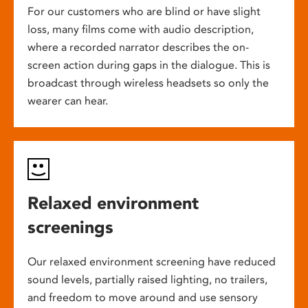
For our customers who are blind or have slight
loss, many films come with audio description,
where a recorded narrator describes the on-
screen action during gaps in the dialogue. This is
broadcast through wireless headsets so only the
wearer can hear.
Relaxed environment
screenings
Our relaxed environment screening have reduced
sound levels, partially raised lighting, no trailers,
and freedom to move around and use sensory