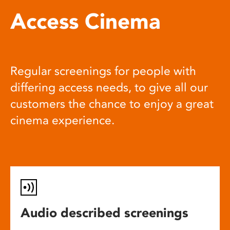
Access Cinema
Regular screenings for people with
differing access needs, to give all our
customers the chance to enjoy a great
cinema experience.
Audio described screenings