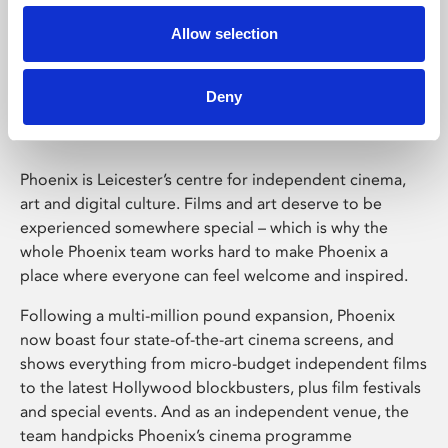
Allow selection
Phoenix Leicester
Deny
Phoenix is Leicester’s centre for independent cinema,
art and digital culture. Films and art deserve to be
experienced somewhere special – which is why the
whole Phoenix team works hard to make Phoenix a
place where everyone can feel welcome and inspired.
Following a multi-million pound expansion, Phoenix
now boast four state-of-the-art cinema screens, and
shows everything from micro-budget independent films
to the latest Hollywood blockbusters, plus film festivals
and special events. And as an independent venue, the
team handpicks Phoenix’s cinema programme