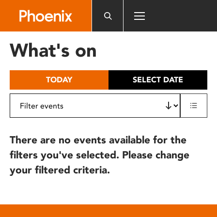
Please
note:
This
website
What's on
includes
an
accessibility
TODAY
SELECT DATE
system.
There are no events available for the
filters you've selected. Please change
your filtered criteria.