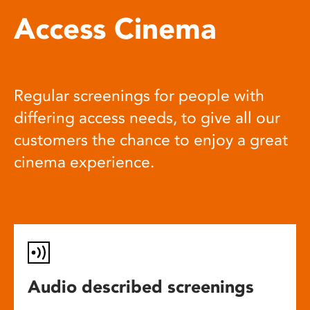
Access Cinema
Regular screenings for people with
differing access needs, to give all our
customers the chance to enjoy a great
cinema experience.
Audio described screenings