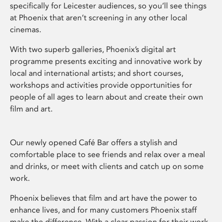
specifically for Leicester audiences, so you’ll see things
at Phoenix that aren’t screening in any other local
cinemas.
With two superb galleries, Phoenix’s digital art
programme presents exciting and innovative work by
local and international artists; and short courses,
workshops and activities provide opportunities for
people of all ages to learn about and create their own
film and art.
Our newly opened Café Bar offers a stylish and
comfortable place to see friends and relax over a meal
and drinks, or meet with clients and catch up on some
work.
Phoenix believes that film and art have the power to
enhance lives, and for many customers Phoenix staff
make the difference. With a clear passion for their work,