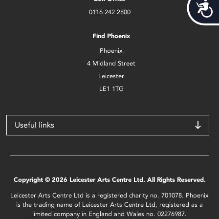
Acces
0116 242 2800
Find Phoenix
Phoenix
4 Midland Street
Leicester
LE1 1TG
Useful links
Copyright © 2026 Leicester Arts Centre Ltd. All Rights Reserved.
Leicester Arts Centre Ltd is a registered charity no. 701078. Phoenix
is the trading name of Leicester Arts Centre Ltd, registered as a
limited company in England and Wales no. 02276987.