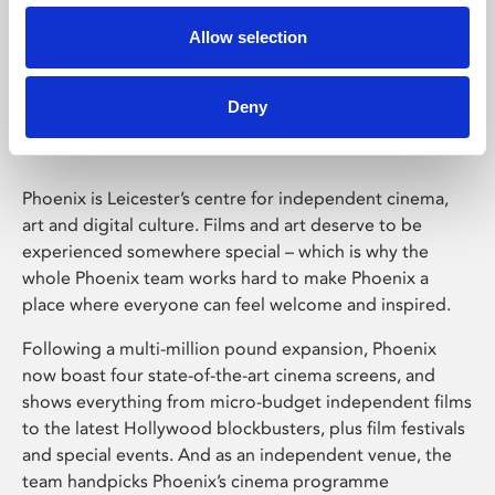
Allow selection
Phoenix Leicester
Deny
Phoenix is Leicester’s centre for independent cinema,
art and digital culture. Films and art deserve to be
experienced somewhere special – which is why the
whole Phoenix team works hard to make Phoenix a
place where everyone can feel welcome and inspired.
Following a multi-million pound expansion, Phoenix
now boast four state-of-the-art cinema screens, and
shows everything from micro-budget independent films
to the latest Hollywood blockbusters, plus film festivals
and special events. And as an independent venue, the
team handpicks Phoenix’s cinema programme