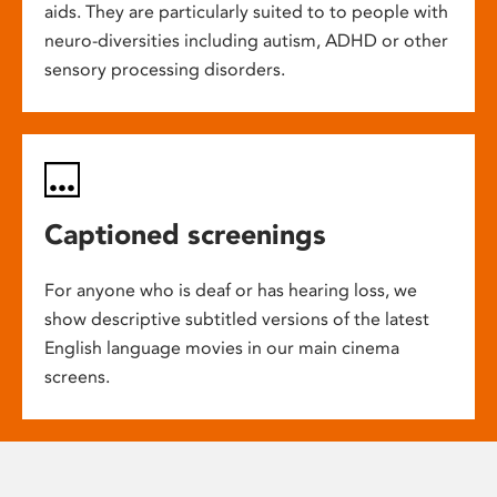
aids. They are particularly suited to to people with
neuro-diversities including autism, ADHD or other
sensory processing disorders.
Captioned screenings
For anyone who is deaf or has hearing loss, we
show descriptive subtitled versions of the latest
English language movies in our main cinema
screens.