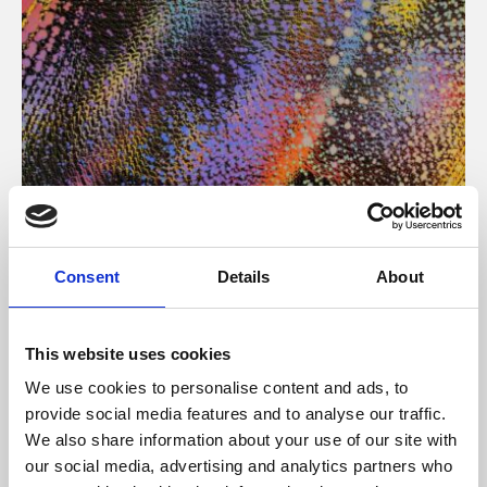
About Art
Consent
Details
About
Phoenix’s art and digital culture programme presents
free exhibitions by artists from across the world,
This website uses cookies
supported by Arts Council England and De Montfort
We use cookies to personalise content and ads, to
University.
provide social media features and to analyse our traffic.
We also share information about your use of our site with
our social media, advertising and analytics partners who