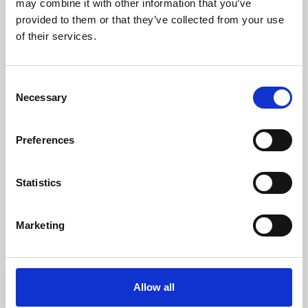
may combine it with other information that you’ve
provided to them or that they’ve collected from your use
of their services.
Consent
Necessary
Selection
Preferences
Learning & Education
Whether for pleasure, professional skills or education,
Statistics
Phoenix's short courses, talks, workshops and
screenings make learning rewarding and fun.
Marketing
Allow all