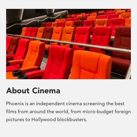
About Cinema
Phoenix is an independent cinema screening the best
films from around the world, from micro-budget foreign
pictures to Hollywood blockbusters.