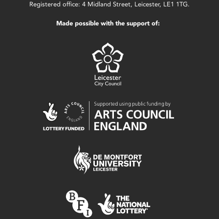
Registered office: 4 Midland Street, Leicester, LE1 1TG.
Made possible with the support of: