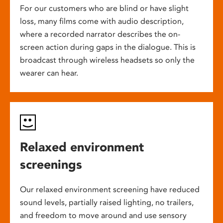
For our customers who are blind or have slight
loss, many films come with audio description,
where a recorded narrator describes the on-
screen action during gaps in the dialogue. This is
broadcast through wireless headsets so only the
wearer can hear.
Relaxed environment
screenings
Our relaxed environment screening have reduced
sound levels, partially raised lighting, no trailers,
and freedom to move around and use sensory