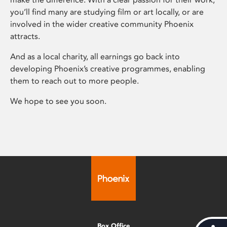
you’ll find many are studying film or art locally, or are
involved in the wider creative community Phoenix
attracts.
And as a local charity, all earnings go back into
developing Phoenix’s creative programmes, enabling
them to reach out to more people.
We hope to see you soon.
Box Office