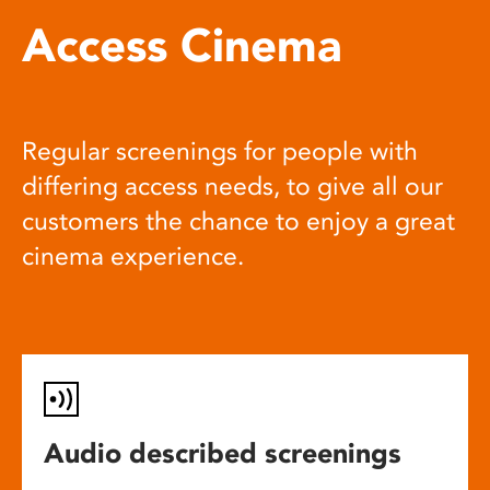
Access Cinema
Regular screenings for people with
differing access needs, to give all our
customers the chance to enjoy a great
cinema experience.
Audio described screenings