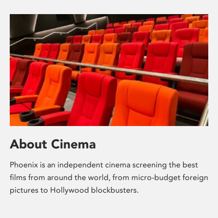
About Cinema
Phoenix is an independent cinema screening the best
films from around the world, from micro-budget foreign
pictures to Hollywood blockbusters.