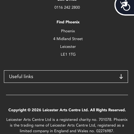
Acces
0116 242 2800
Find Phoenix
Phoenix
4 Midland Street
Leicester
LE1 1TG
Useful links
Copyright © 2026 Leicester Arts Centre Ltd. All Rights Reserved.
Leicester Arts Centre Ltd is a registered charity no. 701078. Phoenix
is the trading name of Leicester Arts Centre Ltd, registered as a
limited company in England and Wales no. 02276987.