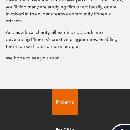
you’ll find many are studying film or art locally, or are
involved in the wider creative community Phoenix
attracts.
And as a local charity, all earnings go back into
developing Phoenix’s creative programmes, enabling
them to reach out to more people.
We hope to see you soon.
Box Office