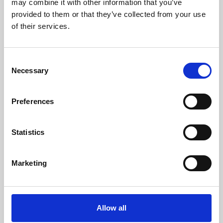
may combine it with other information that you’ve
provided to them or that they’ve collected from your use
of their services.
Consent
Necessary
Selection
Preferences
Learning & Education
Whether for pleasure, professional skills or education,
Statistics
Phoenix's short courses, talks, workshops and
screenings make learning rewarding and fun.
Marketing
Allow all