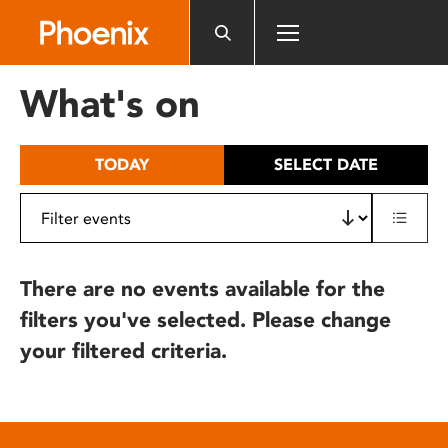
Please
note:
This
website
What's on
includes
an
accessibility
TODAY
SELECT DATE
system.
There are no events available for the
filters you've selected. Please change
your filtered criteria.