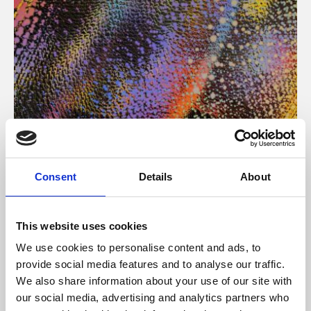
About Art
Consent
Details
About
Phoenix’s art and digital culture programme presents
free exhibitions by artists from across the world,
This website uses cookies
supported by Arts Council England and De Montfort
We use cookies to personalise content and ads, to
University.
provide social media features and to analyse our traffic.
We also share information about your use of our site with
our social media, advertising and analytics partners who