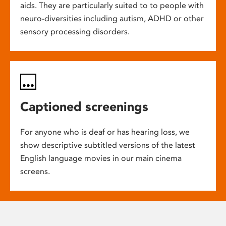
aids. They are particularly suited to to people with
neuro-diversities including autism, ADHD or other
sensory processing disorders.
Captioned screenings
For anyone who is deaf or has hearing loss, we
show descriptive subtitled versions of the latest
English language movies in our main cinema
screens.