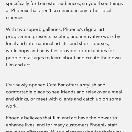
specifically for Leicester audiences, so you’ll see things
at Phoenix that aren’t screening in any other local
cinemas.
With two superb galleries, Phoenix’s digital art
programme presents exciting and innovative work by
local and international artists; and short courses,
workshops and activities provide opportunities for
people of all ages to learn about and create their own
film and art.
Our newly opened Café Bar offers a stylish and
comfortable place to see friends and relax over a meal
and drinks, or meet with clients and catch up on some
work.
Phoenix believes that film and art have the power to
enhance lives, and for many customers Phoenix staff
make the difference. With a clear passion for their work,