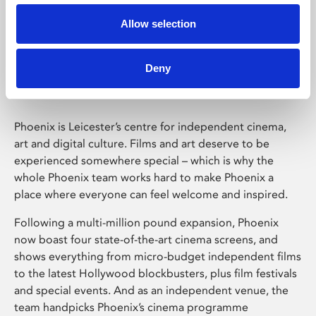
Allow selection
Phoenix Leicester
Deny
Phoenix is Leicester’s centre for independent cinema,
art and digital culture. Films and art deserve to be
experienced somewhere special – which is why the
whole Phoenix team works hard to make Phoenix a
place where everyone can feel welcome and inspired.
Following a multi-million pound expansion, Phoenix
now boast four state-of-the-art cinema screens, and
shows everything from micro-budget independent films
to the latest Hollywood blockbusters, plus film festivals
and special events. And as an independent venue, the
team handpicks Phoenix’s cinema programme