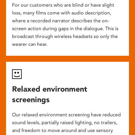
For our customers who are blind or have slight
loss, many films come with audio description,
where a recorded narrator describes the on-
screen action during gaps in the dialogue. This is
broadcast through wireless headsets so only the
wearer can hear.
Relaxed environment
screenings
Our relaxed environment screening have reduced
sound levels, partially raised lighting, no trailers,
and freedom to move around and use sensory