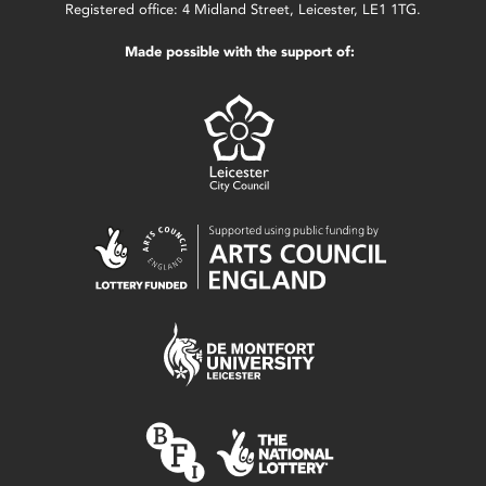
Registered office: 4 Midland Street, Leicester, LE1 1TG.
Made possible with the support of: