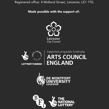
Registered office: 4 Midland Street, Leicester, LE1 1TG.
Made possible with the support of: