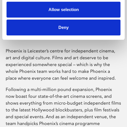
Allow selection
Phoenix Leicester
Deny
Phoenix is Leicester’s centre for independent cinema,
art and digital culture. Films and art deserve to be
experienced somewhere special – which is why the
whole Phoenix team works hard to make Phoenix a
place where everyone can feel welcome and inspired.
Following a multi-million pound expansion, Phoenix
now boast four state-of-the-art cinema screens, and
shows everything from micro-budget independent films
to the latest Hollywood blockbusters, plus film festivals
and special events. And as an independent venue, the
team handpicks Phoenix’s cinema programme