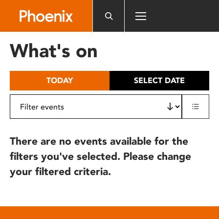
Please
note:
This
website
What's on
includes
an
accessibility
TODAY
SELECT DATE
system.
There are no events available for the
filters you've selected. Please change
your filtered criteria.