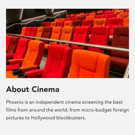
About Cinema
Phoenix is an independent cinema screening the best
films from around the world, from micro-budget foreign
pictures to Hollywood blockbusters.