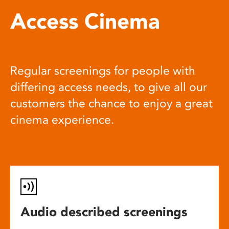
Access Cinema
Regular screenings for people with
differing access needs, to give all our
customers the chance to enjoy a great
cinema experience.
Audio described screenings