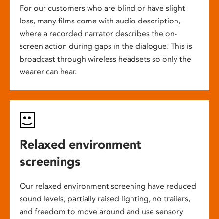
For our customers who are blind or have slight
loss, many films come with audio description,
where a recorded narrator describes the on-
screen action during gaps in the dialogue. This is
broadcast through wireless headsets so only the
wearer can hear.
Relaxed environment
screenings
Our relaxed environment screening have reduced
sound levels, partially raised lighting, no trailers,
and freedom to move around and use sensory