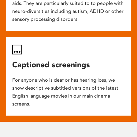
aids. They are particularly suited to to people with
neuro-diversities including autism, ADHD or other
sensory processing disorders.
Captioned screenings
For anyone who is deaf or has hearing loss, we
show descriptive subtitled versions of the latest
English language movies in our main cinema
screens.