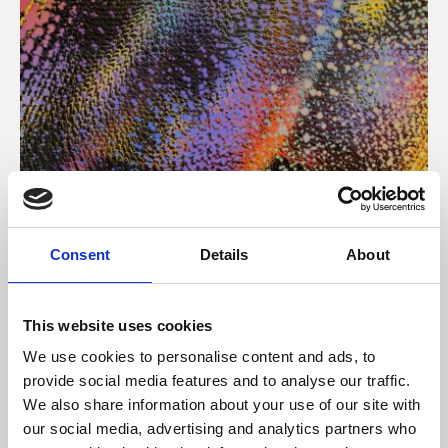
About Art
Consent
Details
About
Phoenix’s art and digital culture programme presents
free exhibitions by artists from across the world,
This website uses cookies
supported by Arts Council England and De Montfort
We use cookies to personalise content and ads, to
University.
provide social media features and to analyse our traffic.
We also share information about your use of our site with
our social media, advertising and analytics partners who