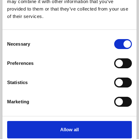
may combine it with other information that you’ve
provided to them or that they’ve collected from your use
of their services.
Consent
Necessary
Selection
Preferences
Learning & Education
Whether for pleasure, professional skills or education,
Statistics
Phoenix's short courses, talks, workshops and
screenings make learning rewarding and fun.
Marketing
Allow all