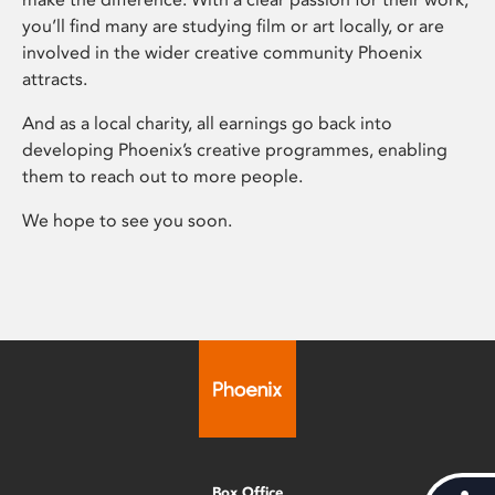
you’ll find many are studying film or art locally, or are
involved in the wider creative community Phoenix
attracts.
And as a local charity, all earnings go back into
developing Phoenix’s creative programmes, enabling
them to reach out to more people.
We hope to see you soon.
Box Office