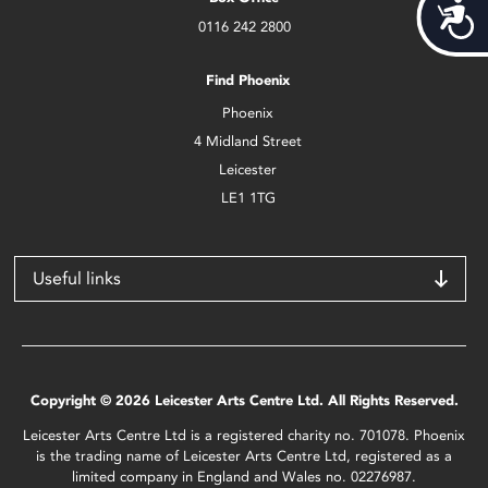
Acces
0116 242 2800
Find Phoenix
Phoenix
4 Midland Street
Leicester
LE1 1TG
Useful links
Copyright © 2026 Leicester Arts Centre Ltd. All Rights Reserved.
Leicester Arts Centre Ltd is a registered charity no. 701078. Phoenix
is the trading name of Leicester Arts Centre Ltd, registered as a
limited company in England and Wales no. 02276987.