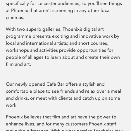
specifically for Leicester audiences, so you’ll see things
at Phoenix that aren’t screening in any other local
cinemas.
With two superb galleries, Phoenix’s digital art
programme presents exciting and innovative work by
local and international artists; and short courses,
workshops and activities provide opportunities for
people of all ages to learn about and create their own
film and art.
Our newly opened Café Bar offers a stylish and
comfortable place to see friends and relax over a meal
and drinks, or meet with clients and catch up on some
work.
Phoenix believes that film and art have the power to
enhance lives, and for many customers Phoenix staff
make the difference. With a clear passion for their work,