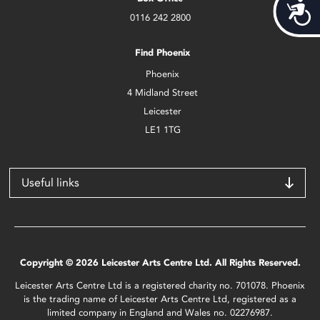
Acces
0116 242 2800
Find Phoenix
Phoenix
4 Midland Street
Leicester
LE1 1TG
Useful links
Copyright © 2026 Leicester Arts Centre Ltd. All Rights Reserved.
Leicester Arts Centre Ltd is a registered charity no. 701078. Phoenix
is the trading name of Leicester Arts Centre Ltd, registered as a
limited company in England and Wales no. 02276987.