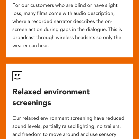
For our customers who are blind or have slight
loss, many films come with audio description,
where a recorded narrator describes the on-
screen action during gaps in the dialogue. This is
broadcast through wireless headsets so only the
wearer can hear.
Relaxed environment
screenings
Our relaxed environment screening have reduced
sound levels, partially raised lighting, no trailers,
and freedom to move around and use sensory