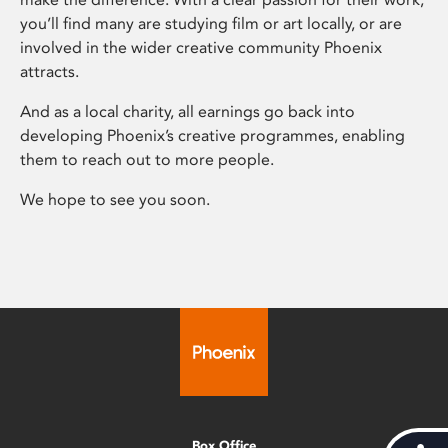
you’ll find many are studying film or art locally, or are
involved in the wider creative community Phoenix
attracts.
And as a local charity, all earnings go back into
developing Phoenix’s creative programmes, enabling
them to reach out to more people.
We hope to see you soon.
Box Office