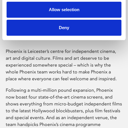
Allow selection
Phoenix Leicester
Deny
Phoenix is Leicester’s centre for independent cinema,
art and digital culture. Films and art deserve to be
experienced somewhere special – which is why the
whole Phoenix team works hard to make Phoenix a
place where everyone can feel welcome and inspired.
Following a multi-million pound expansion, Phoenix
now boast four state-of-the-art cinema screens, and
shows everything from micro-budget independent films
to the latest Hollywood blockbusters, plus film festivals
and special events. And as an independent venue, the
team handpicks Phoenix’s cinema programme