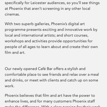
specifically for Leicester audiences, so you’ll see things
at Phoenix that aren’t screening in any other local
cinemas.
With two superb galleries, Phoenix’s digital art
programme presents exciting and innovative work by
local and international artists; and short courses,
workshops and activities provide opportunities for
people of all ages to learn about and create their own
film and art.
Our newly opened Café Bar offers a stylish and
comfortable place to see friends and relax over a meal
and drinks, or meet with clients and catch up on some
work.
Phoenix believes that film and art have the power to
enhance lives, and for many customers Phoenix staff
make the difference. With a clear passion for their work,