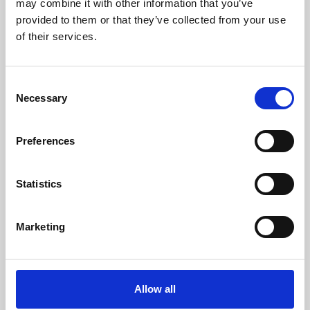
may combine it with other information that you’ve
provided to them or that they’ve collected from your use
of their services.
Consent
Necessary
Selection
Preferences
Learning & Education
Whether for pleasure, professional skills or education,
Statistics
Phoenix's short courses, talks, workshops and
screenings make learning rewarding and fun.
Marketing
Allow all