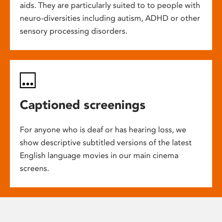
aids. They are particularly suited to to people with
neuro-diversities including autism, ADHD or other
sensory processing disorders.
Captioned screenings
For anyone who is deaf or has hearing loss, we
show descriptive subtitled versions of the latest
English language movies in our main cinema
screens.