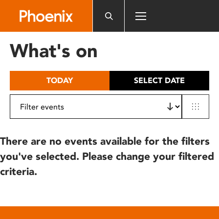
Please
note:
This
website
What's on
includes
an
accessibility
TODAY
SELECT DATE
system.
There are no events available for the filters
you've selected. Please change your filtered
criteria.