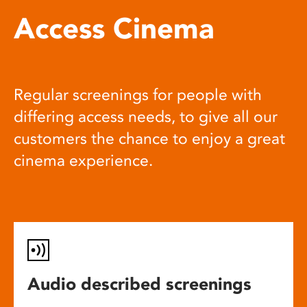
Access Cinema
Regular screenings for people with
differing access needs, to give all our
customers the chance to enjoy a great
cinema experience.
Audio described screenings