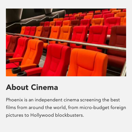
About Cinema
Phoenix is an independent cinema screening the best
films from around the world, from micro-budget foreign
pictures to Hollywood blockbusters.