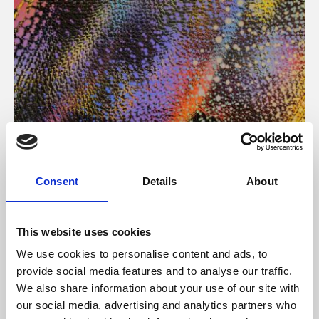
About Art
Consent
Details
About
Phoenix’s art and digital culture programme presents
free exhibitions by artists from across the world,
This website uses cookies
supported by Arts Council England and De Montfort
We use cookies to personalise content and ads, to
University.
provide social media features and to analyse our traffic.
We also share information about your use of our site with
our social media, advertising and analytics partners who