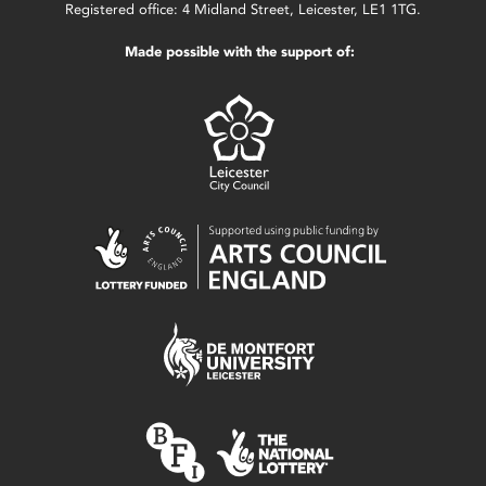
Registered office: 4 Midland Street, Leicester, LE1 1TG.
Made possible with the support of: