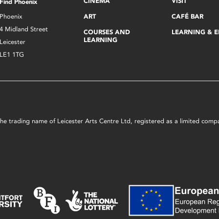
CINEMA
VISIT
Find Phoenix
Phoenix
ART
CAFÉ BAR
4 Midland Street
COURSES AND
LEARNING & 
LEARNING
Leicester
LE1 1TG
s the trading name of Leicester Arts Centre Ltd, registered as a limited co