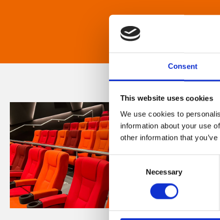
Consent
This website uses cookies
We use cookies to personalis
information about your use of
other information that you’ve
Consent
Necessary
Selection