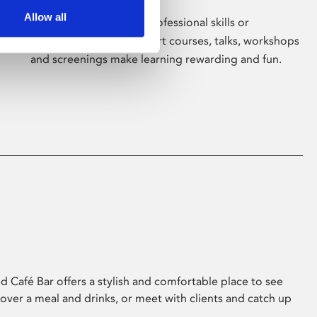
Allow all
Whether for pleasure, professional skills or
education, Phoenix's short courses, talks, workshops
and screenings make learning rewarding and fun.
 Café Bar offers a stylish and comfortable place to see
 over a meal and drinks, or meet with clients and catch up