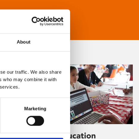
About
se our traffic. We also share
ers who may combine it with
 services.
Marketing
Learning & Education