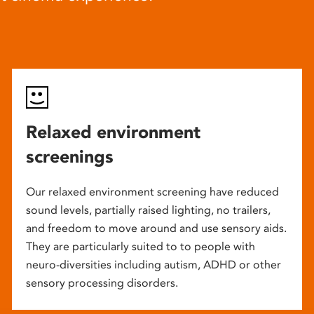
Relaxed environment
screenings
Our relaxed environment screening have reduced
sound levels, partially raised lighting, no trailers,
and freedom to move around and use sensory aids.
They are particularly suited to to people with
neuro-diversities including autism, ADHD or other
sensory processing disorders.