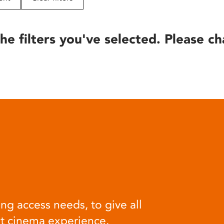
he filters you've selected. Please ch
ng access needs, to give all
at cinema experience.