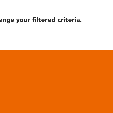
ange your filtered criteria.