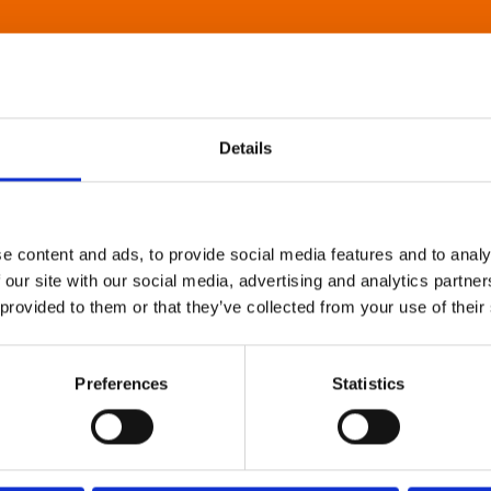
Details
e content and ads, to provide social media features and to analy
 our site with our social media, advertising and analytics partn
 provided to them or that they’ve collected from your use of their
Preferences
Statistics
About Art