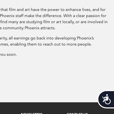
that film and art have the power to enhance lives, and for
hoenix staff make the difference. With a clear passion for
 find many are studying film or art locally, or are involved in
ve community Phoenix attracts.
arity, all earnings go back into developing Phoenix’s
mes, enabling them to reach out to more people.
you soon.
Acces