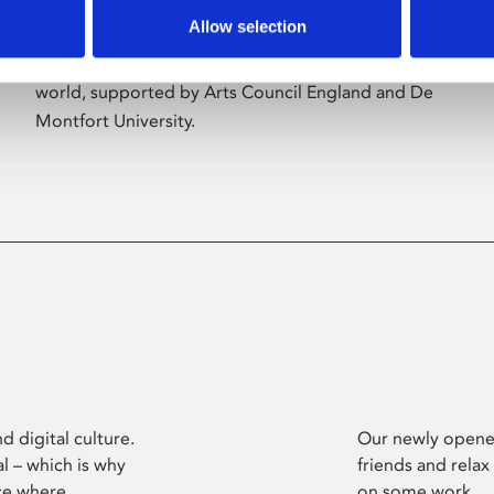
Allow selection
Phoenix’s art and digital culture programme
presents free exhibitions by artists from across the
world, supported by Arts Council England and De
Montfort University.
d digital culture.
Our newly opened
l – which is why
friends and relax
ce where
on some work.