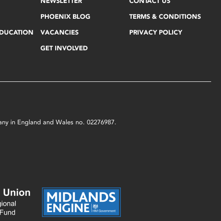
NEWSLETTER
CONTACT US
PHOENIX BLOG
TERMS & CONDITIONS
EDUCATION
VACANCIES
PRIVACY POLICY
GET INVOLVED
mpany in England and Wales no. 02276987.