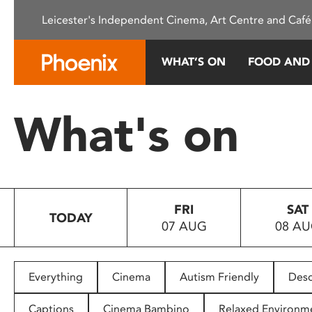
Please
Leicester's Independent Cinema, Art Centre and Café
note:
This
website
WHAT’S ON
FOOD AND
includes
an
accessibility
What's on
system.
Press
Control-
F11
to
FRI
SAT
adjust
TODAY
07 AUG
08 A
the
website
to
people
Everything
Cinema
Autism Friendly
Desc
with
visual
Captions
Cinema Bambino
Relaxed Environm