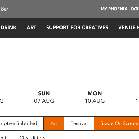
 Bar
MY PHOENIX LOG
 DRINK
ART
SUPPORT FOR CREATIVES
VENUE 
SUN
MON
UG
09 AUG
10 AUG
1
riptive Subtitled
Art
Festival
Stage On Screen
ent
Clear filters