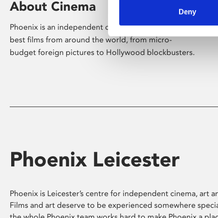
About Cinema
Deny
Phoenix is an independent cinema screening the
best films from around the world, from micro-
budget foreign pictures to Hollywood blockbusters.
Phoenix Leicester
Phoenix is Leicester’s centre for independent cinema, art an
Films and art deserve to be experienced somewhere specia
the whole Phoenix team works hard to make Phoenix a pla