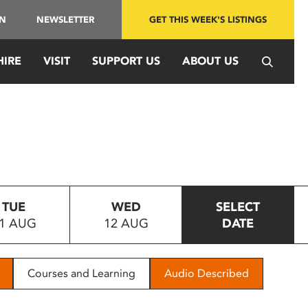
IN
NEWSLETTER
GET THIS WEEK'S LISTINGS
HIRE
VISIT
SUPPORT US
ABOUT US
TUE
WED
SELECT
1 AUG
12 AUG
DATE
Courses and Learning
Audio Described