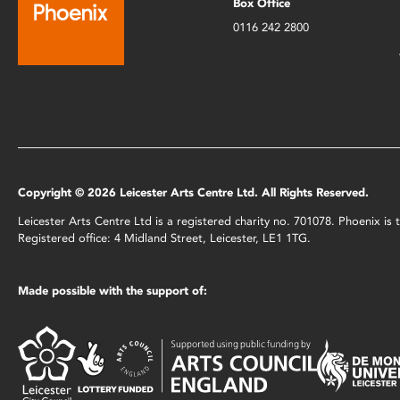
Box Office
0116 242 2800
Copyright © 2026 Leicester Arts Centre Ltd. All Rights Reserved.
Leicester Arts Centre Ltd is a registered charity no. 701078. Phoenix i
Registered office: 4 Midland Street, Leicester, LE1 1TG.
Made possible with the support of: