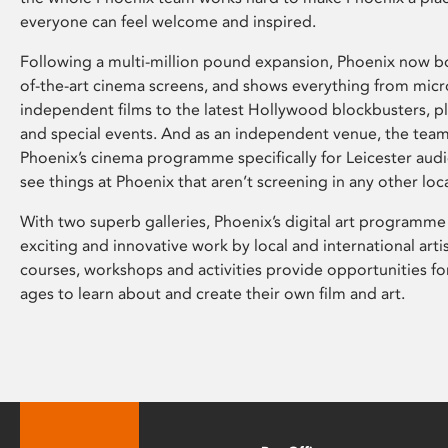
everyone can feel welcome and inspired.
Following a multi-million pound expansion, Phoenix now bo
of-the-art cinema screens, and shows everything from mic
independent films to the latest Hollywood blockbusters, plu
and special events. And as an independent venue, the tea
Phoenix’s cinema programme specifically for Leicester audi
see things at Phoenix that aren’t screening in any other loc
With two superb galleries, Phoenix’s digital art programme
exciting and innovative work by local and international arti
courses, workshops and activities provide opportunities for
ages to learn about and create their own film and art.