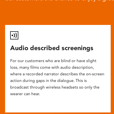
Audio described screenings
For our customers who are blind or have slight
loss, many films come with audio description,
where a recorded narrator describes the on-screen
action during gaps in the dialogue. This is
broadcast through wireless headsets so only the
wearer can hear.