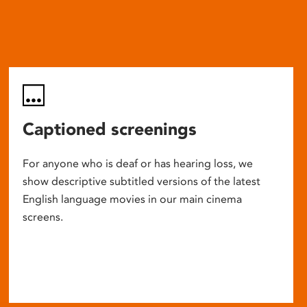
Captioned screenings
For anyone who is deaf or has hearing loss, we
show descriptive subtitled versions of the latest
English language movies in our main cinema
screens.