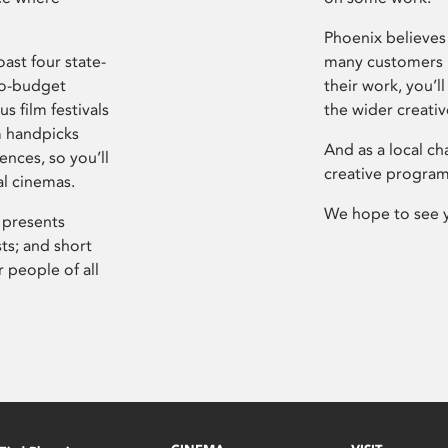
Phoenix believes 
ast four state-
many customers P
ro-budget
their work, you’ll
s film festivals
the wider creati
m handpicks
And as a local ch
ences, so you’ll
creative program
al cinemas.
We hope to see 
 presents
sts; and short
 people of all