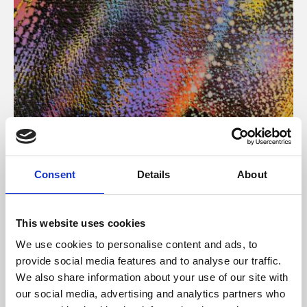
About Art
Consent
Details
About
Phoenix’s art and digital culture programme presents
free exhibitions by artists from across the world,
This website uses cookies
supported by Arts Council England and De Montfort
We use cookies to personalise content and ads, to
University.
provide social media features and to analyse our traffic.
We also share information about your use of our site with
our social media, advertising and analytics partners who