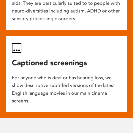
aids. They are particularly suited to to people with
neuro-diversities including autism, ADHD or other
sensory processing disorders.
Captioned screenings
For anyone who is deaf or has hearing loss, we
show descriptive subtitled versions of the latest
English language movies in our main cinema
screens.