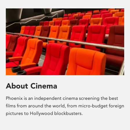
About Cinema
Phoenix is an independent cinema screening the best
films from around the world, from micro-budget foreign
pictures to Hollywood blockbusters.