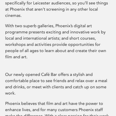
specifically for Leicester audiences, so you’ll see things
at Phoenix that aren’t screening in any other local
cinemas.
With two superb galleries, Phoenix’s digital art
programme presents exciting and innovative work by
local and international artists; and short courses,
workshops and activities provide opportunities for
people of all ages to learn about and create their own
film and art.
Our newly opened Café Bar offers a stylish and
comfortable place to see friends and relax over a meal
and drinks, or meet with clients and catch up on some
work.
Phoenix believes that film and art have the power to
enhance lives, and for many customers Phoenix staff
make the difference. With a clear passion for their work,