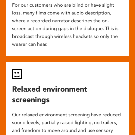
For our customers who are blind or have slight
loss, many films come with audio description,
where a recorded narrator describes the on-
screen action during gaps in the dialogue. This is
broadcast through wireless headsets so only the
wearer can hear.
Relaxed environment
screenings
Our relaxed environment screening have reduced
sound levels, partially raised lighting, no trailers,
and freedom to move around and use sensory