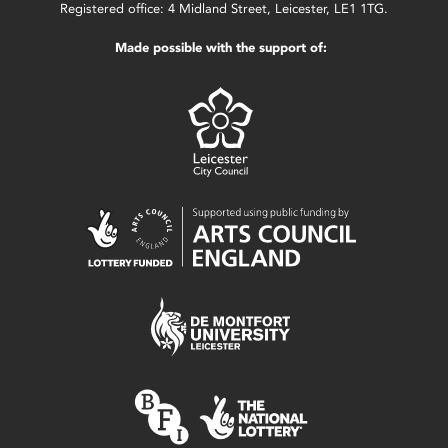
Registered office: 4 Midland Street, Leicester, LE1 1TG.
Made possible with the support of: