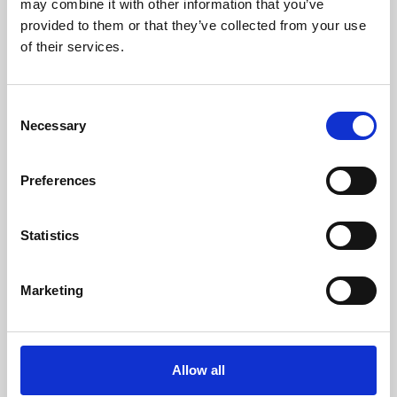
may combine it with other information that you’ve
provided to them or that they’ve collected from your use
of their services.
Consent
Necessary
Selection
Preferences
Learning & Education
Whether for pleasure, professional skills or education,
Statistics
Phoenix's short courses, talks, workshops and
screenings make learning rewarding and fun.
Marketing
Allow all