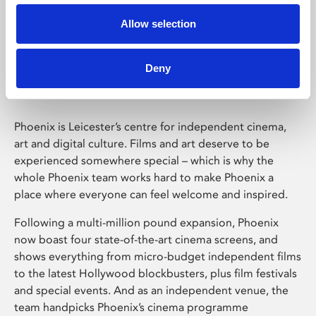
Allow selection
Phoenix Leicester
Deny
Phoenix is Leicester’s centre for independent cinema,
art and digital culture. Films and art deserve to be
experienced somewhere special – which is why the
whole Phoenix team works hard to make Phoenix a
place where everyone can feel welcome and inspired.
Following a multi-million pound expansion, Phoenix
now boast four state-of-the-art cinema screens, and
shows everything from micro-budget independent films
to the latest Hollywood blockbusters, plus film festivals
and special events. And as an independent venue, the
team handpicks Phoenix’s cinema programme