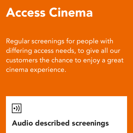
Access Cinema
Regular screenings for people with
differing access needs, to give all our
customers the chance to enjoy a great
cinema experience.
Audio described screenings