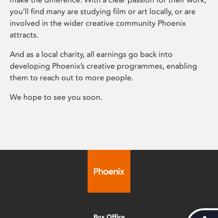
you’ll find many are studying film or art locally, or are
involved in the wider creative community Phoenix
attracts.
And as a local charity, all earnings go back into
developing Phoenix’s creative programmes, enabling
them to reach out to more people.
We hope to see you soon.
Box Office