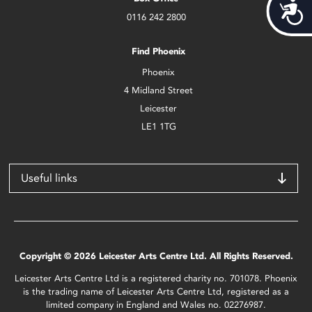
Acces
0116 242 2800
Find Phoenix
Phoenix
4 Midland Street
Leicester
LE1 1TG
Useful links
Copyright © 2026 Leicester Arts Centre Ltd. All Rights Reserved.
Leicester Arts Centre Ltd is a registered charity no. 701078. Phoenix
is the trading name of Leicester Arts Centre Ltd, registered as a
limited company in England and Wales no. 02276987.