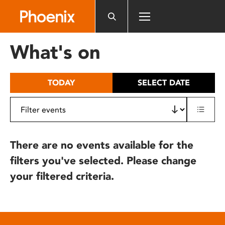
Please
note:
This
website
What's on
includes
an
accessibility
TODAY
SELECT DATE
system.
There are no events available for the
filters you've selected. Please change
your filtered criteria.