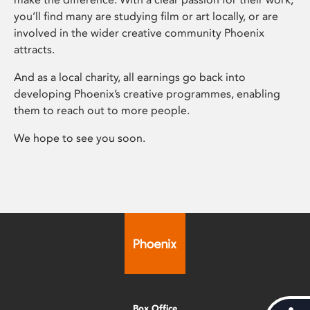
you’ll find many are studying film or art locally, or are
involved in the wider creative community Phoenix
attracts.
And as a local charity, all earnings go back into
developing Phoenix’s creative programmes, enabling
them to reach out to more people.
We hope to see you soon.
Box Office