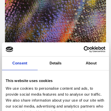
About Art
Consent
Details
About
Phoenix’s art and digital culture programme presents
free exhibitions by artists from across the world,
This website uses cookies
supported by Arts Council England and De Montfort
We use cookies to personalise content and ads, to
University.
provide social media features and to analyse our traffic.
We also share information about your use of our site with
our social media, advertising and analytics partners who