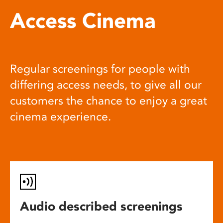
Access Cinema
Regular screenings for people with
differing access needs, to give all our
customers the chance to enjoy a great
cinema experience.
Audio described screenings