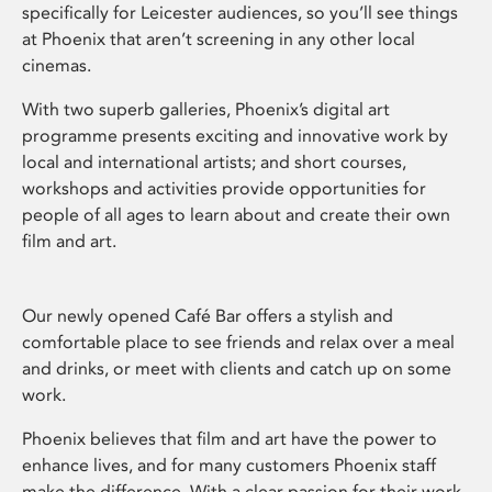
specifically for Leicester audiences, so you’ll see things
at Phoenix that aren’t screening in any other local
cinemas.
With two superb galleries, Phoenix’s digital art
programme presents exciting and innovative work by
local and international artists; and short courses,
workshops and activities provide opportunities for
people of all ages to learn about and create their own
film and art.
Our newly opened Café Bar offers a stylish and
comfortable place to see friends and relax over a meal
and drinks, or meet with clients and catch up on some
work.
Phoenix believes that film and art have the power to
enhance lives, and for many customers Phoenix staff
make the difference. With a clear passion for their work,