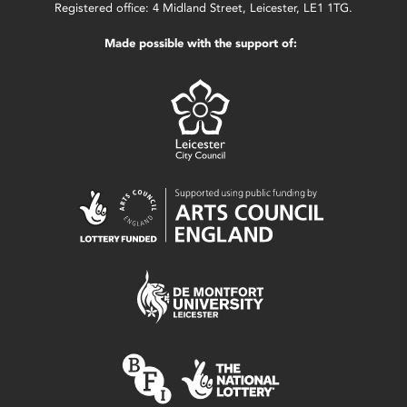
Registered office: 4 Midland Street, Leicester, LE1 1TG.
Made possible with the support of: