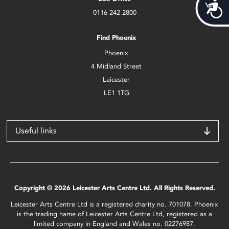
Acces
0116 242 2800
Find Phoenix
Phoenix
4 Midland Street
Leicester
LE1 1TG
Useful links
Copyright © 2026 Leicester Arts Centre Ltd. All Rights Reserved.
Leicester Arts Centre Ltd is a registered charity no. 701078. Phoenix
is the trading name of Leicester Arts Centre Ltd, registered as a
limited company in England and Wales no. 02276987.