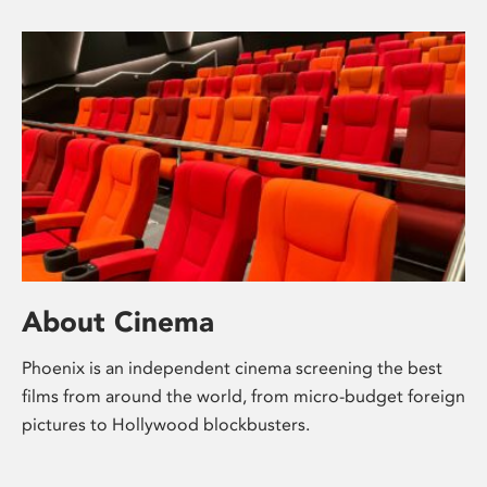
About Cinema
Phoenix is an independent cinema screening the best
films from around the world, from micro-budget foreign
pictures to Hollywood blockbusters.