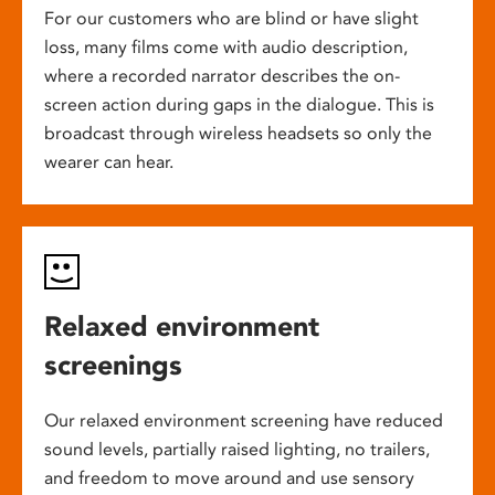
For our customers who are blind or have slight
loss, many films come with audio description,
where a recorded narrator describes the on-
screen action during gaps in the dialogue. This is
broadcast through wireless headsets so only the
wearer can hear.
Relaxed environment
screenings
Our relaxed environment screening have reduced
sound levels, partially raised lighting, no trailers,
and freedom to move around and use sensory