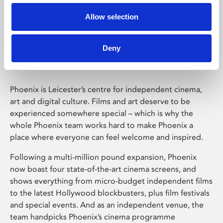
Allow selection
Phoenix Leicester
Deny
Phoenix is Leicester’s centre for independent cinema,
art and digital culture. Films and art deserve to be
experienced somewhere special – which is why the
whole Phoenix team works hard to make Phoenix a
place where everyone can feel welcome and inspired.
Following a multi-million pound expansion, Phoenix
now boast four state-of-the-art cinema screens, and
shows everything from micro-budget independent films
to the latest Hollywood blockbusters, plus film festivals
and special events. And as an independent venue, the
team handpicks Phoenix’s cinema programme