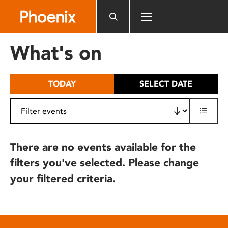
Please
note:
This
website
What's on
includes
an
accessibility
TODAY
SELECT DATE
system.
There are no events available for the
filters you've selected. Please change
your filtered criteria.