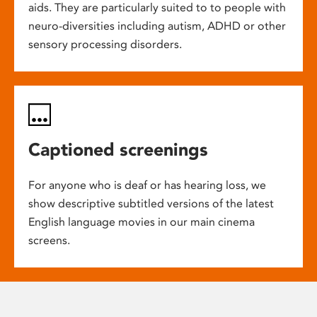
aids. They are particularly suited to to people with
neuro-diversities including autism, ADHD or other
sensory processing disorders.
Captioned screenings
For anyone who is deaf or has hearing loss, we
show descriptive subtitled versions of the latest
English language movies in our main cinema
screens.