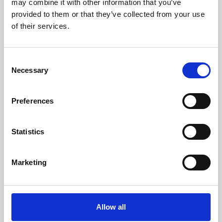
may combine it with other information that you’ve
provided to them or that they’ve collected from your use
of their services.
Consent
Necessary
Selection
Preferences
Learning & Education
Whether for pleasure, professional skills or education,
Statistics
Phoenix's short courses, talks, workshops and
screenings make learning rewarding and fun.
Marketing
Allow all