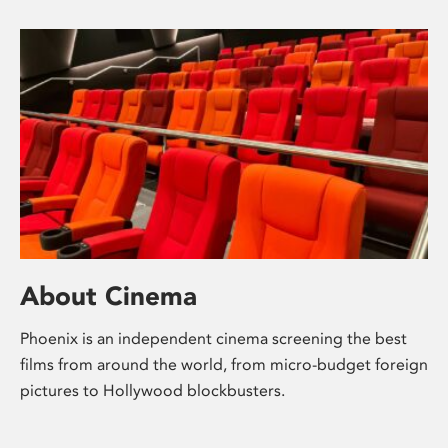
About Cinema
Phoenix is an independent cinema screening the best
films from around the world, from micro-budget foreign
pictures to Hollywood blockbusters.