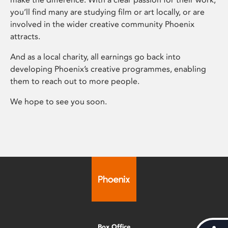
you’ll find many are studying film or art locally, or are
involved in the wider creative community Phoenix
attracts.
And as a local charity, all earnings go back into
developing Phoenix’s creative programmes, enabling
them to reach out to more people.
We hope to see you soon.
Box Office