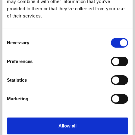
may combine it with other information that you’ve
provided to them or that they’ve collected from your use
of their services.
Consent
Necessary
Selection
Preferences
Learning & Education
Whether for pleasure, professional skills or education,
Statistics
Phoenix's short courses, talks, workshops and
screenings make learning rewarding and fun.
Marketing
Allow all