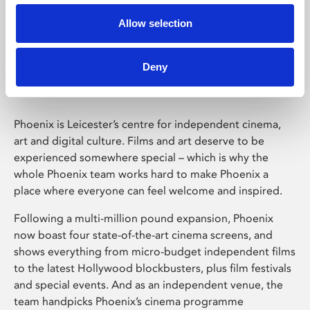
Allow selection
Phoenix Leicester
Deny
Phoenix is Leicester’s centre for independent cinema,
art and digital culture. Films and art deserve to be
experienced somewhere special – which is why the
whole Phoenix team works hard to make Phoenix a
place where everyone can feel welcome and inspired.
Following a multi-million pound expansion, Phoenix
now boast four state-of-the-art cinema screens, and
shows everything from micro-budget independent films
to the latest Hollywood blockbusters, plus film festivals
and special events. And as an independent venue, the
team handpicks Phoenix’s cinema programme