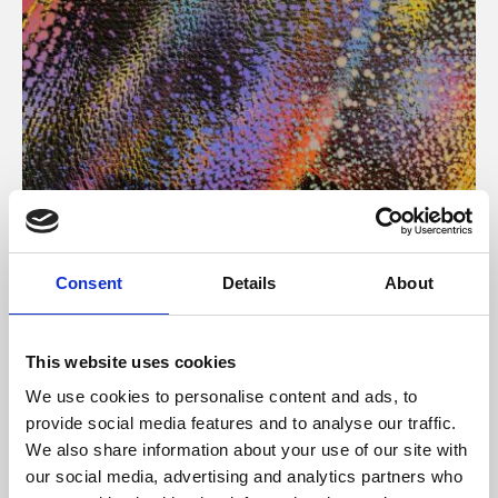
About Art
Consent
Details
About
Phoenix’s art and digital culture programme presents
free exhibitions by artists from across the world,
This website uses cookies
supported by Arts Council England and De Montfort
We use cookies to personalise content and ads, to
University.
provide social media features and to analyse our traffic.
We also share information about your use of our site with
our social media, advertising and analytics partners who