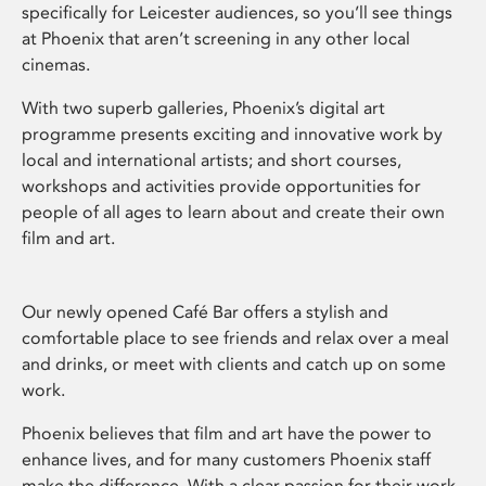
specifically for Leicester audiences, so you’ll see things
at Phoenix that aren’t screening in any other local
cinemas.
With two superb galleries, Phoenix’s digital art
programme presents exciting and innovative work by
local and international artists; and short courses,
workshops and activities provide opportunities for
people of all ages to learn about and create their own
film and art.
Our newly opened Café Bar offers a stylish and
comfortable place to see friends and relax over a meal
and drinks, or meet with clients and catch up on some
work.
Phoenix believes that film and art have the power to
enhance lives, and for many customers Phoenix staff
make the difference. With a clear passion for their work,