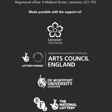
Registered office: 4 Midland Street, Leicester, LE1 1TG.
Made possible with the support of: