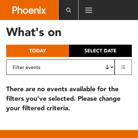
Please
note:
This
website
What's on
includes
an
accessibility
TODAY
SELECT DATE
system.
There are no events available for the
filters you've selected. Please change
your filtered criteria.