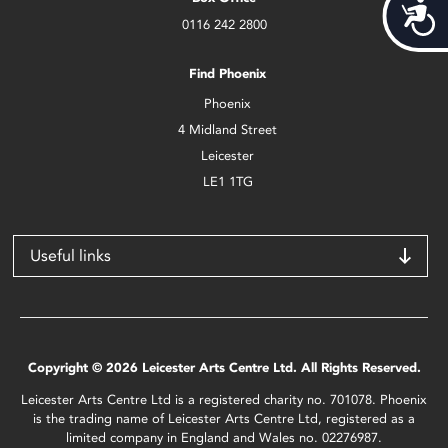
Acces
0116 242 2800
Find Phoenix
Phoenix
4 Midland Street
Leicester
LE1 1TG
Useful links
Copyright © 2026 Leicester Arts Centre Ltd. All Rights Reserved.
Leicester Arts Centre Ltd is a registered charity no. 701078. Phoenix
is the trading name of Leicester Arts Centre Ltd, registered as a
limited company in England and Wales no. 02276987.