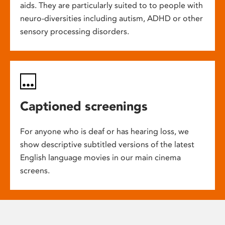
aids. They are particularly suited to to people with
neuro-diversities including autism, ADHD or other
sensory processing disorders.
Captioned screenings
For anyone who is deaf or has hearing loss, we
show descriptive subtitled versions of the latest
English language movies in our main cinema
screens.