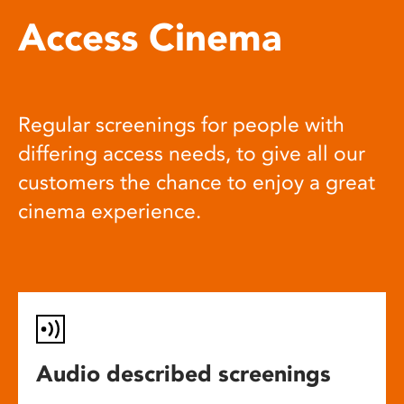
Access Cinema
Regular screenings for people with
differing access needs, to give all our
customers the chance to enjoy a great
cinema experience.
Audio described screenings