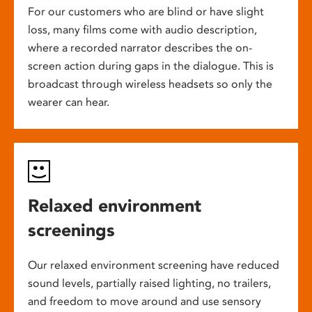
For our customers who are blind or have slight
loss, many films come with audio description,
where a recorded narrator describes the on-
screen action during gaps in the dialogue. This is
broadcast through wireless headsets so only the
wearer can hear.
Relaxed environment
screenings
Our relaxed environment screening have reduced
sound levels, partially raised lighting, no trailers,
and freedom to move around and use sensory