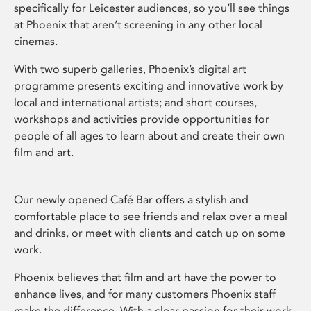
specifically for Leicester audiences, so you’ll see things
at Phoenix that aren’t screening in any other local
cinemas.
With two superb galleries, Phoenix’s digital art
programme presents exciting and innovative work by
local and international artists; and short courses,
workshops and activities provide opportunities for
people of all ages to learn about and create their own
film and art.
Our newly opened Café Bar offers a stylish and
comfortable place to see friends and relax over a meal
and drinks, or meet with clients and catch up on some
work.
Phoenix believes that film and art have the power to
enhance lives, and for many customers Phoenix staff
make the difference. With a clear passion for their work,