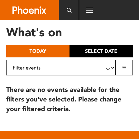
Please
note:
This
website
What's on
includes
an
accessibility
TODAY
SELECT DATE
system.
There are no events available for the
filters you've selected. Please change
your filtered criteria.