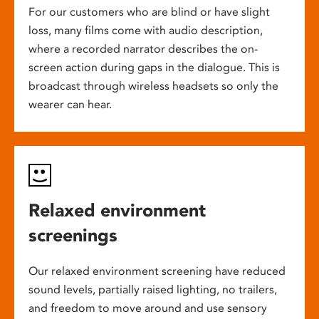
For our customers who are blind or have slight
loss, many films come with audio description,
where a recorded narrator describes the on-
screen action during gaps in the dialogue. This is
broadcast through wireless headsets so only the
wearer can hear.
Relaxed environment
screenings
Our relaxed environment screening have reduced
sound levels, partially raised lighting, no trailers,
and freedom to move around and use sensory