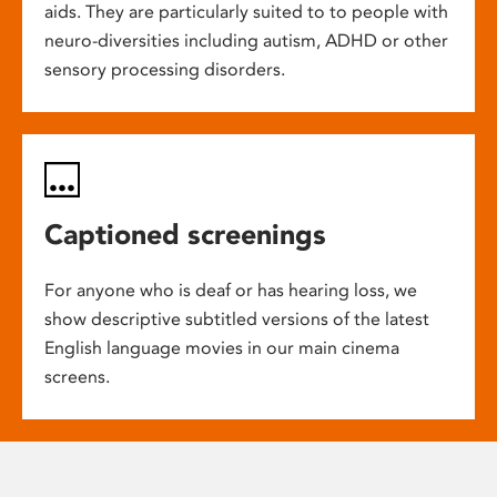
aids. They are particularly suited to to people with
neuro-diversities including autism, ADHD or other
sensory processing disorders.
Captioned screenings
For anyone who is deaf or has hearing loss, we
show descriptive subtitled versions of the latest
English language movies in our main cinema
screens.