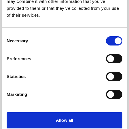
may combine it with other information that you’ve
provided to them or that they’ve collected from your use
of their services.
Consent
Necessary
Selection
Preferences
Learning & Education
Whether for pleasure, professional skills or education,
Statistics
Phoenix's short courses, talks, workshops and
screenings make learning rewarding and fun.
Marketing
Allow all