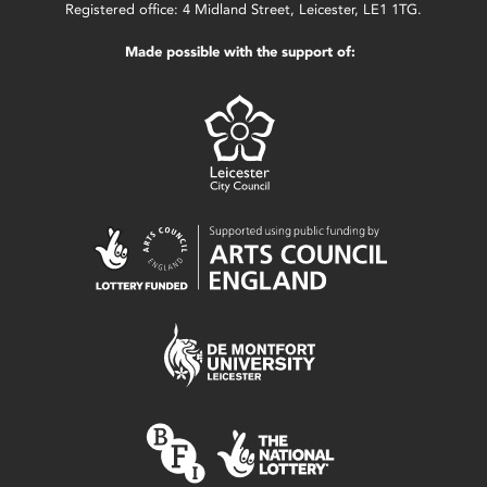
Registered office: 4 Midland Street, Leicester, LE1 1TG.
Made possible with the support of: