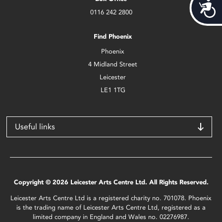
Acces
0116 242 2800
Find Phoenix
Phoenix
4 Midland Street
Leicester
LE1 1TG
Useful links
Copyright © 2026 Leicester Arts Centre Ltd. All Rights Reserved.
Leicester Arts Centre Ltd is a registered charity no. 701078. Phoenix
is the trading name of Leicester Arts Centre Ltd, registered as a
limited company in England and Wales no. 02276987.