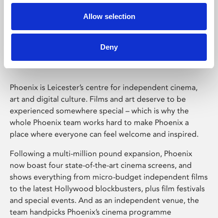
Allow selection
Phoenix Leicester
Deny
Phoenix is Leicester’s centre for independent cinema,
art and digital culture. Films and art deserve to be
experienced somewhere special – which is why the
whole Phoenix team works hard to make Phoenix a
place where everyone can feel welcome and inspired.
Following a multi-million pound expansion, Phoenix
now boast four state-of-the-art cinema screens, and
shows everything from micro-budget independent films
to the latest Hollywood blockbusters, plus film festivals
and special events. And as an independent venue, the
team handpicks Phoenix’s cinema programme