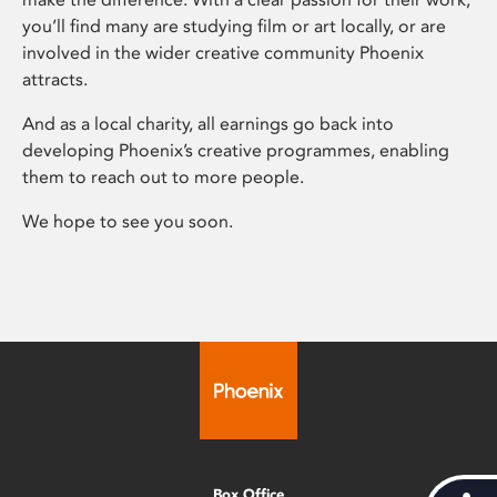
you’ll find many are studying film or art locally, or are
involved in the wider creative community Phoenix
attracts.
And as a local charity, all earnings go back into
developing Phoenix’s creative programmes, enabling
them to reach out to more people.
We hope to see you soon.
Box Office