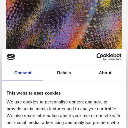
About Art
Consent
Details
About
Phoenix’s art and digital culture programme presents
free exhibitions by artists from across the world,
This website uses cookies
supported by Arts Council England and De Montfort
We use cookies to personalise content and ads, to
University.
provide social media features and to analyse our traffic.
We also share information about your use of our site with
our social media, advertising and analytics partners who