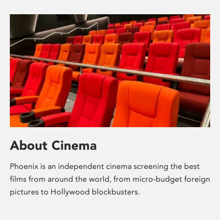
About Cinema
Phoenix is an independent cinema screening the best
films from around the world, from micro-budget foreign
pictures to Hollywood blockbusters.