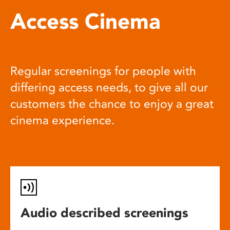
Access Cinema
Regular screenings for people with
differing access needs, to give all our
customers the chance to enjoy a great
cinema experience.
Audio described screenings