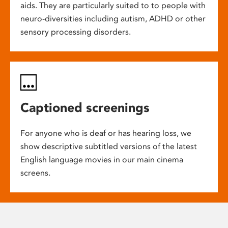
aids. They are particularly suited to to people with
neuro-diversities including autism, ADHD or other
sensory processing disorders.
Captioned screenings
For anyone who is deaf or has hearing loss, we
show descriptive subtitled versions of the latest
English language movies in our main cinema
screens.