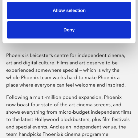
Allow selection
Phoenix Leicester
Deny
Phoenix is Leicester’s centre for independent cinema,
art and digital culture. Films and art deserve to be
experienced somewhere special – which is why the
whole Phoenix team works hard to make Phoenix a
place where everyone can feel welcome and inspired.
Following a multi-million pound expansion, Phoenix
now boast four state-of-the-art cinema screens, and
shows everything from micro-budget independent films
to the latest Hollywood blockbusters, plus film festivals
and special events. And as an independent venue, the
team handpicks Phoenix’s cinema programme