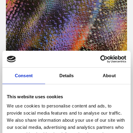
About Art
Consent
Details
About
Phoenix’s art and digital culture programme presents
free exhibitions by artists from across the world,
This website uses cookies
supported by Arts Council England and De Montfort
We use cookies to personalise content and ads, to
University.
provide social media features and to analyse our traffic.
We also share information about your use of our site with
our social media, advertising and analytics partners who