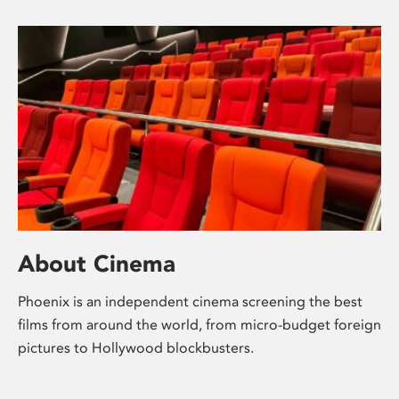
About Cinema
Phoenix is an independent cinema screening the best
films from around the world, from micro-budget foreign
pictures to Hollywood blockbusters.