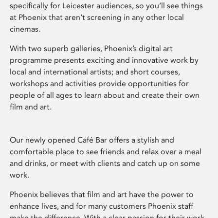
specifically for Leicester audiences, so you’ll see things
at Phoenix that aren’t screening in any other local
cinemas.
With two superb galleries, Phoenix’s digital art
programme presents exciting and innovative work by
local and international artists; and short courses,
workshops and activities provide opportunities for
people of all ages to learn about and create their own
film and art.
Our newly opened Café Bar offers a stylish and
comfortable place to see friends and relax over a meal
and drinks, or meet with clients and catch up on some
work.
Phoenix believes that film and art have the power to
enhance lives, and for many customers Phoenix staff
make the difference. With a clear passion for their work,