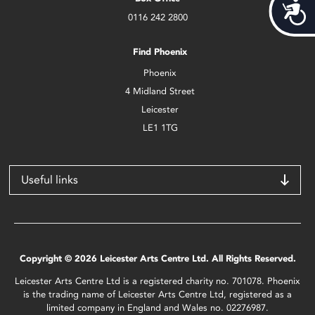
Acces
0116 242 2800
Find Phoenix
Phoenix
4 Midland Street
Leicester
LE1 1TG
Useful links
Copyright © 2026 Leicester Arts Centre Ltd. All Rights Reserved.
Leicester Arts Centre Ltd is a registered charity no. 701078. Phoenix
is the trading name of Leicester Arts Centre Ltd, registered as a
limited company in England and Wales no. 02276987.