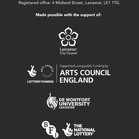
Registered office: 4 Midland Street, Leicester, LE1 1TG.
Made possible with the support of: