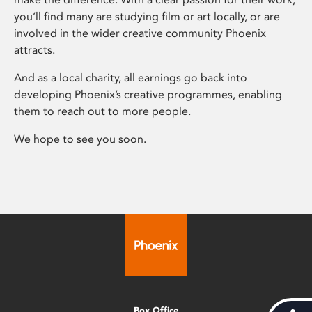
you’ll find many are studying film or art locally, or are
involved in the wider creative community Phoenix
attracts.
And as a local charity, all earnings go back into
developing Phoenix’s creative programmes, enabling
them to reach out to more people.
We hope to see you soon.
Box Office