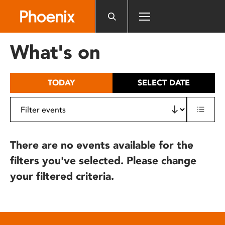
Please
note:
This
website
What's on
includes
an
accessibility
TODAY
SELECT DATE
system.
There are no events available for the
filters you've selected. Please change
your filtered criteria.