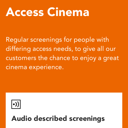
Access Cinema
Regular screenings for people with
differing access needs, to give all our
customers the chance to enjoy a great
cinema experience.
Audio described screenings