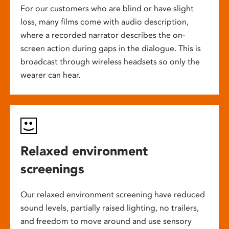
For our customers who are blind or have slight
loss, many films come with audio description,
where a recorded narrator describes the on-
screen action during gaps in the dialogue. This is
broadcast through wireless headsets so only the
wearer can hear.
Relaxed environment
screenings
Our relaxed environment screening have reduced
sound levels, partially raised lighting, no trailers,
and freedom to move around and use sensory