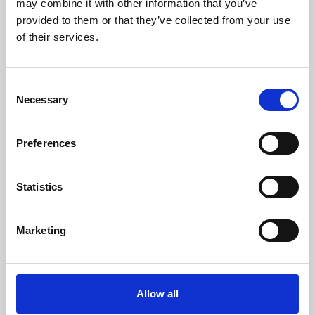
may combine it with other information that you’ve
provided to them or that they’ve collected from your use
of their services.
Consent
Necessary
Selection
Preferences
Learning & Education
Whether for pleasure, professional skills or education,
Statistics
Phoenix's short courses, talks, workshops and
screenings make learning rewarding and fun.
Marketing
Allow all