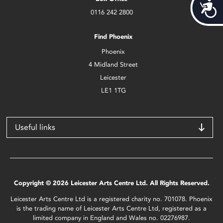
Acces
0116 242 2800
Find Phoenix
Phoenix
4 Midland Street
Leicester
LE1 1TG
Useful links
Copyright © 2026 Leicester Arts Centre Ltd. All Rights Reserved.
Leicester Arts Centre Ltd is a registered charity no. 701078. Phoenix
is the trading name of Leicester Arts Centre Ltd, registered as a
limited company in England and Wales no. 02276987.