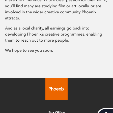
you’ll find many are studying film or art locally, or are
involved in the wider creative community Phoenix
attracts.
And as a local charity, all earnings go back into
developing Phoenix’s creative programmes, enabling
them to reach out to more people.
We hope to see you soon.
Box Office