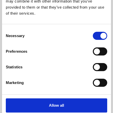
may combine it with other information that you’ve
provided to them or that they’ve collected from your use
of their services.
Consent
Necessary
Selection
Preferences
Learning & Education
Whether for pleasure, professional skills or education,
Statistics
Phoenix's short courses, talks, workshops and
screenings make learning rewarding and fun.
Marketing
Allow all