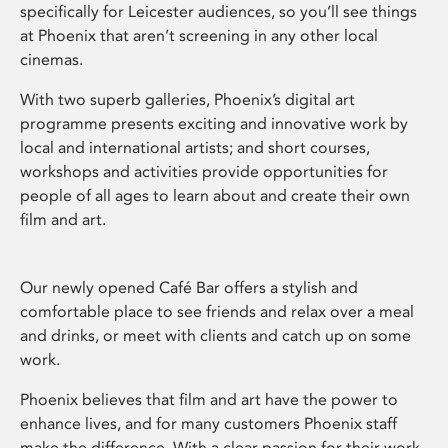
specifically for Leicester audiences, so you’ll see things
at Phoenix that aren’t screening in any other local
cinemas.
With two superb galleries, Phoenix’s digital art
programme presents exciting and innovative work by
local and international artists; and short courses,
workshops and activities provide opportunities for
people of all ages to learn about and create their own
film and art.
Our newly opened Café Bar offers a stylish and
comfortable place to see friends and relax over a meal
and drinks, or meet with clients and catch up on some
work.
Phoenix believes that film and art have the power to
enhance lives, and for many customers Phoenix staff
make the difference. With a clear passion for their work,