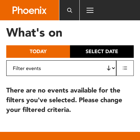
Please
note:
This
website
What's on
includes
an
accessibility
TODAY
SELECT DATE
system.
There are no events available for the
filters you've selected. Please change
your filtered criteria.