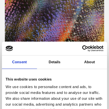
About Art
Consent
Details
About
Phoenix’s art and digital culture programme presents
free exhibitions by artists from across the world,
This website uses cookies
supported by Arts Council England and De Montfort
We use cookies to personalise content and ads, to
University.
provide social media features and to analyse our traffic.
We also share information about your use of our site with
our social media, advertising and analytics partners who