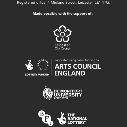
Registered office: 4 Midland Street, Leicester, LE1 1TG.
Made possible with the support of: