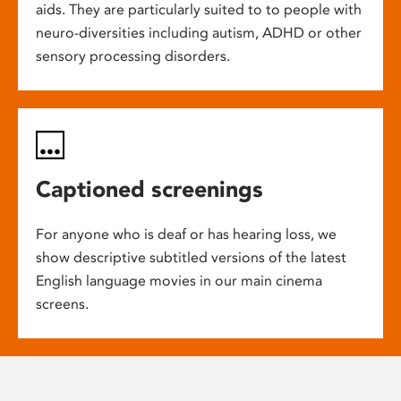
aids. They are particularly suited to to people with
neuro-diversities including autism, ADHD or other
sensory processing disorders.
Captioned screenings
For anyone who is deaf or has hearing loss, we
show descriptive subtitled versions of the latest
English language movies in our main cinema
screens.