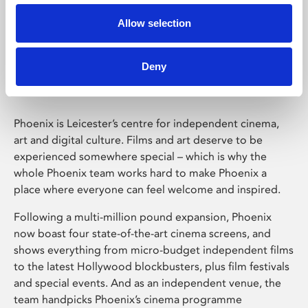
Allow selection
Phoenix Leicester
Deny
Phoenix is Leicester’s centre for independent cinema,
art and digital culture. Films and art deserve to be
experienced somewhere special – which is why the
whole Phoenix team works hard to make Phoenix a
place where everyone can feel welcome and inspired.
Following a multi-million pound expansion, Phoenix
now boast four state-of-the-art cinema screens, and
shows everything from micro-budget independent films
to the latest Hollywood blockbusters, plus film festivals
and special events. And as an independent venue, the
team handpicks Phoenix’s cinema programme