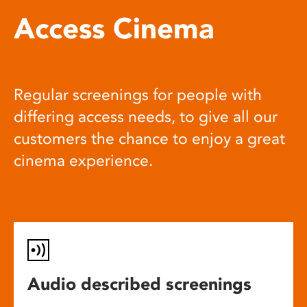
Access Cinema
Regular screenings for people with
differing access needs, to give all our
customers the chance to enjoy a great
cinema experience.
Audio described screenings