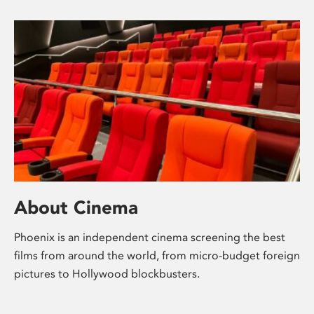
About Cinema
Phoenix is an independent cinema screening the best
films from around the world, from micro-budget foreign
pictures to Hollywood blockbusters.