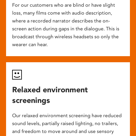
For our customers who are blind or have slight
loss, many films come with audio description,
where a recorded narrator describes the on-
screen action during gaps in the dialogue. This is
broadcast through wireless headsets so only the
wearer can hear.
Relaxed environment
screenings
Our relaxed environment screening have reduced
sound levels, partially raised lighting, no trailers,
and freedom to move around and use sensory