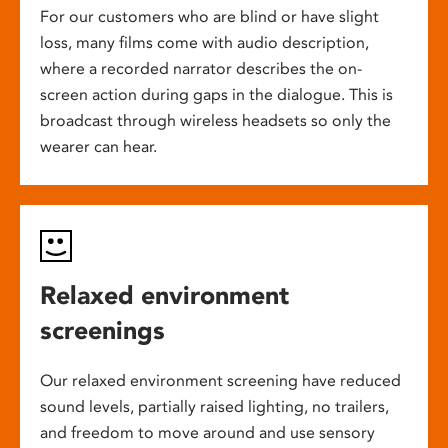
For our customers who are blind or have slight
loss, many films come with audio description,
where a recorded narrator describes the on-
screen action during gaps in the dialogue. This is
broadcast through wireless headsets so only the
wearer can hear.
Relaxed environment
screenings
Our relaxed environment screening have reduced
sound levels, partially raised lighting, no trailers,
and freedom to move around and use sensory