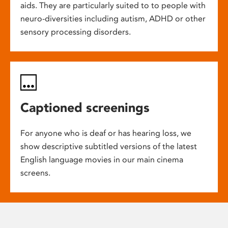
aids. They are particularly suited to to people with
neuro-diversities including autism, ADHD or other
sensory processing disorders.
Captioned screenings
For anyone who is deaf or has hearing loss, we
show descriptive subtitled versions of the latest
English language movies in our main cinema
screens.