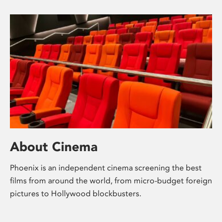
About Cinema
Phoenix is an independent cinema screening the best
films from around the world, from micro-budget foreign
pictures to Hollywood blockbusters.