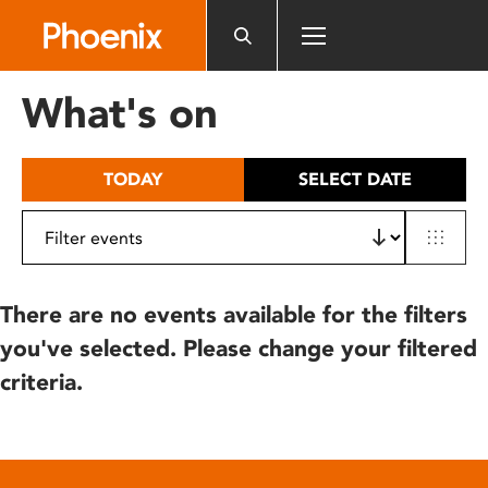
Please
note:
This
website
What's on
includes
an
accessibility
TODAY
SELECT DATE
system.
There are no events available for the filters
you've selected. Please change your filtered
criteria.