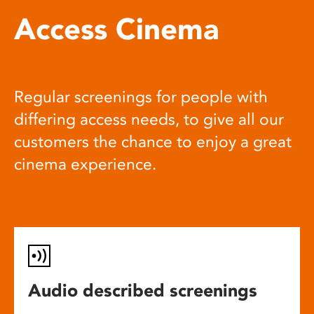
Access Cinema
Regular screenings for people with
differing access needs, to give all our
customers the chance to enjoy a great
cinema experience.
Audio described screenings