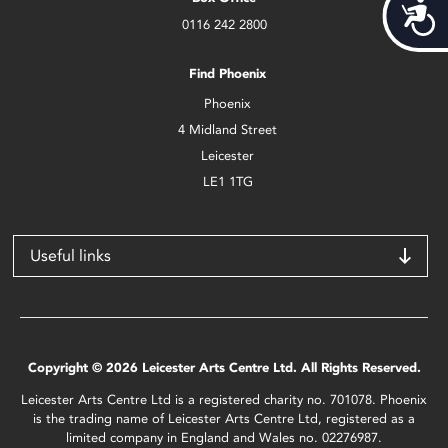
Acces
0116 242 2800
Find Phoenix
Phoenix
4 Midland Street
Leicester
LE1 1TG
Useful links
Copyright © 2026 Leicester Arts Centre Ltd. All Rights Reserved.
Leicester Arts Centre Ltd is a registered charity no. 701078. Phoenix
is the trading name of Leicester Arts Centre Ltd, registered as a
limited company in England and Wales no. 02276987.