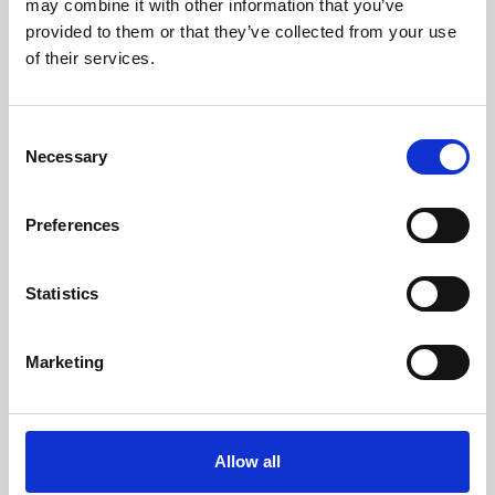
may combine it with other information that you’ve
provided to them or that they’ve collected from your use
of their services.
Consent
Necessary
Selection
Preferences
Learning & Education
Whether for pleasure, professional skills or education,
Statistics
Phoenix's short courses, talks, workshops and
screenings make learning rewarding and fun.
Marketing
Allow all