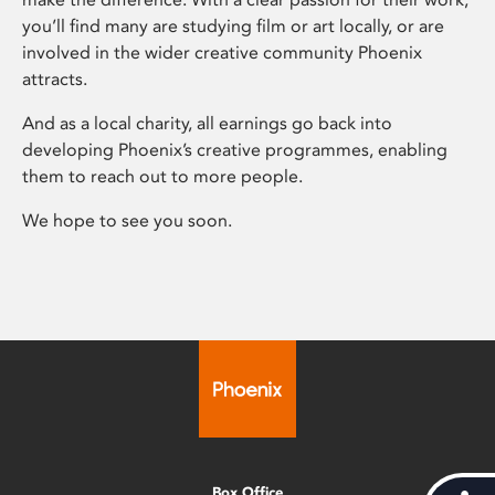
you’ll find many are studying film or art locally, or are
involved in the wider creative community Phoenix
attracts.
And as a local charity, all earnings go back into
developing Phoenix’s creative programmes, enabling
them to reach out to more people.
We hope to see you soon.
Box Office