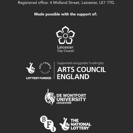
Registered office: 4 Midland Street, Leicester, LE1 1TG.
Made possible with the support of: