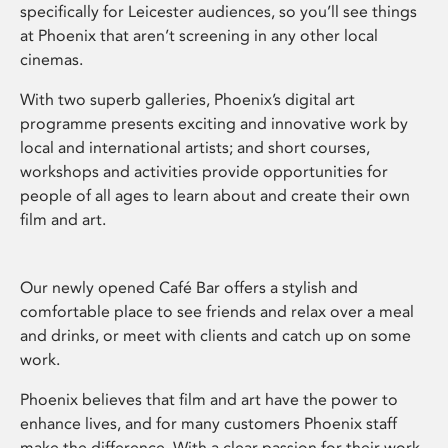
specifically for Leicester audiences, so you’ll see things
at Phoenix that aren’t screening in any other local
cinemas.
With two superb galleries, Phoenix’s digital art
programme presents exciting and innovative work by
local and international artists; and short courses,
workshops and activities provide opportunities for
people of all ages to learn about and create their own
film and art.
Our newly opened Café Bar offers a stylish and
comfortable place to see friends and relax over a meal
and drinks, or meet with clients and catch up on some
work.
Phoenix believes that film and art have the power to
enhance lives, and for many customers Phoenix staff
make the difference. With a clear passion for their work,