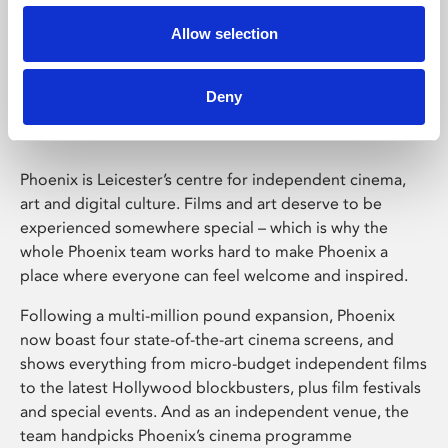
Allow selection
Phoenix Leicester
Deny
Phoenix is Leicester’s centre for independent cinema,
art and digital culture. Films and art deserve to be
experienced somewhere special – which is why the
whole Phoenix team works hard to make Phoenix a
place where everyone can feel welcome and inspired.
Following a multi-million pound expansion, Phoenix
now boast four state-of-the-art cinema screens, and
shows everything from micro-budget independent films
to the latest Hollywood blockbusters, plus film festivals
and special events. And as an independent venue, the
team handpicks Phoenix’s cinema programme