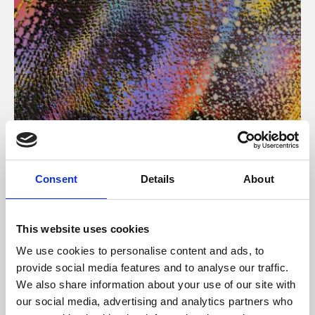
About Art
Consent
Details
About
Phoenix’s art and digital culture programme presents
free exhibitions by artists from across the world,
This website uses cookies
supported by Arts Council England and De Montfort
We use cookies to personalise content and ads, to
University.
provide social media features and to analyse our traffic.
We also share information about your use of our site with
our social media, advertising and analytics partners who