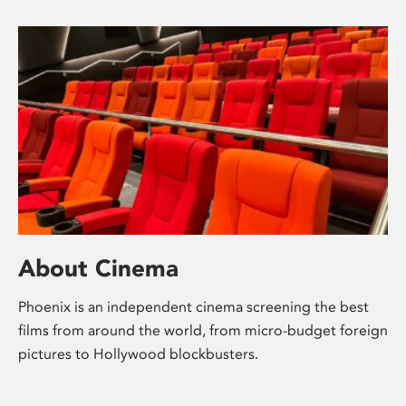
About Cinema
Phoenix is an independent cinema screening the best
films from around the world, from micro-budget foreign
pictures to Hollywood blockbusters.