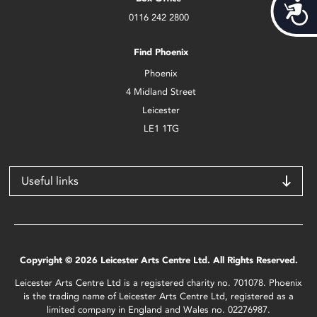
Acces
0116 242 2800
Find Phoenix
Phoenix
4 Midland Street
Leicester
LE1 1TG
Useful links
Copyright © 2026 Leicester Arts Centre Ltd. All Rights Reserved.
Leicester Arts Centre Ltd is a registered charity no. 701078. Phoenix
is the trading name of Leicester Arts Centre Ltd, registered as a
limited company in England and Wales no. 02276987.