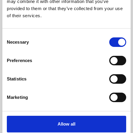
may combine it with other information that you’ve
provided to them or that they’ve collected from your use
of their services.
Consent
Necessary
Selection
Preferences
Learning & Education
Whether for pleasure, professional skills or education,
Statistics
Phoenix's short courses, talks, workshops and
screenings make learning rewarding and fun.
Marketing
Allow all