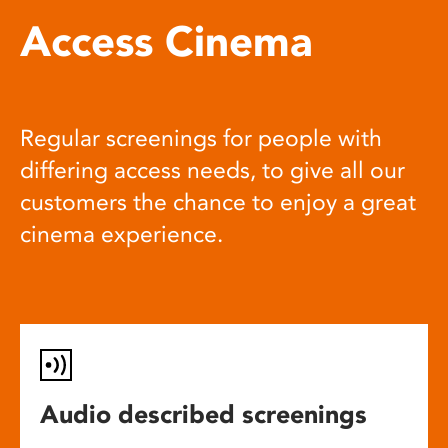
Access Cinema
Regular screenings for people with
differing access needs, to give all our
customers the chance to enjoy a great
cinema experience.
Audio described screenings