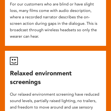
For our customers who are blind or have slight
loss, many films come with audio description,
where a recorded narrator describes the on-
screen action during gaps in the dialogue. This is
broadcast through wireless headsets so only the
wearer can hear.
Relaxed environment
screenings
Our relaxed environment screening have reduced
sound levels, partially raised lighting, no trailers,
and freedom to move around and use sensory