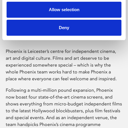
Allow selection
Phoenix Leicester
Deny
Phoenix is Leicester’s centre for independent cinema,
art and digital culture. Films and art deserve to be
experienced somewhere special – which is why the
whole Phoenix team works hard to make Phoenix a
place where everyone can feel welcome and inspired.
Following a multi-million pound expansion, Phoenix
now boast four state-of-the-art cinema screens, and
shows everything from micro-budget independent films
to the latest Hollywood blockbusters, plus film festivals
and special events. And as an independent venue, the
team handpicks Phoenix’s cinema programme