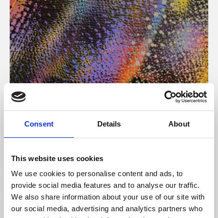
About Art
Consent
Details
About
Phoenix’s art and digital culture programme presents
free exhibitions by artists from across the world,
This website uses cookies
supported by Arts Council England and De Montfort
We use cookies to personalise content and ads, to
University.
provide social media features and to analyse our traffic.
We also share information about your use of our site with
our social media, advertising and analytics partners who