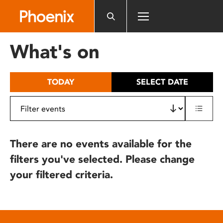
Please
note:
This
website
What's on
includes
an
accessibility
TODAY
SELECT DATE
system.
There are no events available for the
filters you've selected. Please change
your filtered criteria.