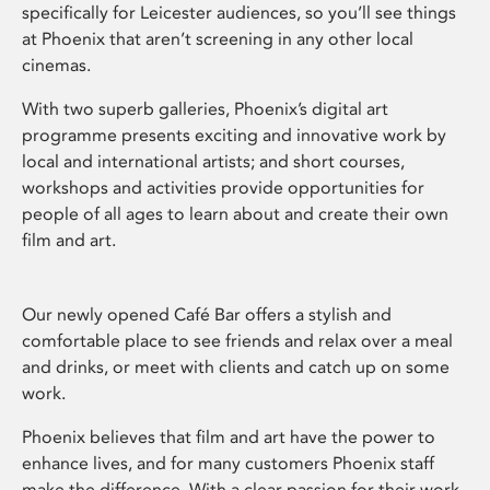
specifically for Leicester audiences, so you’ll see things
at Phoenix that aren’t screening in any other local
cinemas.
With two superb galleries, Phoenix’s digital art
programme presents exciting and innovative work by
local and international artists; and short courses,
workshops and activities provide opportunities for
people of all ages to learn about and create their own
film and art.
Our newly opened Café Bar offers a stylish and
comfortable place to see friends and relax over a meal
and drinks, or meet with clients and catch up on some
work.
Phoenix believes that film and art have the power to
enhance lives, and for many customers Phoenix staff
make the difference. With a clear passion for their work,