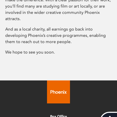
you’ll find many are studying film or art locally, or are
involved in the wider creative community Phoenix
attracts.
And as a local charity, all earnings go back into
developing Phoenix’s creative programmes, enabling
them to reach out to more people.
We hope to see you soon.
Box Office