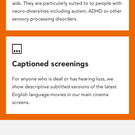
aids. They are particularly suited to to people with
neuro-diversities including autism, ADHD or other
sensory processing disorders.
Captioned screenings
For anyone who is deaf or has hearing loss, we
show descriptive subtitled versions of the latest
English language movies in our main cinema
screens.