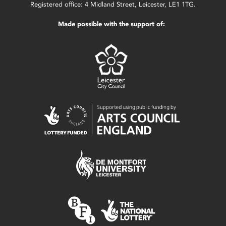
Registered office: 4 Midland Street, Leicester, LE1 1TG.
Made possible with the support of: