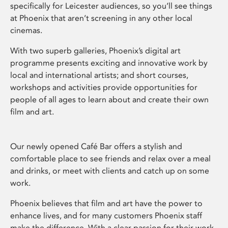
specifically for Leicester audiences, so you’ll see things
at Phoenix that aren’t screening in any other local
cinemas.
With two superb galleries, Phoenix’s digital art
programme presents exciting and innovative work by
local and international artists; and short courses,
workshops and activities provide opportunities for
people of all ages to learn about and create their own
film and art.
Our newly opened Café Bar offers a stylish and
comfortable place to see friends and relax over a meal
and drinks, or meet with clients and catch up on some
work.
Phoenix believes that film and art have the power to
enhance lives, and for many customers Phoenix staff
make the difference. With a clear passion for their work,