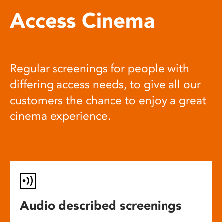
Access Cinema
Regular screenings for people with
differing access needs, to give all our
customers the chance to enjoy a great
cinema experience.
Audio described screenings