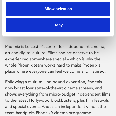
Allow selection
Phoenix Leicester
Deny
Phoenix is Leicester’s centre for independent cinema,
art and digital culture. Films and art deserve to be
experienced somewhere special – which is why the
whole Phoenix team works hard to make Phoenix a
place where everyone can feel welcome and inspired.
Following a multi-million pound expansion, Phoenix
now boast four state-of-the-art cinema screens, and
shows everything from micro-budget independent films
to the latest Hollywood blockbusters, plus film festivals
and special events. And as an independent venue, the
team handpicks Phoenix’s cinema programme