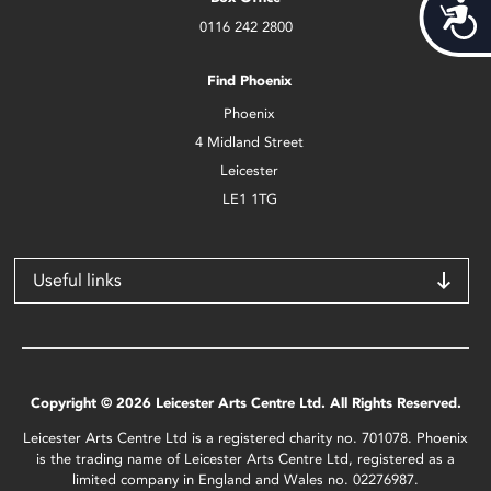
Acces
0116 242 2800
Find Phoenix
Phoenix
4 Midland Street
Leicester
LE1 1TG
Useful links
Copyright © 2026 Leicester Arts Centre Ltd. All Rights Reserved.
Leicester Arts Centre Ltd is a registered charity no. 701078. Phoenix
is the trading name of Leicester Arts Centre Ltd, registered as a
limited company in England and Wales no. 02276987.