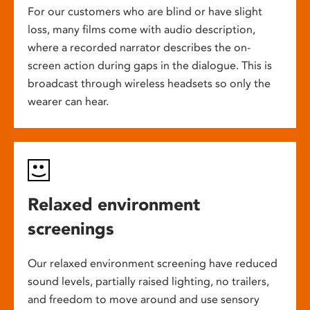
For our customers who are blind or have slight
loss, many films come with audio description,
where a recorded narrator describes the on-
screen action during gaps in the dialogue. This is
broadcast through wireless headsets so only the
wearer can hear.
Relaxed environment
screenings
Our relaxed environment screening have reduced
sound levels, partially raised lighting, no trailers,
and freedom to move around and use sensory