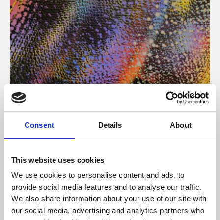
About Art
Consent
Details
About
Phoenix’s art and digital culture programme presents
free exhibitions by artists from across the world,
This website uses cookies
supported by Arts Council England and De Montfort
We use cookies to personalise content and ads, to
University.
provide social media features and to analyse our traffic.
We also share information about your use of our site with
our social media, advertising and analytics partners who