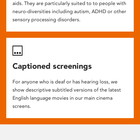
aids. They are particularly suited to to people with
neuro-diversities including autism, ADHD or other
sensory processing disorders.
Captioned screenings
For anyone who is deaf or has hearing loss, we
show descriptive subtitled versions of the latest
English language movies in our main cinema
screens.