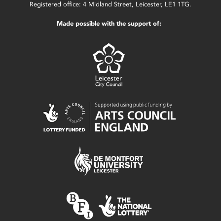
Registered office: 4 Midland Street, Leicester, LE1 1TG.
Made possible with the support of: