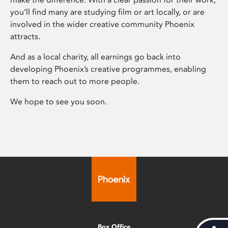
you’ll find many are studying film or art locally, or are
involved in the wider creative community Phoenix
attracts.
And as a local charity, all earnings go back into
developing Phoenix’s creative programmes, enabling
them to reach out to more people.
We hope to see you soon.
Box Office