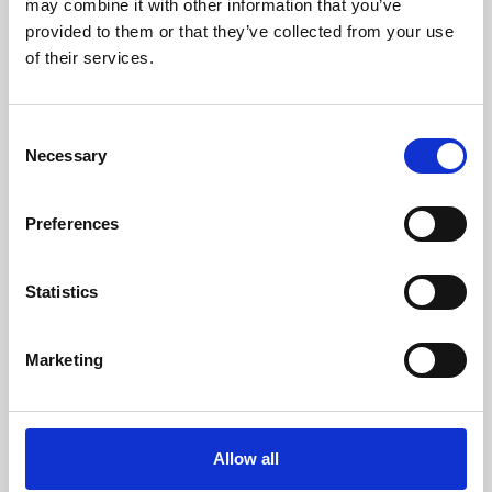
may combine it with other information that you’ve
provided to them or that they’ve collected from your use
of their services.
Consent
Necessary
Selection
Preferences
Learning & Education
Whether for pleasure, professional skills or education,
Statistics
Phoenix's short courses, talks, workshops and
screenings make learning rewarding and fun.
Marketing
Allow all