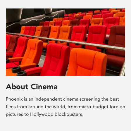
About Cinema
Phoenix is an independent cinema screening the best
films from around the world, from micro-budget foreign
pictures to Hollywood blockbusters.