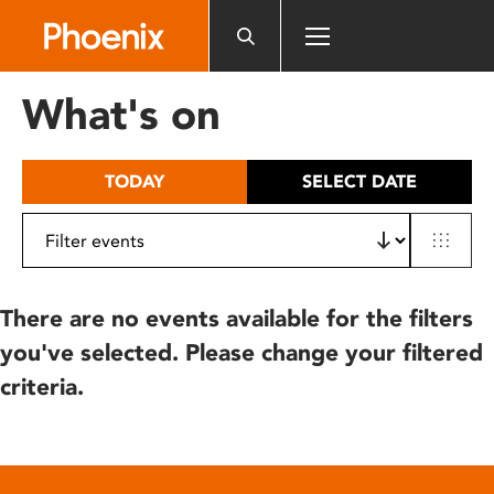
Please
note:
This
website
What's on
includes
an
accessibility
TODAY
SELECT DATE
system.
There are no events available for the filters
you've selected. Please change your filtered
criteria.