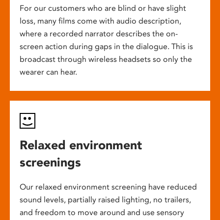
For our customers who are blind or have slight
loss, many films come with audio description,
where a recorded narrator describes the on-
screen action during gaps in the dialogue. This is
broadcast through wireless headsets so only the
wearer can hear.
Relaxed environment
screenings
Our relaxed environment screening have reduced
sound levels, partially raised lighting, no trailers,
and freedom to move around and use sensory