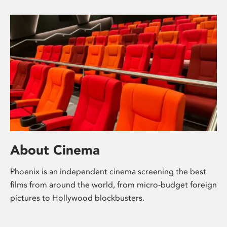
About Cinema
Phoenix is an independent cinema screening the best
films from around the world, from micro-budget foreign
pictures to Hollywood blockbusters.