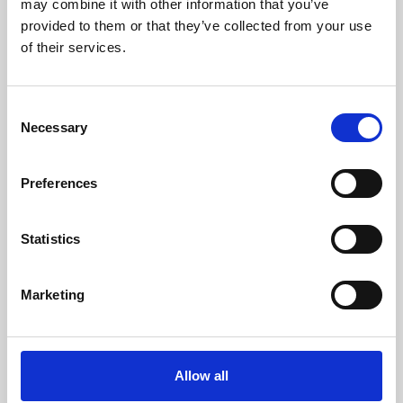
may combine it with other information that you’ve
provided to them or that they’ve collected from your use
of their services.
Consent
Necessary
Selection
Preferences
Learning & Education
Whether for pleasure, professional skills or education,
Statistics
Phoenix's short courses, talks, workshops and
screenings make learning rewarding and fun.
Marketing
Allow all