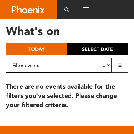
Please
note:
This
website
What's on
includes
an
accessibility
TODAY
SELECT DATE
system.
There are no events available for the
filters you've selected. Please change
your filtered criteria.