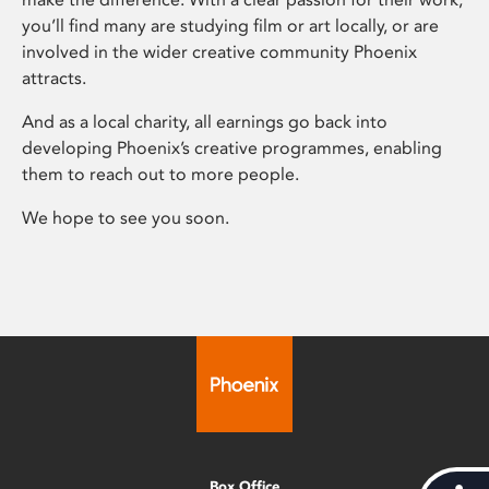
you’ll find many are studying film or art locally, or are
involved in the wider creative community Phoenix
attracts.
And as a local charity, all earnings go back into
developing Phoenix’s creative programmes, enabling
them to reach out to more people.
We hope to see you soon.
Box Office