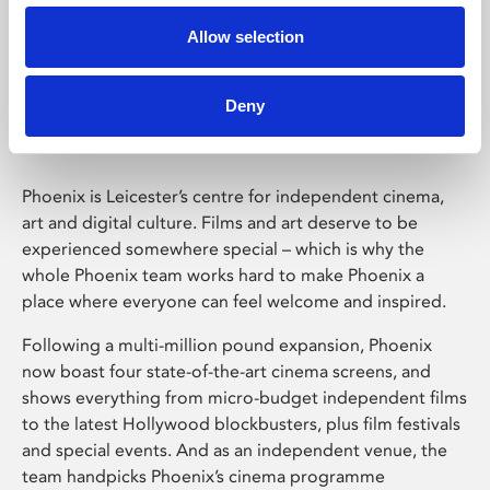
Allow selection
Phoenix Leicester
Deny
Phoenix is Leicester’s centre for independent cinema,
art and digital culture. Films and art deserve to be
experienced somewhere special – which is why the
whole Phoenix team works hard to make Phoenix a
place where everyone can feel welcome and inspired.
Following a multi-million pound expansion, Phoenix
now boast four state-of-the-art cinema screens, and
shows everything from micro-budget independent films
to the latest Hollywood blockbusters, plus film festivals
and special events. And as an independent venue, the
team handpicks Phoenix’s cinema programme