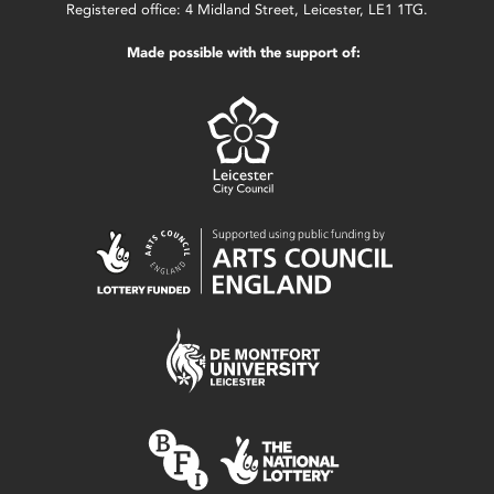
Registered office: 4 Midland Street, Leicester, LE1 1TG.
Made possible with the support of: