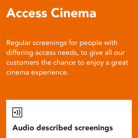
Access Cinema
Regular screenings for people with
differing access needs, to give all our
customers the chance to enjoy a great
cinema experience.
Audio described screenings