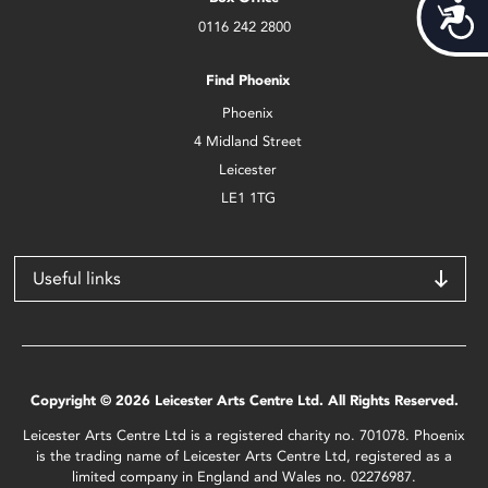
Acces
0116 242 2800
Find Phoenix
Phoenix
4 Midland Street
Leicester
LE1 1TG
Useful links
Copyright © 2026 Leicester Arts Centre Ltd. All Rights Reserved.
Leicester Arts Centre Ltd is a registered charity no. 701078. Phoenix
is the trading name of Leicester Arts Centre Ltd, registered as a
limited company in England and Wales no. 02276987.