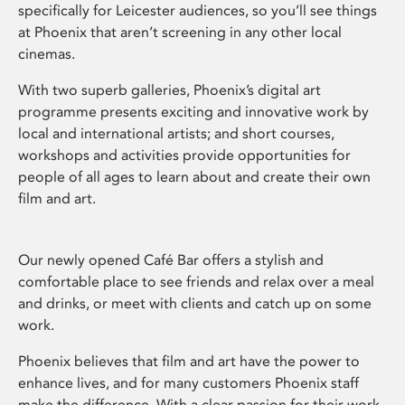
specifically for Leicester audiences, so you’ll see things
at Phoenix that aren’t screening in any other local
cinemas.
With two superb galleries, Phoenix’s digital art
programme presents exciting and innovative work by
local and international artists; and short courses,
workshops and activities provide opportunities for
people of all ages to learn about and create their own
film and art.
Our newly opened Café Bar offers a stylish and
comfortable place to see friends and relax over a meal
and drinks, or meet with clients and catch up on some
work.
Phoenix believes that film and art have the power to
enhance lives, and for many customers Phoenix staff
make the difference. With a clear passion for their work,