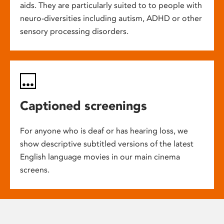
aids. They are particularly suited to to people with
neuro-diversities including autism, ADHD or other
sensory processing disorders.
Captioned screenings
For anyone who is deaf or has hearing loss, we
show descriptive subtitled versions of the latest
English language movies in our main cinema
screens.