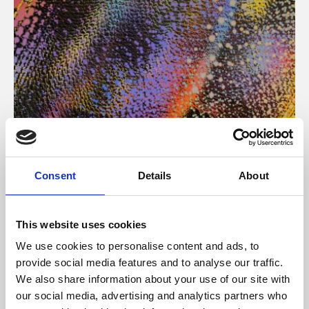
About Art
Consent
Details
About
Phoenix’s art and digital culture programme presents
free exhibitions by artists from across the world,
This website uses cookies
supported by Arts Council England and De Montfort
We use cookies to personalise content and ads, to
University.
provide social media features and to analyse our traffic.
We also share information about your use of our site with
our social media, advertising and analytics partners who