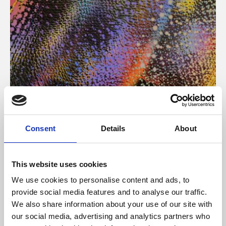
About Art
Consent
Details
About
Phoenix’s art and digital culture programme presents
free exhibitions by artists from across the world,
This website uses cookies
supported by Arts Council England and De Montfort
We use cookies to personalise content and ads, to
University.
provide social media features and to analyse our traffic.
We also share information about your use of our site with
our social media, advertising and analytics partners who