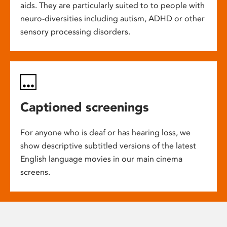
aids. They are particularly suited to to people with
neuro-diversities including autism, ADHD or other
sensory processing disorders.
Captioned screenings
For anyone who is deaf or has hearing loss, we
show descriptive subtitled versions of the latest
English language movies in our main cinema
screens.