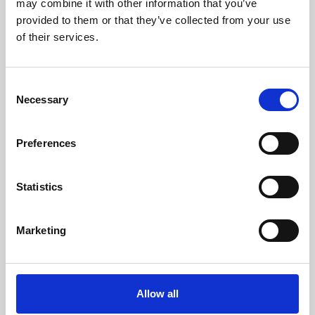
may combine it with other information that you’ve
provided to them or that they’ve collected from your use
of their services.
Consent
Necessary
Selection
Preferences
Learning & Education
Whether for pleasure, professional skills or education,
Statistics
Phoenix's short courses, talks, workshops and
screenings make learning rewarding and fun.
Marketing
Allow all