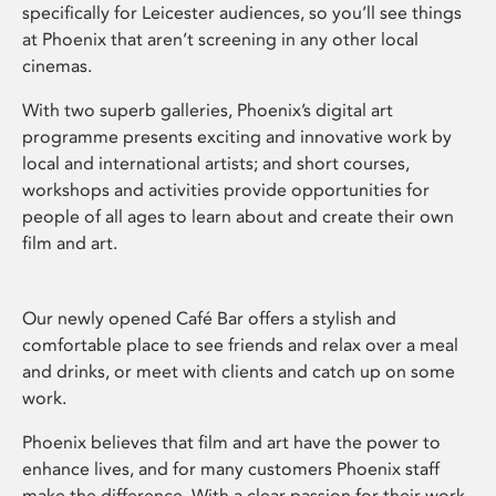
specifically for Leicester audiences, so you’ll see things
at Phoenix that aren’t screening in any other local
cinemas.
With two superb galleries, Phoenix’s digital art
programme presents exciting and innovative work by
local and international artists; and short courses,
workshops and activities provide opportunities for
people of all ages to learn about and create their own
film and art.
Our newly opened Café Bar offers a stylish and
comfortable place to see friends and relax over a meal
and drinks, or meet with clients and catch up on some
work.
Phoenix believes that film and art have the power to
enhance lives, and for many customers Phoenix staff
make the difference. With a clear passion for their work,