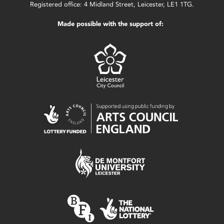
Registered office: 4 Midland Street, Leicester, LE1 1TG.
Made possible with the support of: