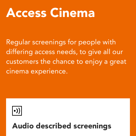
Access Cinema
Regular screenings for people with
differing access needs, to give all our
customers the chance to enjoy a great
cinema experience.
Audio described screenings