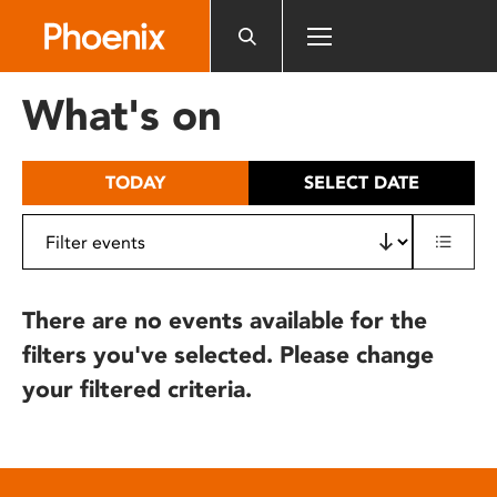
Please
note:
This
website
What's on
includes
an
accessibility
TODAY
SELECT DATE
system.
There are no events available for the
filters you've selected. Please change
your filtered criteria.