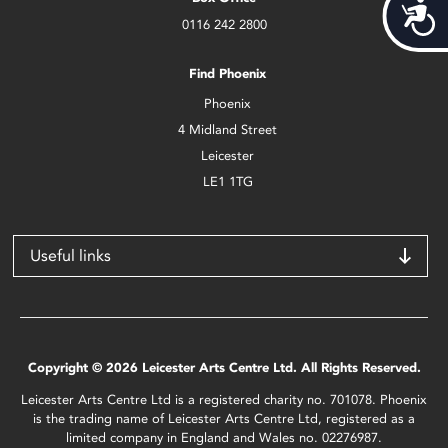
Acces
0116 242 2800
Find Phoenix
Phoenix
4 Midland Street
Leicester
LE1 1TG
Useful links
Copyright © 2026 Leicester Arts Centre Ltd. All Rights Reserved.
Leicester Arts Centre Ltd is a registered charity no. 701078. Phoenix
is the trading name of Leicester Arts Centre Ltd, registered as a
limited company in England and Wales no. 02276987.