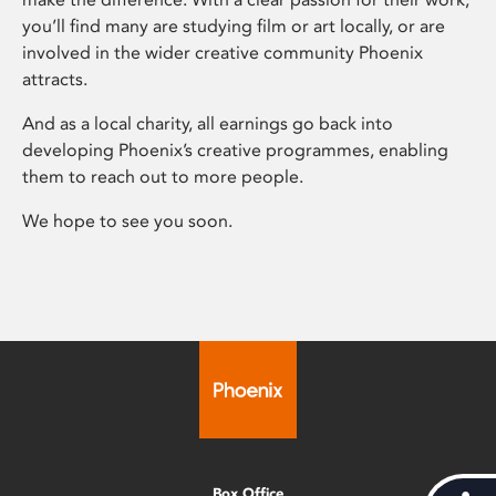
you’ll find many are studying film or art locally, or are
involved in the wider creative community Phoenix
attracts.
And as a local charity, all earnings go back into
developing Phoenix’s creative programmes, enabling
them to reach out to more people.
We hope to see you soon.
Box Office