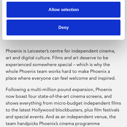
Allow selection
Phoenix Leicester
Deny
Phoenix is Leicester’s centre for independent cinema,
art and digital culture. Films and art deserve to be
experienced somewhere special – which is why the
whole Phoenix team works hard to make Phoenix a
place where everyone can feel welcome and inspired.
Following a multi-million pound expansion, Phoenix
now boast four state-of-the-art cinema screens, and
shows everything from micro-budget independent films
to the latest Hollywood blockbusters, plus film festivals
and special events. And as an independent venue, the
team handpicks Phoenix’s cinema programme