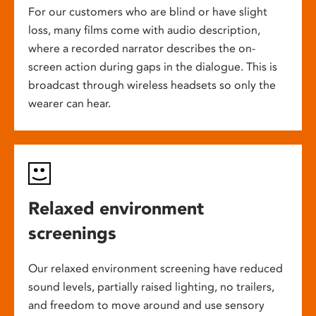
For our customers who are blind or have slight
loss, many films come with audio description,
where a recorded narrator describes the on-
screen action during gaps in the dialogue. This is
broadcast through wireless headsets so only the
wearer can hear.
Relaxed environment
screenings
Our relaxed environment screening have reduced
sound levels, partially raised lighting, no trailers,
and freedom to move around and use sensory