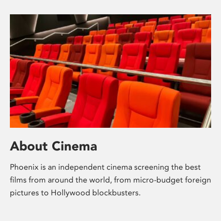
About Cinema
Phoenix is an independent cinema screening the best
films from around the world, from micro-budget foreign
pictures to Hollywood blockbusters.