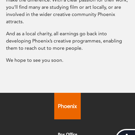
you’ll find many are studying film or art locally, or are
involved in the wider creative community Phoenix
attracts.
And as a local charity, all earnings go back into
developing Phoenix’s creative programmes, enabling
them to reach out to more people.
We hope to see you soon.
Box Office