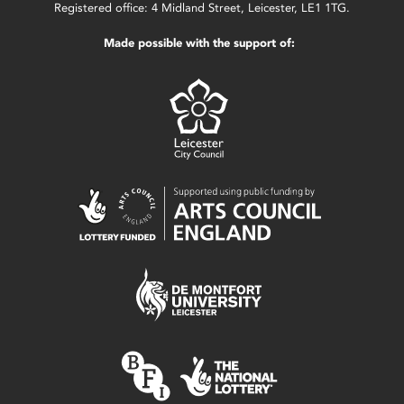
Registered office: 4 Midland Street, Leicester, LE1 1TG.
Made possible with the support of: