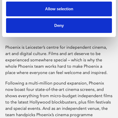
Allow selection
Phoenix Leicester
Deny
Phoenix is Leicester’s centre for independent cinema,
art and digital culture. Films and art deserve to be
experienced somewhere special – which is why the
whole Phoenix team works hard to make Phoenix a
place where everyone can feel welcome and inspired.
Following a multi-million pound expansion, Phoenix
now boast four state-of-the-art cinema screens, and
shows everything from micro-budget independent films
to the latest Hollywood blockbusters, plus film festivals
and special events. And as an independent venue, the
team handpicks Phoenix’s cinema programme