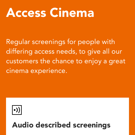
Access Cinema
Regular screenings for people with
differing access needs, to give all our
customers the chance to enjoy a great
cinema experience.
Audio described screenings