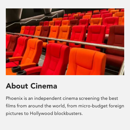
About Cinema
Phoenix is an independent cinema screening the best
films from around the world, from micro-budget foreign
pictures to Hollywood blockbusters.