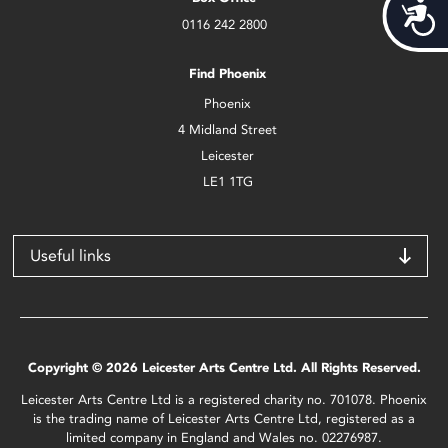
Acces
0116 242 2800
Find Phoenix
Phoenix
4 Midland Street
Leicester
LE1 1TG
Useful links
Copyright © 2026 Leicester Arts Centre Ltd. All Rights Reserved.
Leicester Arts Centre Ltd is a registered charity no. 701078. Phoenix
is the trading name of Leicester Arts Centre Ltd, registered as a
limited company in England and Wales no. 02276987.