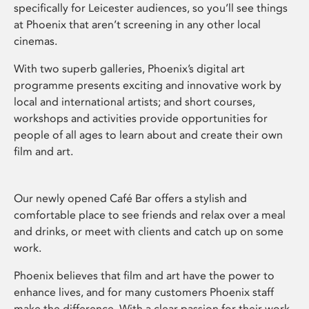
specifically for Leicester audiences, so you’ll see things
at Phoenix that aren’t screening in any other local
cinemas.
With two superb galleries, Phoenix’s digital art
programme presents exciting and innovative work by
local and international artists; and short courses,
workshops and activities provide opportunities for
people of all ages to learn about and create their own
film and art.
Our newly opened Café Bar offers a stylish and
comfortable place to see friends and relax over a meal
and drinks, or meet with clients and catch up on some
work.
Phoenix believes that film and art have the power to
enhance lives, and for many customers Phoenix staff
make the difference. With a clear passion for their work,