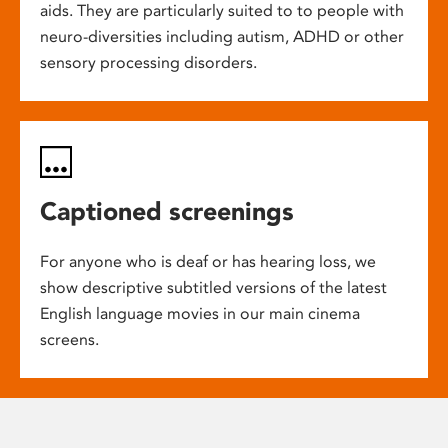
aids. They are particularly suited to to people with
neuro-diversities including autism, ADHD or other
sensory processing disorders.
Captioned screenings
For anyone who is deaf or has hearing loss, we
show descriptive subtitled versions of the latest
English language movies in our main cinema
screens.