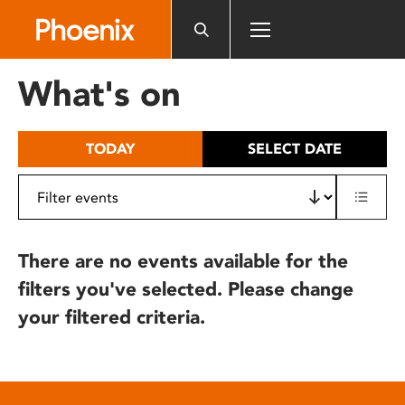
Please
note:
This
website
What's on
includes
an
accessibility
TODAY
SELECT DATE
system.
There are no events available for the
filters you've selected. Please change
your filtered criteria.