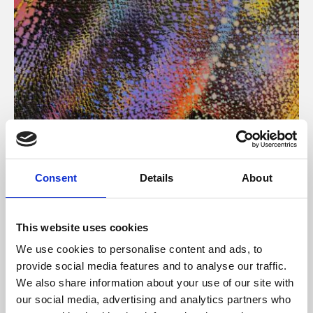
About Art
Consent
Details
About
Phoenix’s art and digital culture programme presents
free exhibitions by artists from across the world,
This website uses cookies
supported by Arts Council England and De Montfort
We use cookies to personalise content and ads, to
University.
provide social media features and to analyse our traffic.
We also share information about your use of our site with
our social media, advertising and analytics partners who