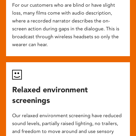
For our customers who are blind or have slight
loss, many films come with audio description,
where a recorded narrator describes the on-
screen action during gaps in the dialogue. This is
broadcast through wireless headsets so only the
wearer can hear.
Relaxed environment
screenings
Our relaxed environment screening have reduced
sound levels, partially raised lighting, no trailers,
and freedom to move around and use sensory