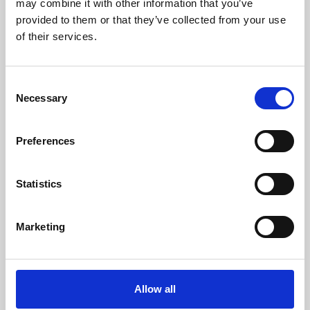
may combine it with other information that you’ve
provided to them or that they’ve collected from your use
of their services.
Consent
Necessary
Selection
Preferences
Learning & Education
Whether for pleasure, professional skills or education,
Statistics
Phoenix's short courses, talks, workshops and
screenings make learning rewarding and fun.
Marketing
Allow all