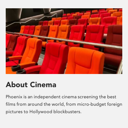
About Cinema
Phoenix is an independent cinema screening the best
films from around the world, from micro-budget foreign
pictures to Hollywood blockbusters.