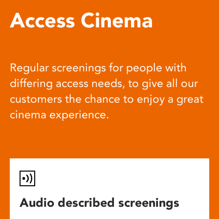
Access Cinema
Regular screenings for people with
differing access needs, to give all our
customers the chance to enjoy a great
cinema experience.
Audio described screenings