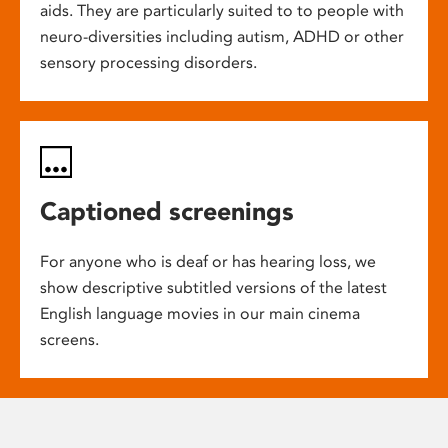
aids. They are particularly suited to to people with
neuro-diversities including autism, ADHD or other
sensory processing disorders.
Captioned screenings
For anyone who is deaf or has hearing loss, we
show descriptive subtitled versions of the latest
English language movies in our main cinema
screens.