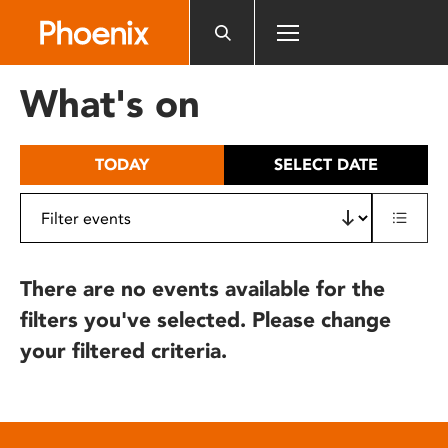
Please
note:
This
website
What's on
includes
an
accessibility
TODAY
SELECT DATE
system.
There are no events available for the
filters you've selected. Please change
your filtered criteria.