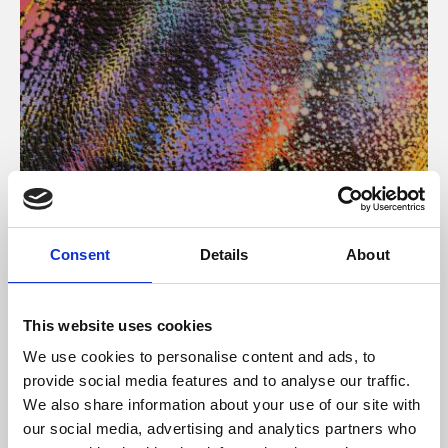
About Art
Consent
Details
About
Phoenix’s art and digital culture programme presents
free exhibitions by artists from across the world,
This website uses cookies
supported by Arts Council England and De Montfort
We use cookies to personalise content and ads, to
University.
provide social media features and to analyse our traffic.
We also share information about your use of our site with
our social media, advertising and analytics partners who