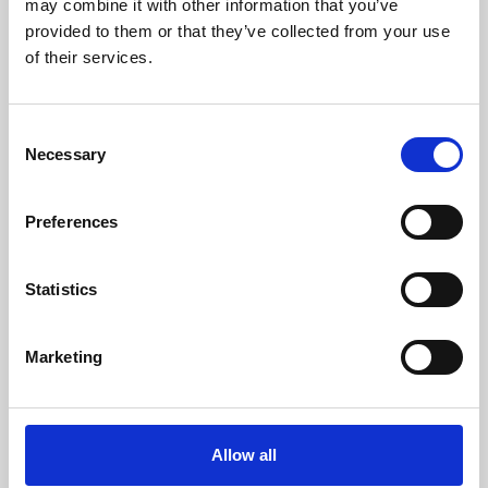
may combine it with other information that you’ve
provided to them or that they’ve collected from your use
of their services.
Consent
Necessary
Selection
Preferences
Learning & Education
Whether for pleasure, professional skills or education,
Statistics
Phoenix's short courses, talks, workshops and
screenings make learning rewarding and fun.
Marketing
Allow all