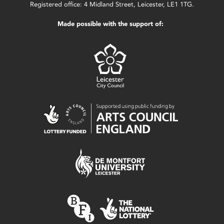
Registered office: 4 Midland Street, Leicester, LE1 1TG.
Made possible with the support of: