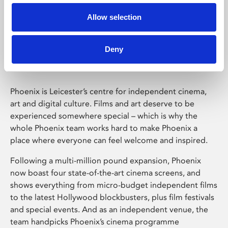
Allow selection
Phoenix Leicester
Deny
Phoenix is Leicester’s centre for independent cinema,
art and digital culture. Films and art deserve to be
experienced somewhere special – which is why the
whole Phoenix team works hard to make Phoenix a
place where everyone can feel welcome and inspired.
Following a multi-million pound expansion, Phoenix
now boast four state-of-the-art cinema screens, and
shows everything from micro-budget independent films
to the latest Hollywood blockbusters, plus film festivals
and special events. And as an independent venue, the
team handpicks Phoenix’s cinema programme