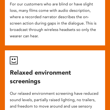
For our customers who are blind or have slight
loss, many films come with audio description,
where a recorded narrator describes the on-
screen action during gaps in the dialogue. This is
broadcast through wireless headsets so only the
wearer can hear.
Relaxed environment
screenings
Our relaxed environment screening have reduced
sound levels, partially raised lighting, no trailers,
and freedom to move around and use sensory