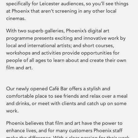
specifically for Leicester audiences, so you’ll see things
at Phoenix that aren’t screening in any other local
cinemas.
With two superb galleries, Phoenix’s digital art
programme presents exciting and innovative work by
local and international artists; and short courses,
workshops and activities provide opportunities for
people of all ages to learn about and create their own
film and art.
Our newly opened Café Bar offers a stylish and
comfortable place to see friends and relax over a meal
and drinks, or meet with clients and catch up on some
work.
Phoenix believes that film and art have the power to
enhance lives, and for many customers Phoenix staff
make the difference. With a clear passion for their work,