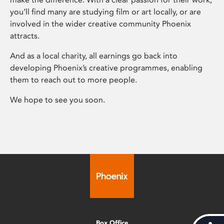
you’ll find many are studying film or art locally, or are
involved in the wider creative community Phoenix
attracts.
And as a local charity, all earnings go back into
developing Phoenix’s creative programmes, enabling
them to reach out to more people.
We hope to see you soon.
Box Office