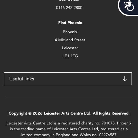
Acces
0116 242 2800
Find Phoenix
Phoenix
4 Midland Street
Leicester
LE1 1TG
Useful links
Copyright © 2026 Leicester Arts Centre Ltd. All Rights Reserved.
Leicester Arts Centre Ltd is a registered charity no. 701078. Phoenix
is the trading name of Leicester Arts Centre Ltd, registered as a
limited company in England and Wales no. 02276987.