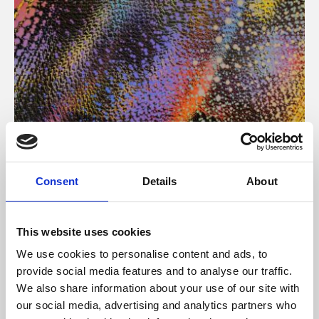
About Art
Consent
Details
About
Phoenix’s art and digital culture programme presents
free exhibitions by artists from across the world,
This website uses cookies
supported by Arts Council England and De Montfort
We use cookies to personalise content and ads, to
University.
provide social media features and to analyse our traffic.
We also share information about your use of our site with
our social media, advertising and analytics partners who