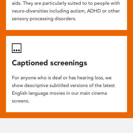
aids. They are particularly suited to to people with
neuro-diversities including autism, ADHD or other
sensory processing disorders.
Captioned screenings
For anyone who is deaf or has hearing loss, we
show descriptive subtitled versions of the latest
English language movies in our main cinema
screens.