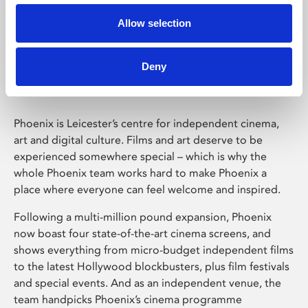
Allow selection
Phoenix Leicester
Deny
Phoenix is Leicester’s centre for independent cinema,
art and digital culture. Films and art deserve to be
experienced somewhere special – which is why the
whole Phoenix team works hard to make Phoenix a
place where everyone can feel welcome and inspired.
Following a multi-million pound expansion, Phoenix
now boast four state-of-the-art cinema screens, and
shows everything from micro-budget independent films
to the latest Hollywood blockbusters, plus film festivals
and special events. And as an independent venue, the
team handpicks Phoenix’s cinema programme