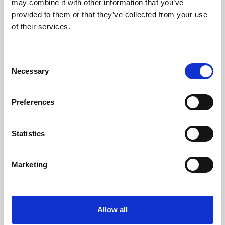
may combine it with other information that you’ve
provided to them or that they’ve collected from your use
of their services.
Consent
Necessary
Selection
Preferences
Learning & Education
Whether for pleasure, professional skills or education,
Statistics
Phoenix's short courses, talks, workshops and
screenings make learning rewarding and fun.
Marketing
Allow all