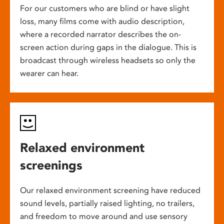
For our customers who are blind or have slight
loss, many films come with audio description,
where a recorded narrator describes the on-
screen action during gaps in the dialogue. This is
broadcast through wireless headsets so only the
wearer can hear.
Relaxed environment
screenings
Our relaxed environment screening have reduced
sound levels, partially raised lighting, no trailers,
and freedom to move around and use sensory