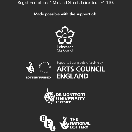
Registered office: 4 Midland Street, Leicester, LE1 1TG.
Made possible with the support of: