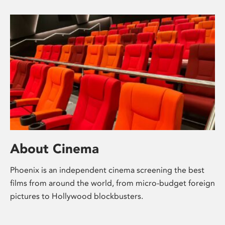
About Cinema
Phoenix is an independent cinema screening the best
films from around the world, from micro-budget foreign
pictures to Hollywood blockbusters.