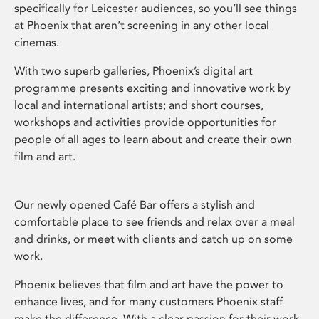
specifically for Leicester audiences, so you’ll see things
at Phoenix that aren’t screening in any other local
cinemas.
With two superb galleries, Phoenix’s digital art
programme presents exciting and innovative work by
local and international artists; and short courses,
workshops and activities provide opportunities for
people of all ages to learn about and create their own
film and art.
Our newly opened Café Bar offers a stylish and
comfortable place to see friends and relax over a meal
and drinks, or meet with clients and catch up on some
work.
Phoenix believes that film and art have the power to
enhance lives, and for many customers Phoenix staff
make the difference. With a clear passion for their work,