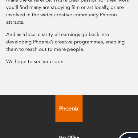
you’ll find many are studying film or art locally, or are
involved in the wider creative community Phoenix
attracts.
And as a local charity, all earnings go back into
developing Phoenix’s creative programmes, enabling
them to reach out to more people.
We hope to see you soon.
Box Office