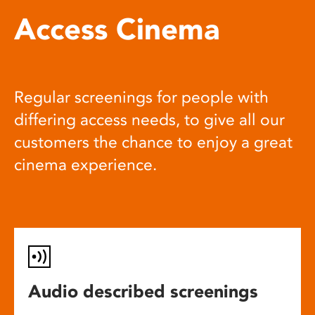
Access Cinema
Regular screenings for people with
differing access needs, to give all our
customers the chance to enjoy a great
cinema experience.
Audio described screenings