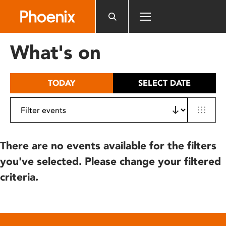
Please
note:
This
website
What's on
includes
an
accessibility
TODAY
SELECT DATE
system.
There are no events available for the filters
you've selected. Please change your filtered
criteria.