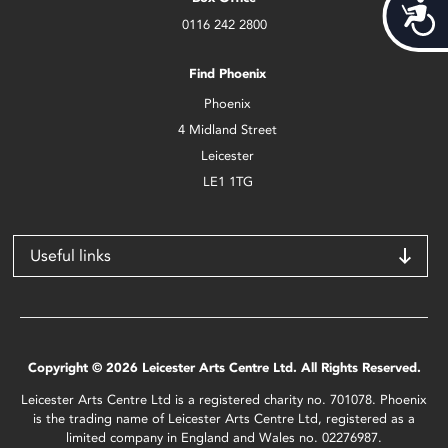
Acces
0116 242 2800
Find Phoenix
Phoenix
4 Midland Street
Leicester
LE1 1TG
Useful links
Copyright © 2026 Leicester Arts Centre Ltd. All Rights Reserved.
Leicester Arts Centre Ltd is a registered charity no. 701078. Phoenix
is the trading name of Leicester Arts Centre Ltd, registered as a
limited company in England and Wales no. 02276987.