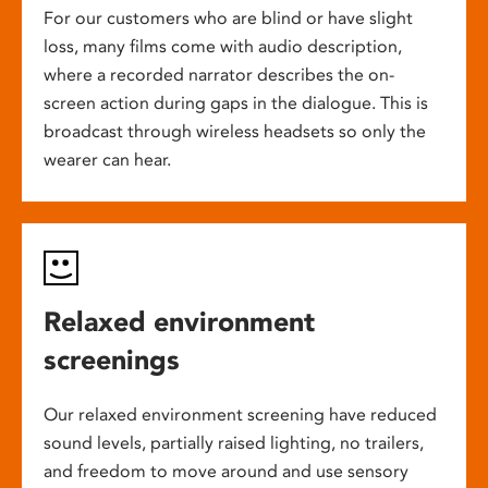
For our customers who are blind or have slight
loss, many films come with audio description,
where a recorded narrator describes the on-
screen action during gaps in the dialogue. This is
broadcast through wireless headsets so only the
wearer can hear.
Relaxed environment
screenings
Our relaxed environment screening have reduced
sound levels, partially raised lighting, no trailers,
and freedom to move around and use sensory