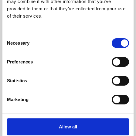
may combine it with other information that you’ve
provided to them or that they’ve collected from your use
of their services.
Consent
Necessary
Selection
Preferences
Learning & Education
Whether for pleasure, professional skills or education,
Statistics
Phoenix's short courses, talks, workshops and
screenings make learning rewarding and fun.
Marketing
Allow all