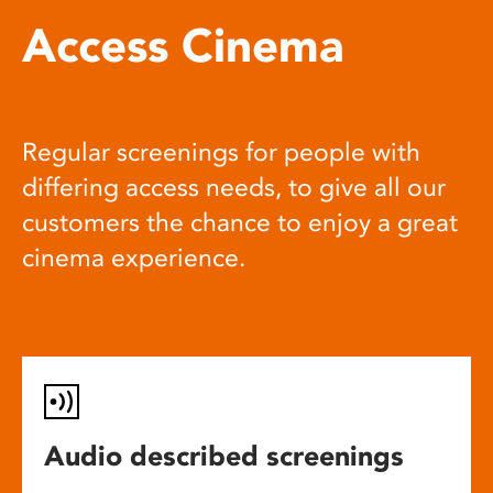
Access Cinema
Regular screenings for people with
differing access needs, to give all our
customers the chance to enjoy a great
cinema experience.
Audio described screenings