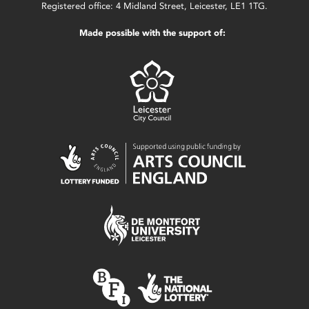
Registered office: 4 Midland Street, Leicester, LE1 1TG.
Made possible with the support of: