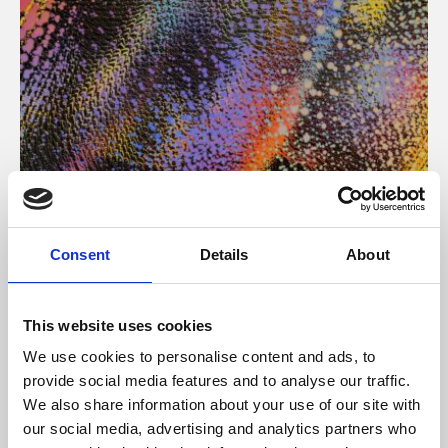
About Art
Consent
Details
About
Phoenix’s art and digital culture programme presents
free exhibitions by artists from across the world,
This website uses cookies
supported by Arts Council England and De Montfort
We use cookies to personalise content and ads, to
University.
provide social media features and to analyse our traffic.
We also share information about your use of our site with
our social media, advertising and analytics partners who