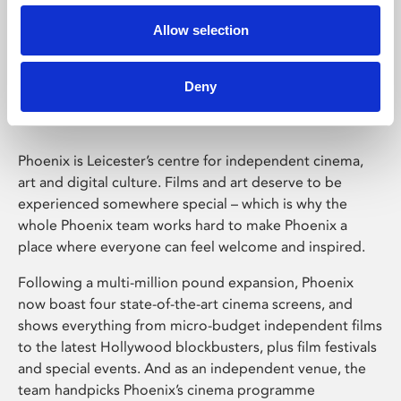
Allow selection
Phoenix Leicester
Deny
Phoenix is Leicester’s centre for independent cinema,
art and digital culture. Films and art deserve to be
experienced somewhere special – which is why the
whole Phoenix team works hard to make Phoenix a
place where everyone can feel welcome and inspired.
Following a multi-million pound expansion, Phoenix
now boast four state-of-the-art cinema screens, and
shows everything from micro-budget independent films
to the latest Hollywood blockbusters, plus film festivals
and special events. And as an independent venue, the
team handpicks Phoenix’s cinema programme