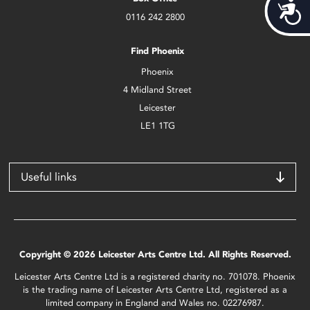
Acces
0116 242 2800
Find Phoenix
Phoenix
4 Midland Street
Leicester
LE1 1TG
Useful links
Copyright © 2026 Leicester Arts Centre Ltd. All Rights Reserved.
Leicester Arts Centre Ltd is a registered charity no. 701078. Phoenix
is the trading name of Leicester Arts Centre Ltd, registered as a
limited company in England and Wales no. 02276987.