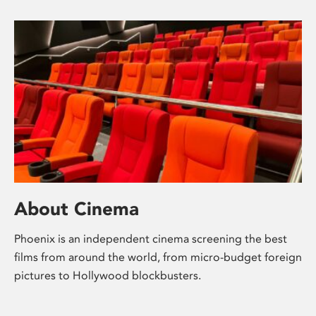
About Cinema
Phoenix is an independent cinema screening the best
films from around the world, from micro-budget foreign
pictures to Hollywood blockbusters.