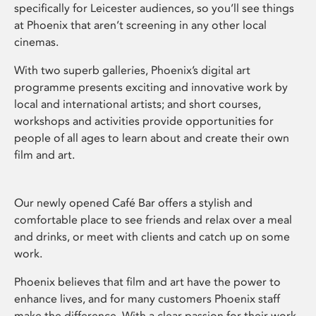
specifically for Leicester audiences, so you’ll see things
at Phoenix that aren’t screening in any other local
cinemas.
With two superb galleries, Phoenix’s digital art
programme presents exciting and innovative work by
local and international artists; and short courses,
workshops and activities provide opportunities for
people of all ages to learn about and create their own
film and art.
Our newly opened Café Bar offers a stylish and
comfortable place to see friends and relax over a meal
and drinks, or meet with clients and catch up on some
work.
Phoenix believes that film and art have the power to
enhance lives, and for many customers Phoenix staff
make the difference. With a clear passion for their work,