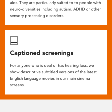
aids. They are particularly suited to to people with
neuro-diversities including autism, ADHD or other
sensory processing disorders.
Captioned screenings
For anyone who is deaf or has hearing loss, we
show descriptive subtitled versions of the latest
English language movies in our main cinema
screens.