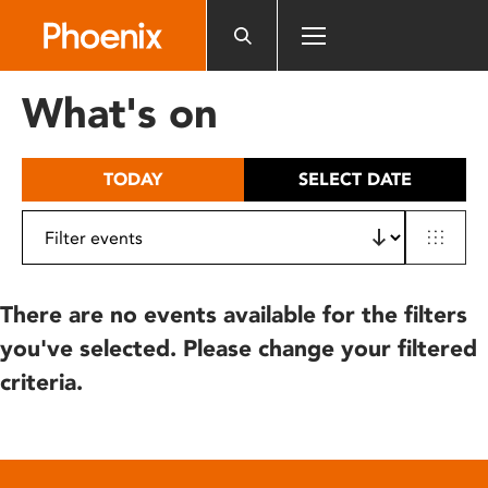
Please
note:
This
website
What's on
includes
an
accessibility
TODAY
SELECT DATE
system.
There are no events available for the filters
you've selected. Please change your filtered
criteria.