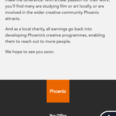
you’ll find many are studying film or art locally, or are
involved in the wider creative community Phoenix
attracts.
And as a local charity, all earnings go back into
developing Phoenix’s creative programmes, enabling
them to reach out to more people.
We hope to see you soon.
Box Office