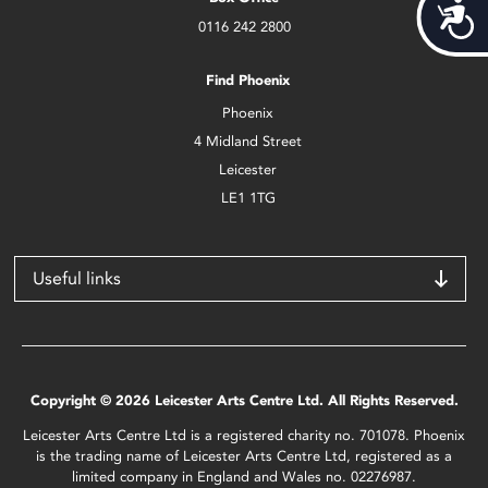
Acces
0116 242 2800
Find Phoenix
Phoenix
4 Midland Street
Leicester
LE1 1TG
Useful links
Copyright © 2026 Leicester Arts Centre Ltd. All Rights Reserved.
Leicester Arts Centre Ltd is a registered charity no. 701078. Phoenix
is the trading name of Leicester Arts Centre Ltd, registered as a
limited company in England and Wales no. 02276987.