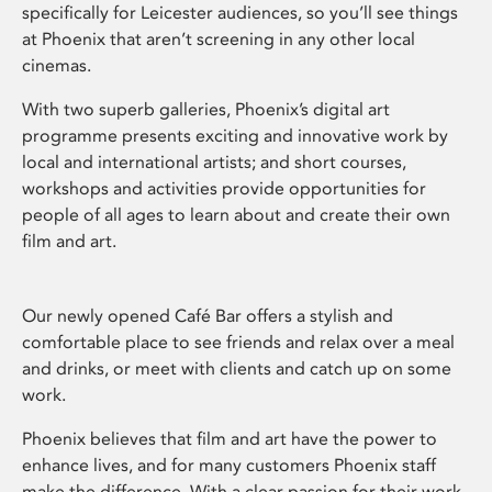
specifically for Leicester audiences, so you’ll see things
at Phoenix that aren’t screening in any other local
cinemas.
With two superb galleries, Phoenix’s digital art
programme presents exciting and innovative work by
local and international artists; and short courses,
workshops and activities provide opportunities for
people of all ages to learn about and create their own
film and art.
Our newly opened Café Bar offers a stylish and
comfortable place to see friends and relax over a meal
and drinks, or meet with clients and catch up on some
work.
Phoenix believes that film and art have the power to
enhance lives, and for many customers Phoenix staff
make the difference. With a clear passion for their work,