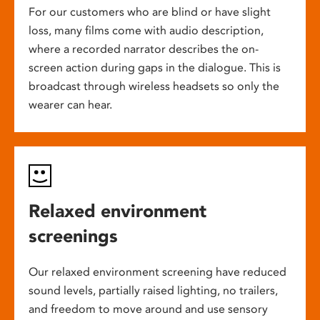
For our customers who are blind or have slight
loss, many films come with audio description,
where a recorded narrator describes the on-
screen action during gaps in the dialogue. This is
broadcast through wireless headsets so only the
wearer can hear.
Relaxed environment
screenings
Our relaxed environment screening have reduced
sound levels, partially raised lighting, no trailers,
and freedom to move around and use sensory