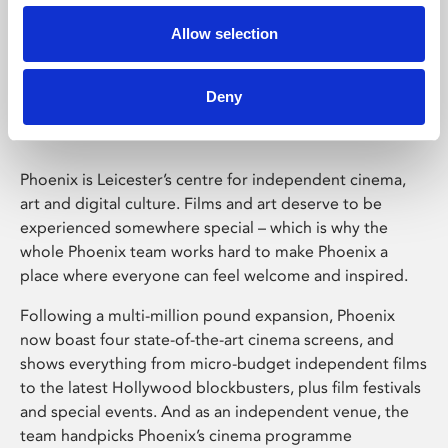
Allow selection
Phoenix Leicester
Deny
Phoenix is Leicester’s centre for independent cinema,
art and digital culture. Films and art deserve to be
experienced somewhere special – which is why the
whole Phoenix team works hard to make Phoenix a
place where everyone can feel welcome and inspired.
Following a multi-million pound expansion, Phoenix
now boast four state-of-the-art cinema screens, and
shows everything from micro-budget independent films
to the latest Hollywood blockbusters, plus film festivals
and special events. And as an independent venue, the
team handpicks Phoenix’s cinema programme