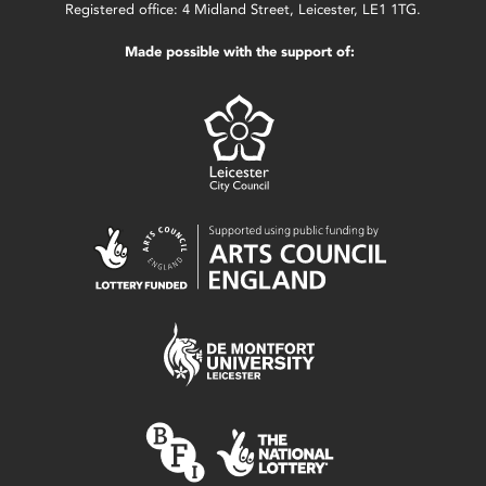
Registered office: 4 Midland Street, Leicester, LE1 1TG.
Made possible with the support of: