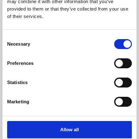
may combine it with other information that you’ve
provided to them or that they’ve collected from your use
of their services.
Consent
Necessary
Selection
Preferences
Learning & Education
Whether for pleasure, professional skills or education,
Statistics
Phoenix's short courses, talks, workshops and
screenings make learning rewarding and fun.
Marketing
Allow all