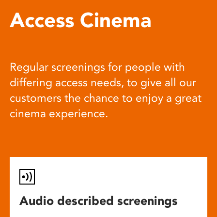
Access Cinema
Regular screenings for people with
differing access needs, to give all our
customers the chance to enjoy a great
cinema experience.
Audio described screenings