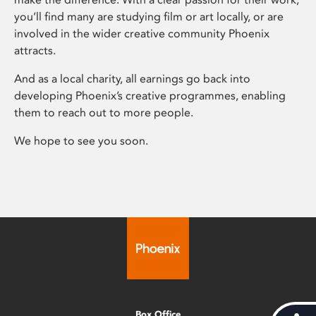
you’ll find many are studying film or art locally, or are
involved in the wider creative community Phoenix
attracts.
And as a local charity, all earnings go back into
developing Phoenix’s creative programmes, enabling
them to reach out to more people.
We hope to see you soon.
Box Office