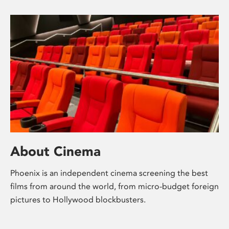
About Cinema
Phoenix is an independent cinema screening the best
films from around the world, from micro-budget foreign
pictures to Hollywood blockbusters.