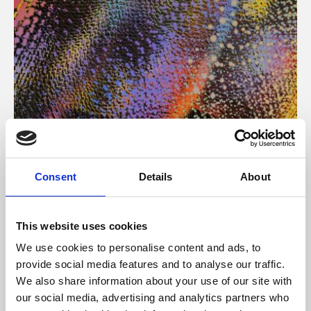
About Art
Consent
Details
About
Phoenix’s art and digital culture programme presents
free exhibitions by artists from across the world,
This website uses cookies
supported by Arts Council England and De Montfort
We use cookies to personalise content and ads, to
University.
provide social media features and to analyse our traffic.
We also share information about your use of our site with
our social media, advertising and analytics partners who