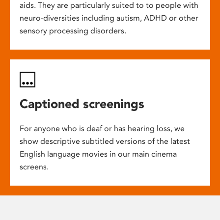
aids. They are particularly suited to to people with
neuro-diversities including autism, ADHD or other
sensory processing disorders.
Captioned screenings
For anyone who is deaf or has hearing loss, we
show descriptive subtitled versions of the latest
English language movies in our main cinema
screens.