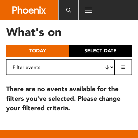
Please
note:
This
website
What's on
includes
an
accessibility
TODAY
SELECT DATE
system.
There are no events available for the
filters you've selected. Please change
your filtered criteria.