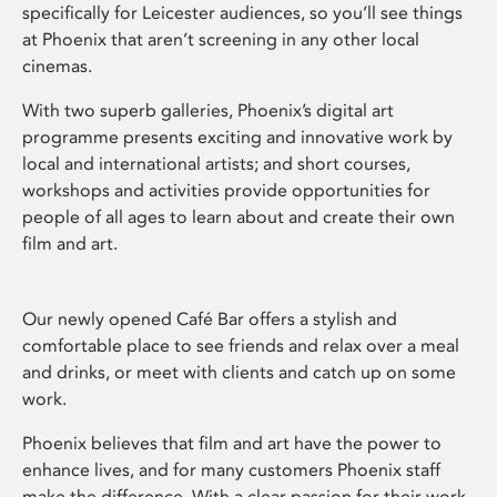
specifically for Leicester audiences, so you’ll see things
at Phoenix that aren’t screening in any other local
cinemas.
With two superb galleries, Phoenix’s digital art
programme presents exciting and innovative work by
local and international artists; and short courses,
workshops and activities provide opportunities for
people of all ages to learn about and create their own
film and art.
Our newly opened Café Bar offers a stylish and
comfortable place to see friends and relax over a meal
and drinks, or meet with clients and catch up on some
work.
Phoenix believes that film and art have the power to
enhance lives, and for many customers Phoenix staff
make the difference. With a clear passion for their work,