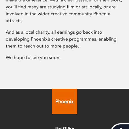
you’ll find many are studying film or art locally, or are
involved in the wider creative community Phoenix
attracts.
And as a local charity, all earnings go back into
developing Phoenix’s creative programmes, enabling
them to reach out to more people.
We hope to see you soon.
Box Office