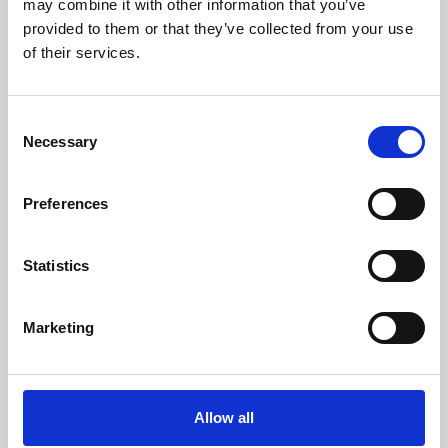
may combine it with other information that you’ve
provided to them or that they’ve collected from your use
of their services.
Consent
Necessary
Selection
Preferences
Learning & Education
Whether for pleasure, professional skills or education,
Statistics
Phoenix's short courses, talks, workshops and
screenings make learning rewarding and fun.
Marketing
Allow all