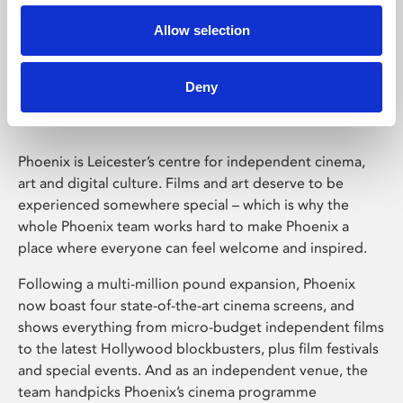
Allow selection
Phoenix Leicester
Deny
Phoenix is Leicester’s centre for independent cinema,
art and digital culture. Films and art deserve to be
experienced somewhere special – which is why the
whole Phoenix team works hard to make Phoenix a
place where everyone can feel welcome and inspired.
Following a multi-million pound expansion, Phoenix
now boast four state-of-the-art cinema screens, and
shows everything from micro-budget independent films
to the latest Hollywood blockbusters, plus film festivals
and special events. And as an independent venue, the
team handpicks Phoenix’s cinema programme