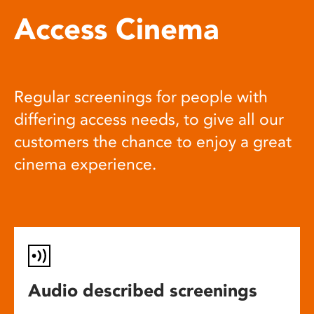
Access Cinema
Regular screenings for people with
differing access needs, to give all our
customers the chance to enjoy a great
cinema experience.
Audio described screenings