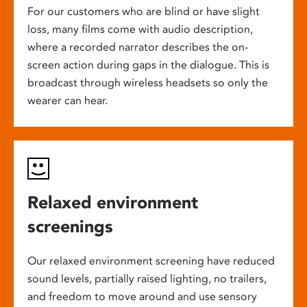
For our customers who are blind or have slight
loss, many films come with audio description,
where a recorded narrator describes the on-
screen action during gaps in the dialogue. This is
broadcast through wireless headsets so only the
wearer can hear.
Relaxed environment
screenings
Our relaxed environment screening have reduced
sound levels, partially raised lighting, no trailers,
and freedom to move around and use sensory