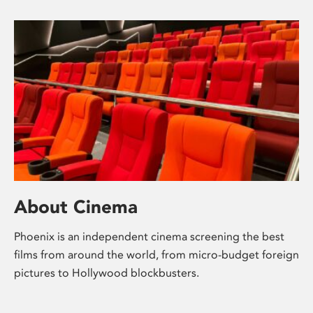
About Cinema
Phoenix is an independent cinema screening the best
films from around the world, from micro-budget foreign
pictures to Hollywood blockbusters.