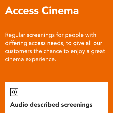
Access Cinema
Regular screenings for people with
differing access needs, to give all our
customers the chance to enjoy a great
cinema experience.
Audio described screenings