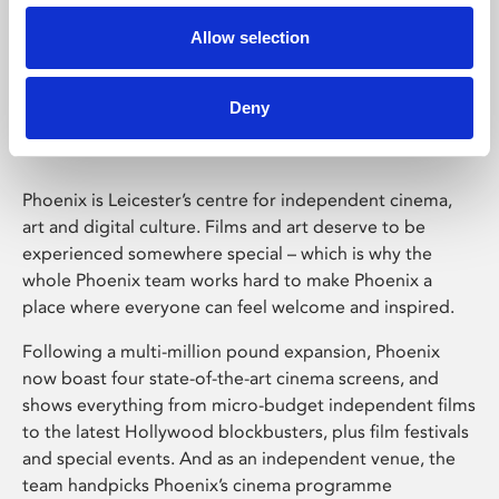
Allow selection
Phoenix Leicester
Deny
Phoenix is Leicester’s centre for independent cinema,
art and digital culture. Films and art deserve to be
experienced somewhere special – which is why the
whole Phoenix team works hard to make Phoenix a
place where everyone can feel welcome and inspired.
Following a multi-million pound expansion, Phoenix
now boast four state-of-the-art cinema screens, and
shows everything from micro-budget independent films
to the latest Hollywood blockbusters, plus film festivals
and special events. And as an independent venue, the
team handpicks Phoenix’s cinema programme