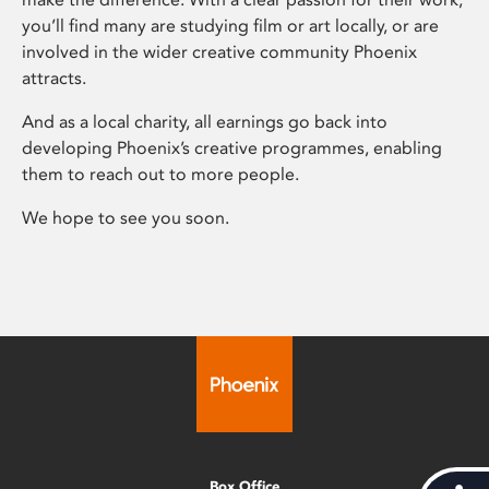
you’ll find many are studying film or art locally, or are
involved in the wider creative community Phoenix
attracts.
And as a local charity, all earnings go back into
developing Phoenix’s creative programmes, enabling
them to reach out to more people.
We hope to see you soon.
Box Office