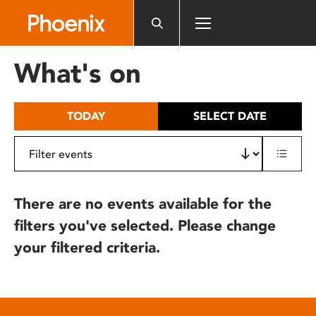
Please
note:
This
website
What's on
includes
an
accessibility
TODAY
SELECT DATE
system.
There are no events available for the
filters you've selected. Please change
your filtered criteria.