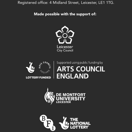
Registered office: 4 Midland Street, Leicester, LE1 1TG.
Made possible with the support of: