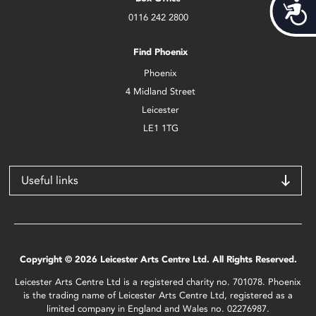
Acces
0116 242 2800
Find Phoenix
Phoenix
4 Midland Street
Leicester
LE1 1TG
Useful links
Copyright © 2026 Leicester Arts Centre Ltd. All Rights Reserved.
Leicester Arts Centre Ltd is a registered charity no. 701078. Phoenix
is the trading name of Leicester Arts Centre Ltd, registered as a
limited company in England and Wales no. 02276987.