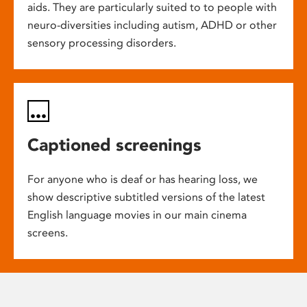
aids. They are particularly suited to to people with
neuro-diversities including autism, ADHD or other
sensory processing disorders.
Captioned screenings
For anyone who is deaf or has hearing loss, we
show descriptive subtitled versions of the latest
English language movies in our main cinema
screens.