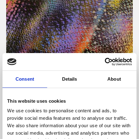
About Art
Consent
Details
About
Phoenix’s art and digital culture programme presents
free exhibitions by artists from across the world,
This website uses cookies
supported by Arts Council England and De Montfort
We use cookies to personalise content and ads, to
University.
provide social media features and to analyse our traffic.
We also share information about your use of our site with
our social media, advertising and analytics partners who