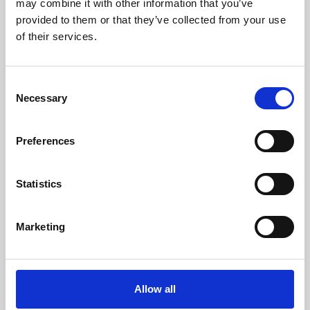
may combine it with other information that you’ve
provided to them or that they’ve collected from your use
of their services.
Consent
Necessary
Selection
Preferences
Learning & Education
Whether for pleasure, professional skills or education,
Statistics
Phoenix's short courses, talks, workshops and
screenings make learning rewarding and fun.
Marketing
Allow all