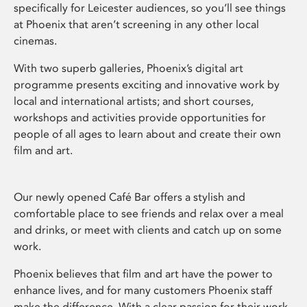
specifically for Leicester audiences, so you’ll see things
at Phoenix that aren’t screening in any other local
cinemas.
With two superb galleries, Phoenix’s digital art
programme presents exciting and innovative work by
local and international artists; and short courses,
workshops and activities provide opportunities for
people of all ages to learn about and create their own
film and art.
Our newly opened Café Bar offers a stylish and
comfortable place to see friends and relax over a meal
and drinks, or meet with clients and catch up on some
work.
Phoenix believes that film and art have the power to
enhance lives, and for many customers Phoenix staff
make the difference. With a clear passion for their work,