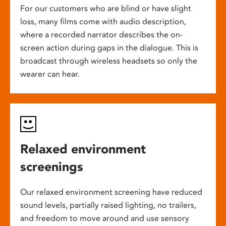
For our customers who are blind or have slight
loss, many films come with audio description,
where a recorded narrator describes the on-
screen action during gaps in the dialogue. This is
broadcast through wireless headsets so only the
wearer can hear.
Relaxed environment
screenings
Our relaxed environment screening have reduced
sound levels, partially raised lighting, no trailers,
and freedom to move around and use sensory