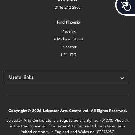
Acces
0116 242 2800
Find Phoenix
Phoenix
4 Midland Street
Leicester
LE1 1TG
Useful links
Copyright © 2026 Leicester Arts Centre Ltd. All Rights Reserved.
Leicester Arts Centre Ltd is a registered charity no. 701078. Phoenix
is the trading name of Leicester Arts Centre Ltd, registered as a
limited company in England and Wales no. 02276987.