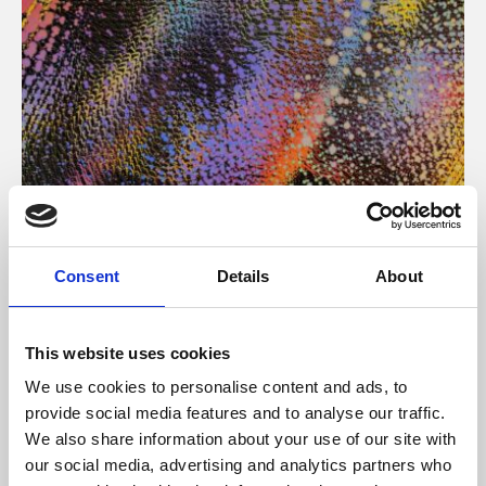
About Art
Consent
Details
About
Phoenix’s art and digital culture programme presents
free exhibitions by artists from across the world,
This website uses cookies
supported by Arts Council England and De Montfort
We use cookies to personalise content and ads, to
University.
provide social media features and to analyse our traffic.
We also share information about your use of our site with
our social media, advertising and analytics partners who