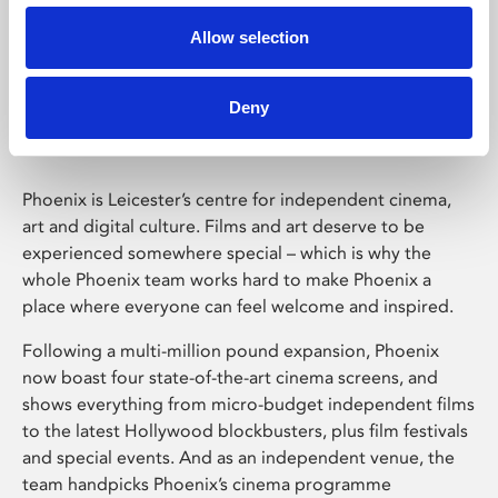
Allow selection
Phoenix Leicester
Deny
Phoenix is Leicester’s centre for independent cinema,
art and digital culture. Films and art deserve to be
experienced somewhere special – which is why the
whole Phoenix team works hard to make Phoenix a
place where everyone can feel welcome and inspired.
Following a multi-million pound expansion, Phoenix
now boast four state-of-the-art cinema screens, and
shows everything from micro-budget independent films
to the latest Hollywood blockbusters, plus film festivals
and special events. And as an independent venue, the
team handpicks Phoenix’s cinema programme