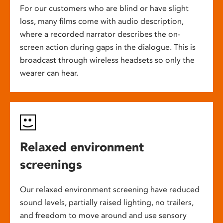
For our customers who are blind or have slight
loss, many films come with audio description,
where a recorded narrator describes the on-
screen action during gaps in the dialogue. This is
broadcast through wireless headsets so only the
wearer can hear.
Relaxed environment
screenings
Our relaxed environment screening have reduced
sound levels, partially raised lighting, no trailers,
and freedom to move around and use sensory