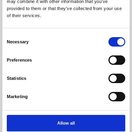
may combine it with other information that you’ve
provided to them or that they’ve collected from your use
of their services.
Consent
Necessary
Selection
Preferences
Learning & Education
Whether for pleasure, professional skills or education,
Statistics
Phoenix's short courses, talks, workshops and
screenings make learning rewarding and fun.
Marketing
Allow all