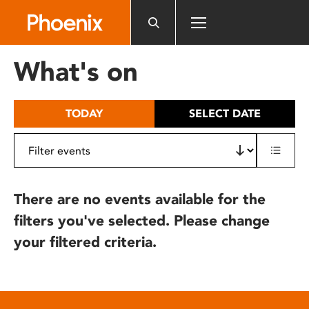
Please
note:
This
website
What's on
includes
an
accessibility
TODAY
SELECT DATE
system.
There are no events available for the
filters you've selected. Please change
your filtered criteria.