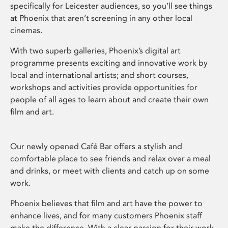
specifically for Leicester audiences, so you’ll see things
at Phoenix that aren’t screening in any other local
cinemas.
With two superb galleries, Phoenix’s digital art
programme presents exciting and innovative work by
local and international artists; and short courses,
workshops and activities provide opportunities for
people of all ages to learn about and create their own
film and art.
Our newly opened Café Bar offers a stylish and
comfortable place to see friends and relax over a meal
and drinks, or meet with clients and catch up on some
work.
Phoenix believes that film and art have the power to
enhance lives, and for many customers Phoenix staff
make the difference. With a clear passion for their work,