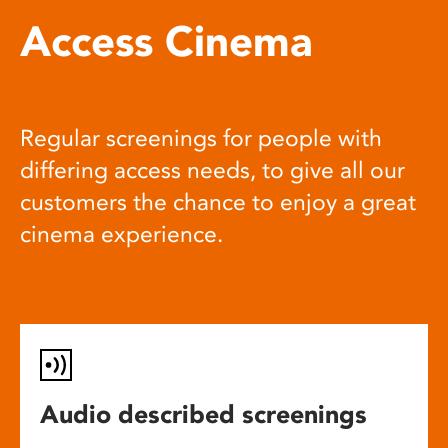
Access Cinema
Regular screenings for people with
differing access needs, to give all our
customers the chance to enjoy a great
cinema experience.
Audio described screenings