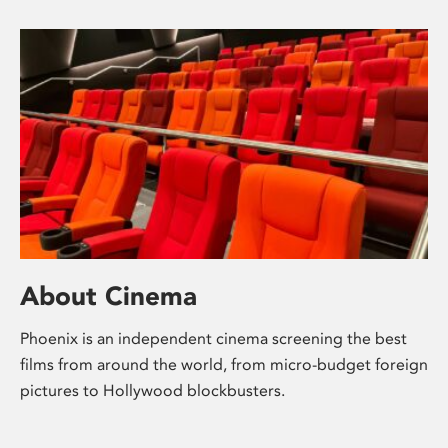
About Cinema
Phoenix is an independent cinema screening the best
films from around the world, from micro-budget foreign
pictures to Hollywood blockbusters.