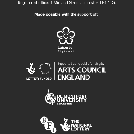
Registered office: 4 Midland Street, Leicester, LE1 1TG.
Made possible with the support of: