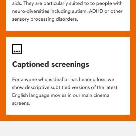
aids. They are particularly suited to to people with
neuro-diversities including autism, ADHD or other
sensory processing disorders.
Captioned screenings
For anyone who is deaf or has hearing loss, we
show descriptive subtitled versions of the latest
English language movies in our main cinema
screens.