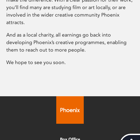
you’ll find many are studying film or art locally, or are
involved in the wider creative community Phoenix
attracts.
And as a local charity, all earnings go back into
developing Phoenix’s creative programmes, enabling
them to reach out to more people.
We hope to see you soon.
Box Office