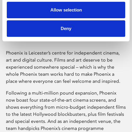
Allow selection
Phoenix Leicester
Deny
Phoenix is Leicester’s centre for independent cinema,
art and digital culture. Films and art deserve to be
experienced somewhere special – which is why the
whole Phoenix team works hard to make Phoenix a
place where everyone can feel welcome and inspired.
Following a multi-million pound expansion, Phoenix
now boast four state-of-the-art cinema screens, and
shows everything from micro-budget independent films
to the latest Hollywood blockbusters, plus film festivals
and special events. And as an independent venue, the
team handpicks Phoenix’s cinema programme