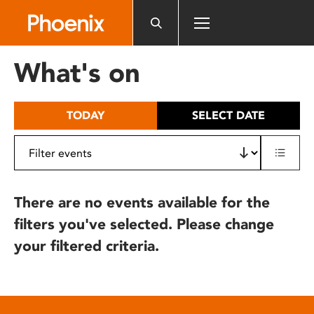
Please
note:
This
website
What's on
includes
an
accessibility
TODAY
SELECT DATE
system.
There are no events available for the
filters you've selected. Please change
your filtered criteria.