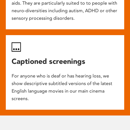
aids. They are particularly suited to to people with
neuro-diversities including autism, ADHD or other
sensory processing disorders.
Captioned screenings
For anyone who is deaf or has hearing loss, we
show descriptive subtitled versions of the latest
English language movies in our main cinema
screens.