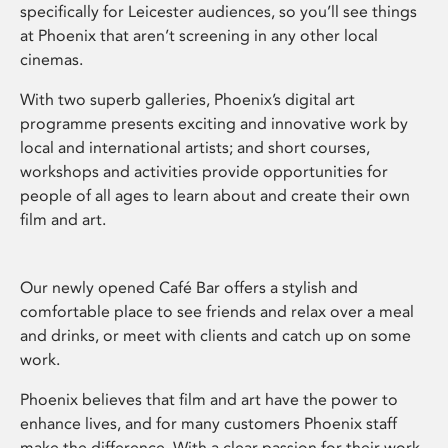
specifically for Leicester audiences, so you’ll see things
at Phoenix that aren’t screening in any other local
cinemas.
With two superb galleries, Phoenix’s digital art
programme presents exciting and innovative work by
local and international artists; and short courses,
workshops and activities provide opportunities for
people of all ages to learn about and create their own
film and art.
Our newly opened Café Bar offers a stylish and
comfortable place to see friends and relax over a meal
and drinks, or meet with clients and catch up on some
work.
Phoenix believes that film and art have the power to
enhance lives, and for many customers Phoenix staff
make the difference. With a clear passion for their work,