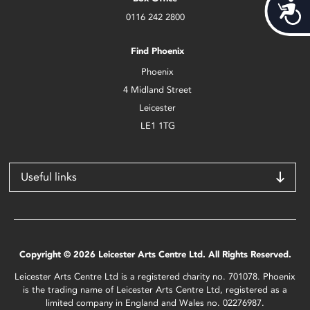
Acces
0116 242 2800
Find Phoenix
Phoenix
4 Midland Street
Leicester
LE1 1TG
Useful links
Copyright © 2026 Leicester Arts Centre Ltd. All Rights Reserved.
Leicester Arts Centre Ltd is a registered charity no. 701078. Phoenix
is the trading name of Leicester Arts Centre Ltd, registered as a
limited company in England and Wales no. 02276987.