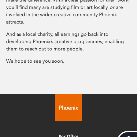
you’ll find many are studying film or art locally, or are
involved in the wider creative community Phoenix
attracts.
And as a local charity, all earnings go back into
developing Phoenix’s creative programmes, enabling
them to reach out to more people.
We hope to see you soon.
Box Office