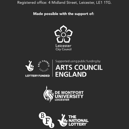
Registered office: 4 Midland Street, Leicester, LE1 1TG.
Made possible with the support of: