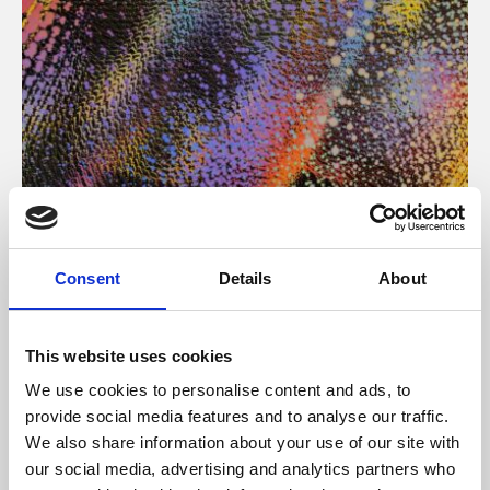
About Art
Consent
Details
About
Phoenix’s art and digital culture programme presents
free exhibitions by artists from across the world,
This website uses cookies
supported by Arts Council England and De Montfort
We use cookies to personalise content and ads, to
University.
provide social media features and to analyse our traffic.
We also share information about your use of our site with
our social media, advertising and analytics partners who