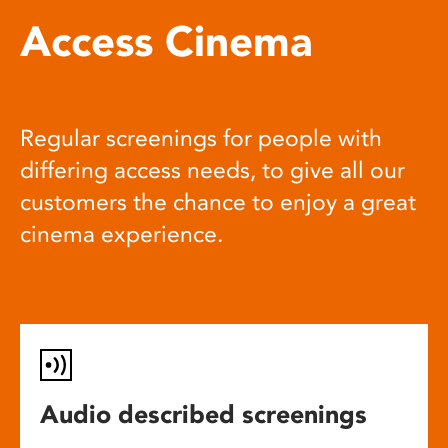
Access Cinema
Regular screenings for people with
differing access needs, to give all our
customers the chance to enjoy a great
cinema experience.
Audio described screenings