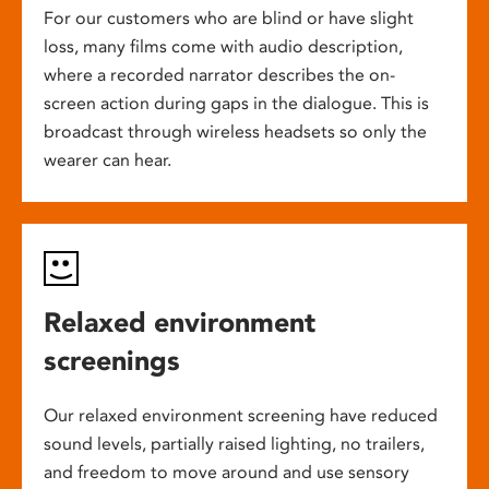
For our customers who are blind or have slight
loss, many films come with audio description,
where a recorded narrator describes the on-
screen action during gaps in the dialogue. This is
broadcast through wireless headsets so only the
wearer can hear.
Relaxed environment
screenings
Our relaxed environment screening have reduced
sound levels, partially raised lighting, no trailers,
and freedom to move around and use sensory