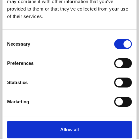
may combine it with other information that you’ve
provided to them or that they’ve collected from your use
of their services.
Consent
Necessary
Selection
Preferences
Learning & Education
Whether for pleasure, professional skills or education,
Statistics
Phoenix's short courses, talks, workshops and
screenings make learning rewarding and fun.
Marketing
Allow all