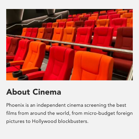
About Cinema
Phoenix is an independent cinema screening the best
films from around the world, from micro-budget foreign
pictures to Hollywood blockbusters.