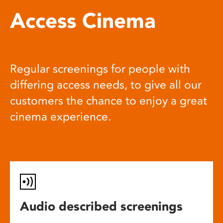
Access Cinema
Regular screenings for people with
differing access needs, to give all our
customers the chance to enjoy a great
cinema experience.
Audio described screenings