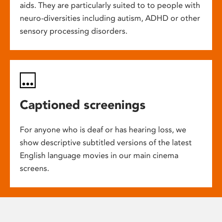
aids. They are particularly suited to to people with
neuro-diversities including autism, ADHD or other
sensory processing disorders.
Captioned screenings
For anyone who is deaf or has hearing loss, we
show descriptive subtitled versions of the latest
English language movies in our main cinema
screens.