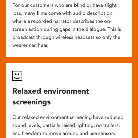
For our customers who are blind or have slight
loss, many films come with audio description,
where a recorded narrator describes the on-
screen action during gaps in the dialogue. This is
broadcast through wireless headsets so only the
wearer can hear.
Relaxed environment
screenings
Our relaxed environment screening have reduced
sound levels, partially raised lighting, no trailers,
and freedom to move around and use sensory