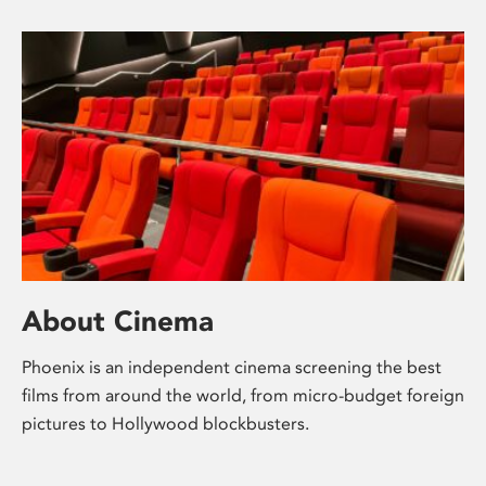
About Cinema
Phoenix is an independent cinema screening the best
films from around the world, from micro-budget foreign
pictures to Hollywood blockbusters.