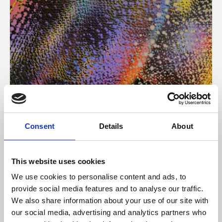
About Art
Consent
Details
About
Phoenix’s art and digital culture programme presents
free exhibitions by artists from across the world,
This website uses cookies
supported by Arts Council England and De Montfort
We use cookies to personalise content and ads, to
University.
provide social media features and to analyse our traffic.
We also share information about your use of our site with
our social media, advertising and analytics partners who