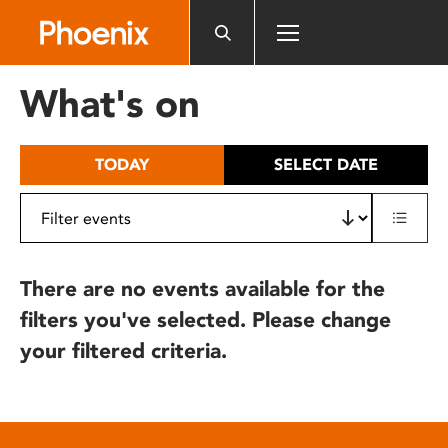
Please
note:
This
website
What's on
includes
an
accessibility
TODAY
SELECT DATE
system.
There are no events available for the
filters you've selected. Please change
your filtered criteria.