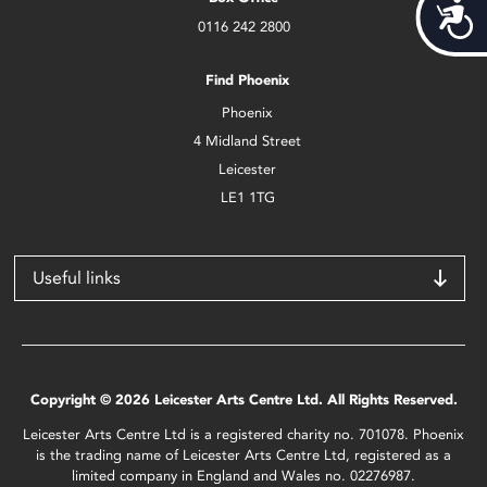
Acces
0116 242 2800
Find Phoenix
Phoenix
4 Midland Street
Leicester
LE1 1TG
Useful links
Copyright © 2026 Leicester Arts Centre Ltd. All Rights Reserved.
Leicester Arts Centre Ltd is a registered charity no. 701078. Phoenix
is the trading name of Leicester Arts Centre Ltd, registered as a
limited company in England and Wales no. 02276987.