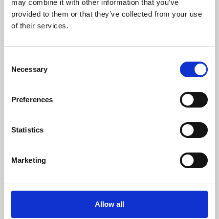
may combine it with other information that you’ve
provided to them or that they’ve collected from your use
of their services.
Consent
Necessary
Selection
Preferences
Learning & Education
Whether for pleasure, professional skills or education,
Statistics
Phoenix's short courses, talks, workshops and
screenings make learning rewarding and fun.
Marketing
Allow all