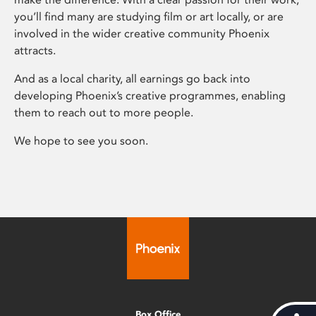
you’ll find many are studying film or art locally, or are
involved in the wider creative community Phoenix
attracts.
And as a local charity, all earnings go back into
developing Phoenix’s creative programmes, enabling
them to reach out to more people.
We hope to see you soon.
Box Office