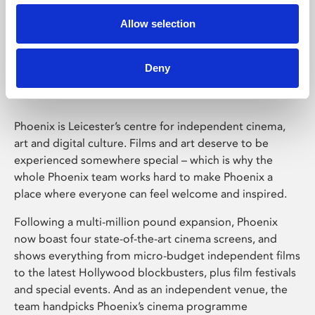
Allow selection
Phoenix Leicester
Deny
Phoenix is Leicester’s centre for independent cinema,
art and digital culture. Films and art deserve to be
experienced somewhere special – which is why the
whole Phoenix team works hard to make Phoenix a
place where everyone can feel welcome and inspired.
Following a multi-million pound expansion, Phoenix
now boast four state-of-the-art cinema screens, and
shows everything from micro-budget independent films
to the latest Hollywood blockbusters, plus film festivals
and special events. And as an independent venue, the
team handpicks Phoenix’s cinema programme