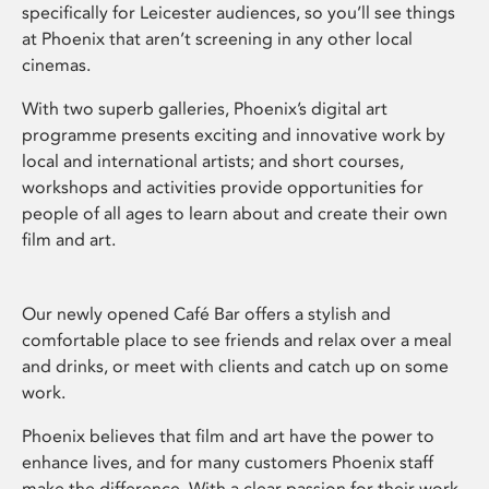
specifically for Leicester audiences, so you’ll see things
at Phoenix that aren’t screening in any other local
cinemas.
With two superb galleries, Phoenix’s digital art
programme presents exciting and innovative work by
local and international artists; and short courses,
workshops and activities provide opportunities for
people of all ages to learn about and create their own
film and art.
Our newly opened Café Bar offers a stylish and
comfortable place to see friends and relax over a meal
and drinks, or meet with clients and catch up on some
work.
Phoenix believes that film and art have the power to
enhance lives, and for many customers Phoenix staff
make the difference. With a clear passion for their work,