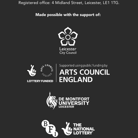
Registered office: 4 Midland Street, Leicester, LE1 1TG.
Made possible with the support of: