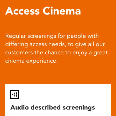
Access Cinema
Regular screenings for people with
differing access needs, to give all our
customers the chance to enjoy a great
cinema experience.
Audio described screenings