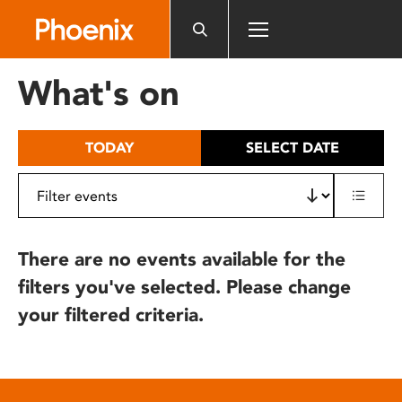
Please
note:
This
website
What's on
includes
an
accessibility
TODAY
SELECT DATE
system.
There are no events available for the
filters you've selected. Please change
your filtered criteria.