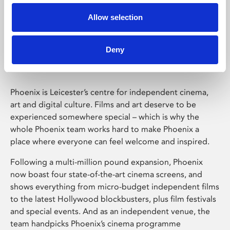
Allow selection
Phoenix Leicester
Deny
Phoenix is Leicester’s centre for independent cinema,
art and digital culture. Films and art deserve to be
experienced somewhere special – which is why the
whole Phoenix team works hard to make Phoenix a
place where everyone can feel welcome and inspired.
Following a multi-million pound expansion, Phoenix
now boast four state-of-the-art cinema screens, and
shows everything from micro-budget independent films
to the latest Hollywood blockbusters, plus film festivals
and special events. And as an independent venue, the
team handpicks Phoenix’s cinema programme