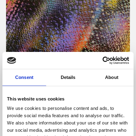
About Art
Consent
Details
About
Phoenix’s art and digital culture programme presents
free exhibitions by artists from across the world,
This website uses cookies
supported by Arts Council England and De Montfort
We use cookies to personalise content and ads, to
University.
provide social media features and to analyse our traffic.
We also share information about your use of our site with
our social media, advertising and analytics partners who