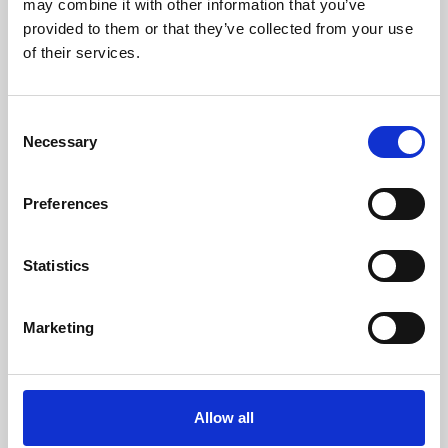
may combine it with other information that you’ve
provided to them or that they’ve collected from your use
of their services.
Consent
Necessary
Selection
Preferences
Learning & Education
Whether for pleasure, professional skills or education,
Statistics
Phoenix's short courses, talks, workshops and
screenings make learning rewarding and fun.
Marketing
Allow all