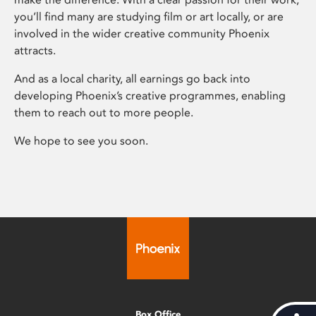
you’ll find many are studying film or art locally, or are
involved in the wider creative community Phoenix
attracts.
And as a local charity, all earnings go back into
developing Phoenix’s creative programmes, enabling
them to reach out to more people.
We hope to see you soon.
Box Office