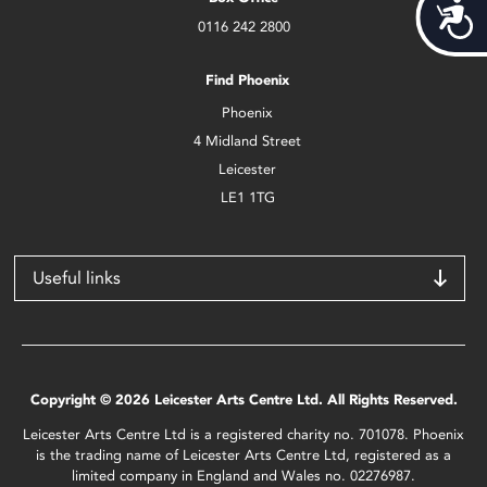
Acces
0116 242 2800
Find Phoenix
Phoenix
4 Midland Street
Leicester
LE1 1TG
Useful links
Copyright © 2026 Leicester Arts Centre Ltd. All Rights Reserved.
Leicester Arts Centre Ltd is a registered charity no. 701078. Phoenix
is the trading name of Leicester Arts Centre Ltd, registered as a
limited company in England and Wales no. 02276987.