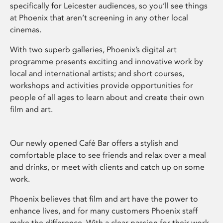
specifically for Leicester audiences, so you’ll see things
at Phoenix that aren’t screening in any other local
cinemas.
With two superb galleries, Phoenix’s digital art
programme presents exciting and innovative work by
local and international artists; and short courses,
workshops and activities provide opportunities for
people of all ages to learn about and create their own
film and art.
Our newly opened Café Bar offers a stylish and
comfortable place to see friends and relax over a meal
and drinks, or meet with clients and catch up on some
work.
Phoenix believes that film and art have the power to
enhance lives, and for many customers Phoenix staff
make the difference. With a clear passion for their work,