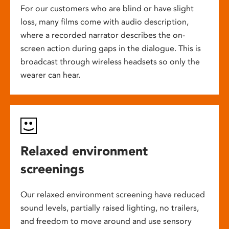
For our customers who are blind or have slight
loss, many films come with audio description,
where a recorded narrator describes the on-
screen action during gaps in the dialogue. This is
broadcast through wireless headsets so only the
wearer can hear.
Relaxed environment
screenings
Our relaxed environment screening have reduced
sound levels, partially raised lighting, no trailers,
and freedom to move around and use sensory