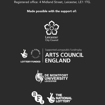
Registered office: 4 Midland Street, Leicester, LE1 1TG.
Made possible with the support of: