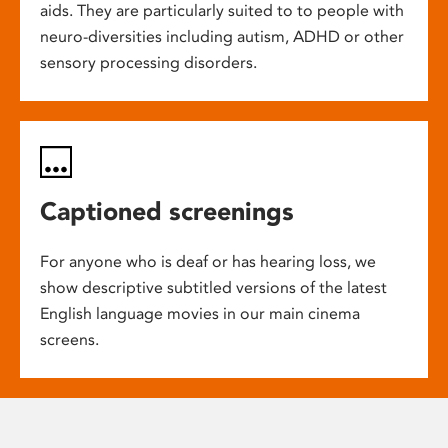
aids. They are particularly suited to to people with
neuro-diversities including autism, ADHD or other
sensory processing disorders.
Captioned screenings
For anyone who is deaf or has hearing loss, we
show descriptive subtitled versions of the latest
English language movies in our main cinema
screens.