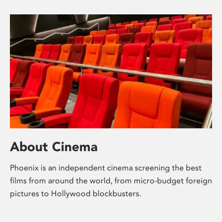
About Cinema
Phoenix is an independent cinema screening the best
films from around the world, from micro-budget foreign
pictures to Hollywood blockbusters.