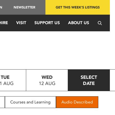
IN
NEWSLETTER
GET THIS WEEK'S LISTINGS
HIRE
VISIT
SUPPORT US
ABOUT US
TUE
WED
SELECT
1 AUG
12 AUG
DATE
Courses and Learning
Audio Described