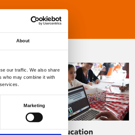
About
se our traffic. We also share
ers who may combine it with
 services.
Marketing
Learning & Education