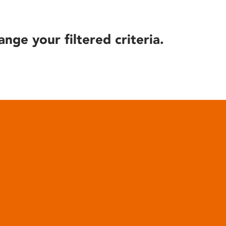
ange your filtered criteria.