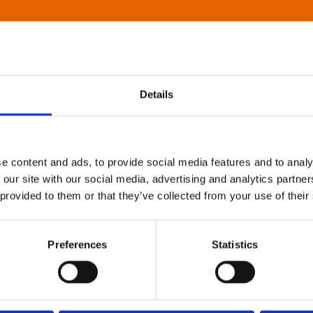
Details
e content and ads, to provide social media features and to analy
 our site with our social media, advertising and analytics partn
 provided to them or that they’ve collected from your use of their
Preferences
Statistics
About Art