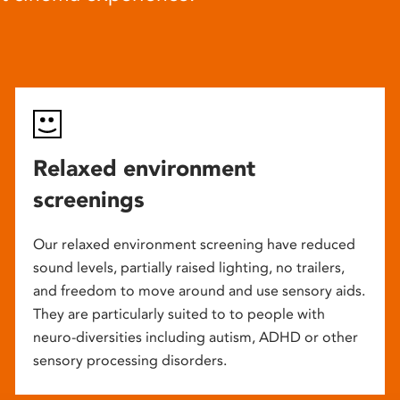
Relaxed environment
screenings
Our relaxed environment screening have reduced
sound levels, partially raised lighting, no trailers,
and freedom to move around and use sensory aids.
They are particularly suited to to people with
neuro-diversities including autism, ADHD or other
sensory processing disorders.