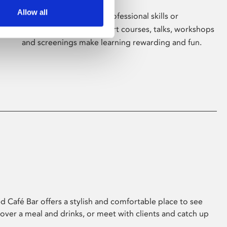
Allow all
Whether for pleasure, professional skills or
education, Phoenix's short courses, talks, workshops
and screenings make learning rewarding and fun.
 Café Bar offers a stylish and comfortable place to see
 over a meal and drinks, or meet with clients and catch up