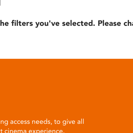
he filters you've selected. Please ch
ng access needs, to give all
at cinema experience.