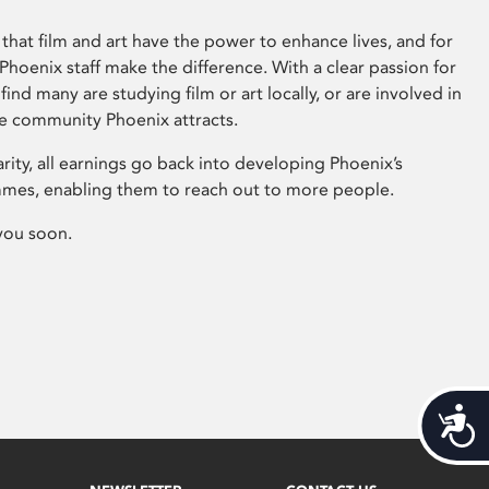
that film and art have the power to enhance lives, and for
hoenix staff make the difference. With a clear passion for
 find many are studying film or art locally, or are involved in
ve community Phoenix attracts.
arity, all earnings go back into developing Phoenix’s
mes, enabling them to reach out to more people.
you soon.
Acces