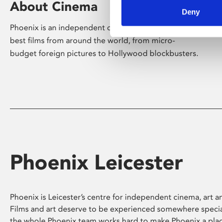
About Cinema
Deny
Phoenix is an independent cinema screening the
best films from around the world, from micro-
budget foreign pictures to Hollywood blockbusters.
Phoenix Leicester
Phoenix is Leicester’s centre for independent cinema, art an
Films and art deserve to be experienced somewhere specia
the whole Phoenix team works hard to make Phoenix a pla