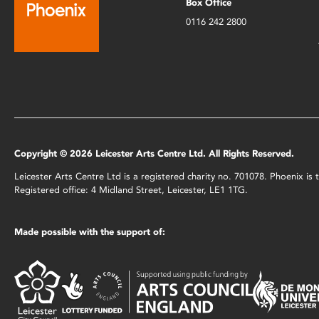
Box Office
0116 242 2800
Copyright © 2026 Leicester Arts Centre Ltd. All Rights Reserved.
Leicester Arts Centre Ltd is a registered charity no. 701078. Phoenix i
Registered office: 4 Midland Street, Leicester, LE1 1TG.
Made possible with the support of: