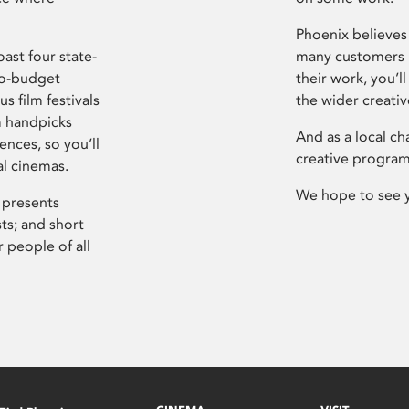
Phoenix believes 
ast four state-
many customers P
ro-budget
their work, you’ll
s film festivals
the wider creati
m handpicks
And as a local ch
ences, so you’ll
creative program
al cinemas.
We hope to see 
 presents
sts; and short
 people of all