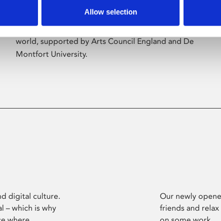
Allow selection
Phoenix’s art and digital culture programme
presents free exhibitions by artists from across the
world, supported by Arts Council England and De
Montfort University.
d digital culture.
Our newly opened
l – which is why
friends and relax
ce where
on some work.