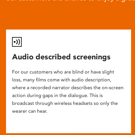
Audio described screenings
For our customers who are blind or have slight
loss, many films come with audio description,
where a recorded narrator describes the on-screen
action during gaps in the dialogue. This is
broadcast through wireless headsets so only the
wearer can hear.