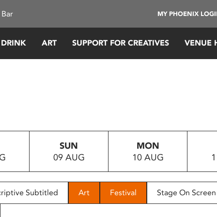
 Bar
MY PHOENIX LOG
 DRINK
ART
SUPPORT FOR CREATIVES
VENUE 
SUN
MON
UG
09 AUG
10 AUG
1
riptive Subtitled
Art
Festival
Stage On Screen