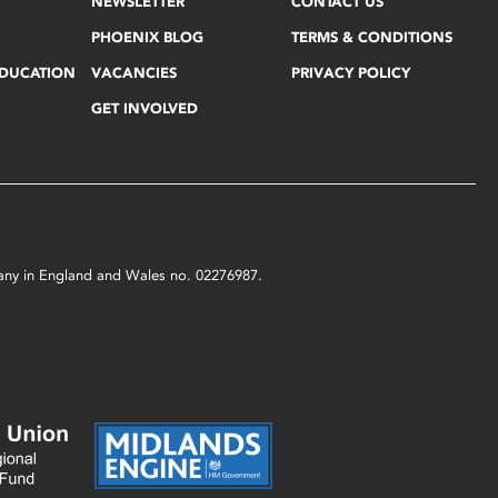
NEWSLETTER
CONTACT US
PHOENIX BLOG
TERMS & CONDITIONS
EDUCATION
VACANCIES
PRIVACY POLICY
GET INVOLVED
mpany in England and Wales no. 02276987.