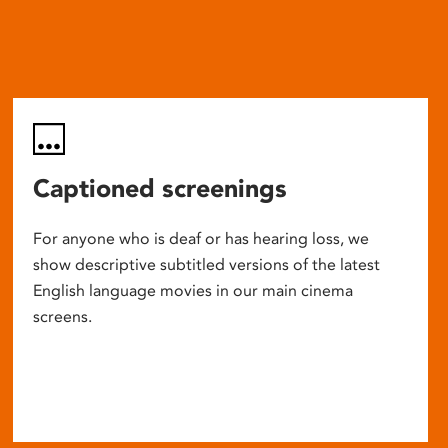
Captioned screenings
For anyone who is deaf or has hearing loss, we
show descriptive subtitled versions of the latest
English language movies in our main cinema
screens.