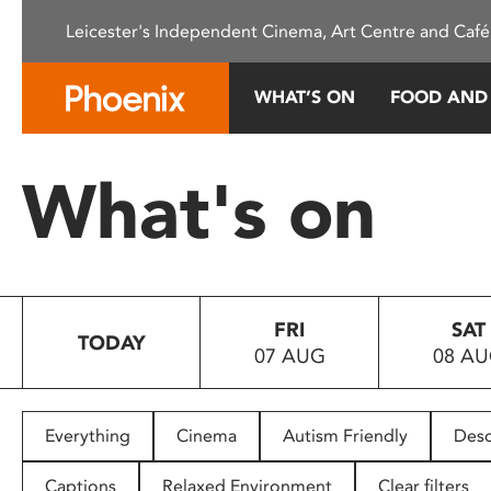
Please
Leicester's Independent Cinema, Art Centre and Café
note:
This
website
WHAT’S ON
FOOD AND
includes
an
accessibility
What's on
system.
Press
Control-
F11
to
FRI
SAT
adjust
TODAY
07 AUG
08 A
the
website
to
people
Everything
Cinema
Autism Friendly
Desc
with
visual
Captions
Relaxed Environment
Clear filters