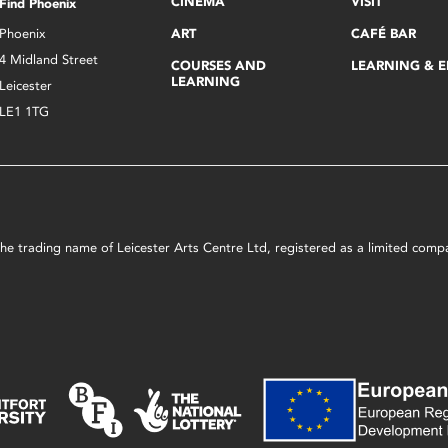
CINEMA
VISIT
Find Phoenix
Phoenix
ART
CAFÉ BAR
4 Midland Street
COURSES AND
LEARNING & 
LEARNING
Leicester
LE1 1TG
s the trading name of Leicester Arts Centre Ltd, registered as a limited co