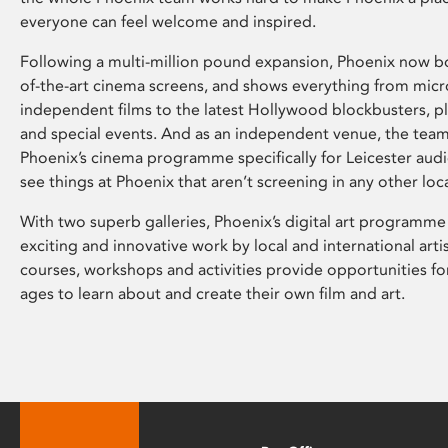
everyone can feel welcome and inspired.
Following a multi-million pound expansion, Phoenix now bo
of-the-art cinema screens, and shows everything from mic
independent films to the latest Hollywood blockbusters, plu
and special events. And as an independent venue, the tea
Phoenix’s cinema programme specifically for Leicester audi
see things at Phoenix that aren’t screening in any other loc
With two superb galleries, Phoenix’s digital art programme
exciting and innovative work by local and international arti
courses, workshops and activities provide opportunities for
ages to learn about and create their own film and art.