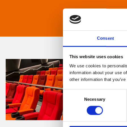
Consent
This website uses cookies
We use cookies to personalis
information about your use of
other information that you’ve
Consent
Necessary
Selection