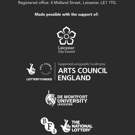
Registered office: 4 Midland Street, Leicester, LE1 1TG.
Made possible with the support of: