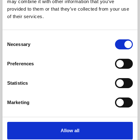
may combine it with other information that you’ve
provided to them or that they’ve collected from your use
of their services.
Consent
Necessary
Selection
Preferences
Learning & Education
Whether for pleasure, professional skills or education,
Statistics
Phoenix's short courses, talks, workshops and
screenings make learning rewarding and fun.
Marketing
Allow all