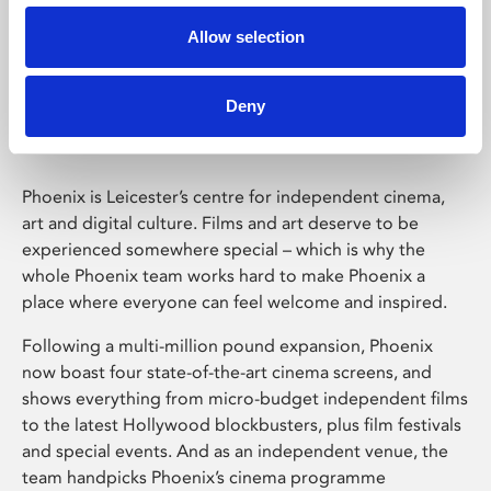
Allow selection
Phoenix Leicester
Deny
Phoenix is Leicester’s centre for independent cinema,
art and digital culture. Films and art deserve to be
experienced somewhere special – which is why the
whole Phoenix team works hard to make Phoenix a
place where everyone can feel welcome and inspired.
Following a multi-million pound expansion, Phoenix
now boast four state-of-the-art cinema screens, and
shows everything from micro-budget independent films
to the latest Hollywood blockbusters, plus film festivals
and special events. And as an independent venue, the
team handpicks Phoenix’s cinema programme