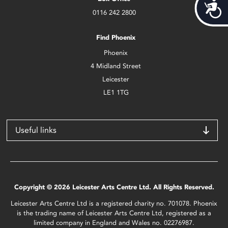
Acces
0116 242 2800
Find Phoenix
Phoenix
4 Midland Street
Leicester
LE1 1TG
Useful links
Copyright © 2026 Leicester Arts Centre Ltd. All Rights Reserved.
Leicester Arts Centre Ltd is a registered charity no. 701078. Phoenix
is the trading name of Leicester Arts Centre Ltd, registered as a
limited company in England and Wales no. 02276987.