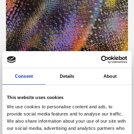
About Art
Consent
Details
About
Phoenix’s art and digital culture programme presents
free exhibitions by artists from across the world,
This website uses cookies
supported by Arts Council England and De Montfort
We use cookies to personalise content and ads, to
University.
provide social media features and to analyse our traffic.
We also share information about your use of our site with
our social media, advertising and analytics partners who