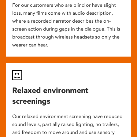
For our customers who are blind or have slight
loss, many films come with audio description,
where a recorded narrator describes the on-
screen action during gaps in the dialogue. This is
broadcast through wireless headsets so only the
wearer can hear.
Relaxed environment
screenings
Our relaxed environment screening have reduced
sound levels, partially raised lighting, no trailers,
and freedom to move around and use sensory