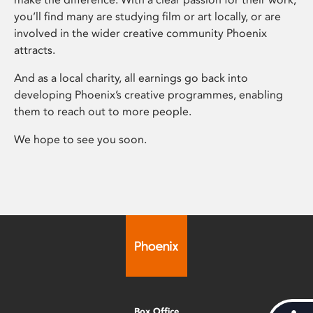
you’ll find many are studying film or art locally, or are
involved in the wider creative community Phoenix
attracts.
And as a local charity, all earnings go back into
developing Phoenix’s creative programmes, enabling
them to reach out to more people.
We hope to see you soon.
Box Office