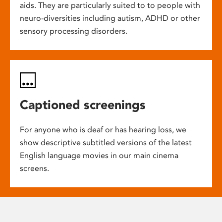
aids. They are particularly suited to to people with
neuro-diversities including autism, ADHD or other
sensory processing disorders.
Captioned screenings
For anyone who is deaf or has hearing loss, we
show descriptive subtitled versions of the latest
English language movies in our main cinema
screens.