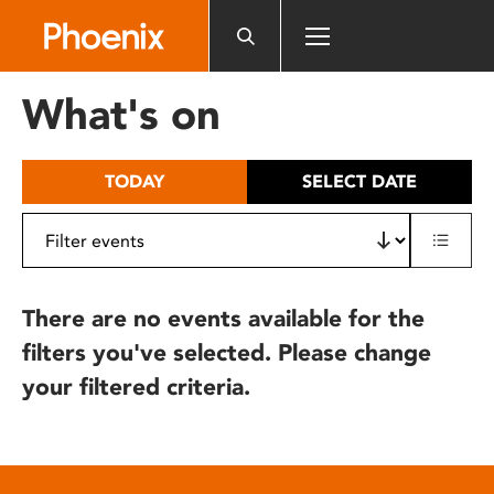
Please
note:
This
website
What's on
includes
an
accessibility
TODAY
SELECT DATE
system.
There are no events available for the
filters you've selected. Please change
your filtered criteria.