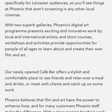
specifically for Leicester audiences, so you’ll see things
at Phoenix that aren’t screening in any other local
cinemas.
With two superb galleries, Phoenix’s digital art
programme presents exciting and innovative work by
local and international artists; and short courses,
workshops and activities provide opportunities for
people of all ages to learn about and create their own
film and art.
Our newly opened Café Bar offers a stylish and
comfortable place to see friends and relax over a meal
and drinks, or meet with clients and catch up on some
work.
Phoenix believes that film and art have the power to
enhance lives, and for many customers Phoenix staff
make the difference. With a clear passion for their work,