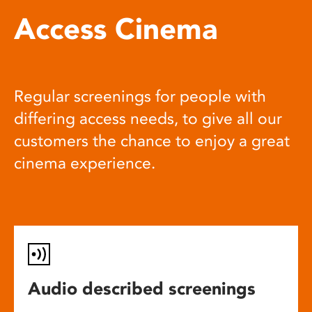
Access Cinema
Regular screenings for people with
differing access needs, to give all our
customers the chance to enjoy a great
cinema experience.
Audio described screenings