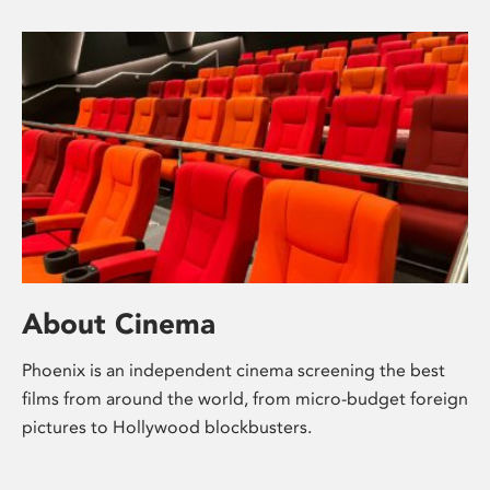
About Cinema
Phoenix is an independent cinema screening the best
films from around the world, from micro-budget foreign
pictures to Hollywood blockbusters.