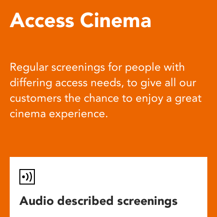
Access Cinema
Regular screenings for people with
differing access needs, to give all our
customers the chance to enjoy a great
cinema experience.
Audio described screenings