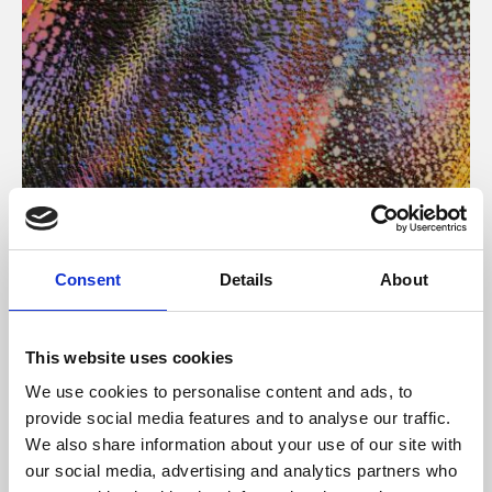
About Art
Consent
Details
About
Phoenix’s art and digital culture programme presents
free exhibitions by artists from across the world,
This website uses cookies
supported by Arts Council England and De Montfort
We use cookies to personalise content and ads, to
University.
provide social media features and to analyse our traffic.
We also share information about your use of our site with
our social media, advertising and analytics partners who