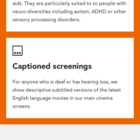
aids. They are particularly suited to to people with
neuro-diversities including autism, ADHD or other
sensory processing disorders.
Captioned screenings
For anyone who is deaf or has hearing loss, we
show descriptive subtitled versions of the latest
English language movies in our main cinema
screens.