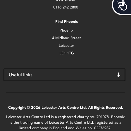
Acces
0116 242 2800
Find Phoenix
Phoenix
4 Midland Street
Leicester
LE1 1TG
Useful links
Copyright © 2026 Leicester Arts Centre Ltd. All Rights Reserved.
Leicester Arts Centre Ltd is a registered charity no. 701078. Phoenix
is the trading name of Leicester Arts Centre Ltd, registered as a
limited company in England and Wales no. 02276987.