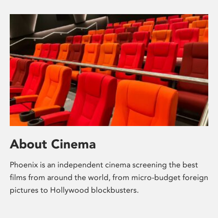
About Cinema
Phoenix is an independent cinema screening the best
films from around the world, from micro-budget foreign
pictures to Hollywood blockbusters.