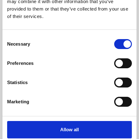
may combine it with other information that you’ve
provided to them or that they’ve collected from your use
of their services.
Consent
Necessary
Selection
Preferences
Learning & Education
Whether for pleasure, professional skills or education,
Statistics
Phoenix's short courses, talks, workshops and
screenings make learning rewarding and fun.
Marketing
Allow all