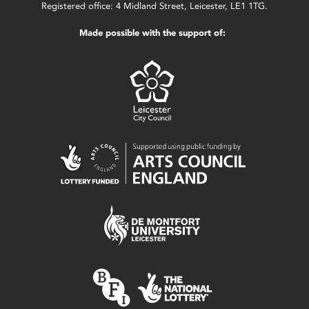
Registered office: 4 Midland Street, Leicester, LE1 1TG.
Made possible with the support of: