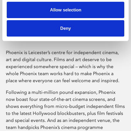
Allow selection
Phoenix Leicester
Deny
Phoenix is Leicester’s centre for independent cinema,
art and digital culture. Films and art deserve to be
experienced somewhere special – which is why the
whole Phoenix team works hard to make Phoenix a
place where everyone can feel welcome and inspired.
Following a multi-million pound expansion, Phoenix
now boast four state-of-the-art cinema screens, and
shows everything from micro-budget independent films
to the latest Hollywood blockbusters, plus film festivals
and special events. And as an independent venue, the
team handpicks Phoenix’s cinema programme