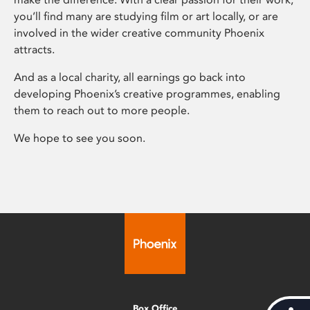
you’ll find many are studying film or art locally, or are
involved in the wider creative community Phoenix
attracts.
And as a local charity, all earnings go back into
developing Phoenix’s creative programmes, enabling
them to reach out to more people.
We hope to see you soon.
Box Office