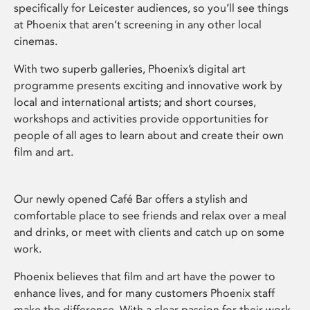
specifically for Leicester audiences, so you’ll see things
at Phoenix that aren’t screening in any other local
cinemas.
With two superb galleries, Phoenix’s digital art
programme presents exciting and innovative work by
local and international artists; and short courses,
workshops and activities provide opportunities for
people of all ages to learn about and create their own
film and art.
Our newly opened Café Bar offers a stylish and
comfortable place to see friends and relax over a meal
and drinks, or meet with clients and catch up on some
work.
Phoenix believes that film and art have the power to
enhance lives, and for many customers Phoenix staff
make the difference. With a clear passion for their work,