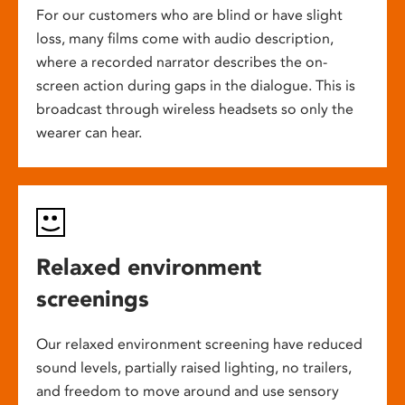
For our customers who are blind or have slight
loss, many films come with audio description,
where a recorded narrator describes the on-
screen action during gaps in the dialogue. This is
broadcast through wireless headsets so only the
wearer can hear.
Relaxed environment
screenings
Our relaxed environment screening have reduced
sound levels, partially raised lighting, no trailers,
and freedom to move around and use sensory