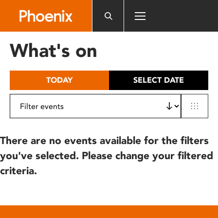
Please
note:
This
website
What's on
includes
an
accessibility
TODAY
SELECT DATE
system.
There are no events available for the filters
you've selected. Please change your filtered
criteria.