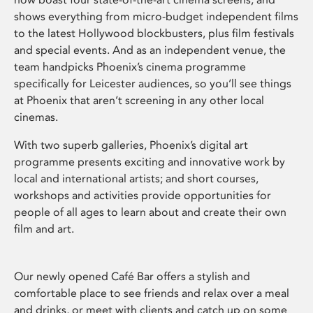
shows everything from micro-budget independent films
to the latest Hollywood blockbusters, plus film festivals
and special events. And as an independent venue, the
team handpicks Phoenix’s cinema programme
specifically for Leicester audiences, so you’ll see things
at Phoenix that aren’t screening in any other local
cinemas.
With two superb galleries, Phoenix’s digital art
programme presents exciting and innovative work by
local and international artists; and short courses,
workshops and activities provide opportunities for
people of all ages to learn about and create their own
film and art.
Our newly opened Café Bar offers a stylish and
comfortable place to see friends and relax over a meal
and drinks, or meet with clients and catch up on some