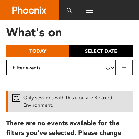
Please
note:
This
website
What's on
includes
an
accessibility
TODAY
SELECT DATE
system.
Only sessions with this icon are Relaxed
Environment.
There are no events available for the
filters you've selected. Please change