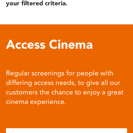
your filtered criteria.
Access Cinema
Regular screenings for people with
differing access needs, to give all our
customers the chance to enjoy a great
cinema experience.