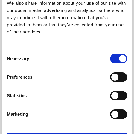
We also share information about your use of our site with
University.
our social media, advertising and analytics partners who
may combine it with other information that you’ve
provided to them or that they’ve collected from your use
of their services.
Consent
Necessary
Selection
Preferences
Learning & Education
Statistics
Whether for pleasure, professional skills or education,
Marketing
Phoenix's short courses, talks, workshops and
screenings make learning rewarding and fun.