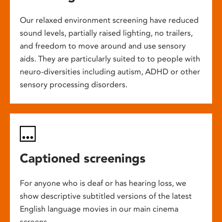
Our relaxed environment screening have reduced
sound levels, partially raised lighting, no trailers,
and freedom to move around and use sensory
aids. They are particularly suited to to people with
neuro-diversities including autism, ADHD or other
sensory processing disorders.
Captioned screenings
For anyone who is deaf or has hearing loss, we
show descriptive subtitled versions of the latest
English language movies in our main cinema
screens.