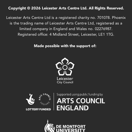
Copyright © 2026 Leicester Arts Centre Ltd. All Rights Reserved.
Leicester Arts Centre Ltd is a registered charity no. 701078. Phoenix
is the trading name of Leicester Arts Centre Ltd, registered as a
limited company in England and Wales no. 02276987.
Registered office: 4 Midland Street, Leicester, LE1 1TG.
Made possible with the support of: