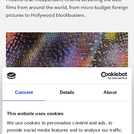
films from around the world, from micro-budget foreign
pictures to Hollywood blockbusters.
Consent
Details
About
About Art
This website uses cookies
Phoenix’s art and digital culture programme presents
We use cookies to personalise content and ads, to
free exhibitions by artists from across the world,
provide social media features and to analyse our traffic.
supported by Arts Council England and De Montfort