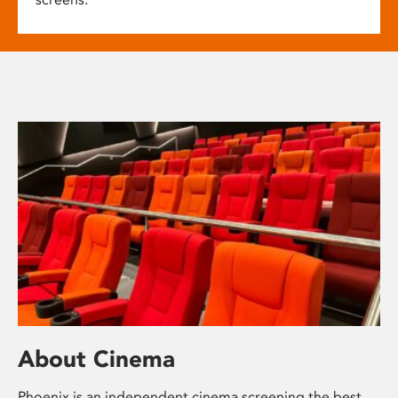
About Cinema
Phoenix is an independent cinema screening the best