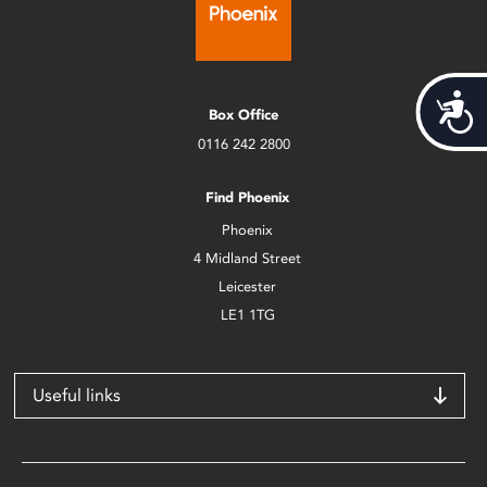
Acces
Box Office
0116 242 2800
Find Phoenix
Phoenix
4 Midland Street
Leicester
LE1 1TG
Useful links