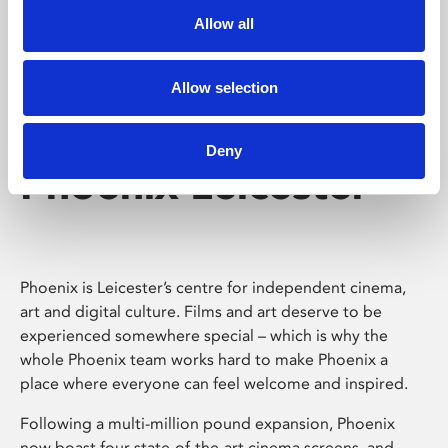
Allow all
Allow selection
Deny
Phoenix Leicester
Phoenix is Leicester’s centre for independent cinema,
art and digital culture. Films and art deserve to be
experienced somewhere special – which is why the
whole Phoenix team works hard to make Phoenix a
place where everyone can feel welcome and inspired.
Following a multi-million pound expansion, Phoenix
now boast four state-of-the-art cinema screens, and