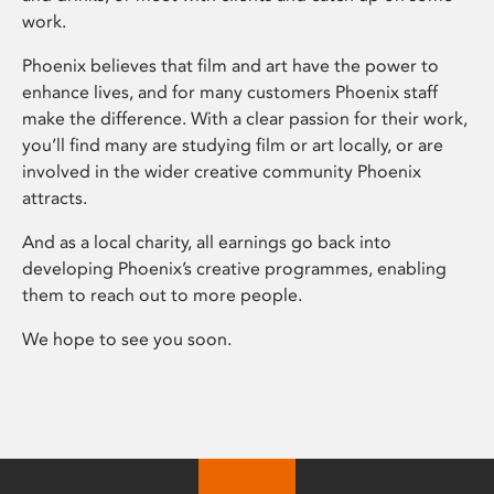
work.
Phoenix believes that film and art have the power to
enhance lives, and for many customers Phoenix staff
make the difference. With a clear passion for their work,
you’ll find many are studying film or art locally, or are
involved in the wider creative community Phoenix
attracts.
And as a local charity, all earnings go back into
developing Phoenix’s creative programmes, enabling
them to reach out to more people.
We hope to see you soon.