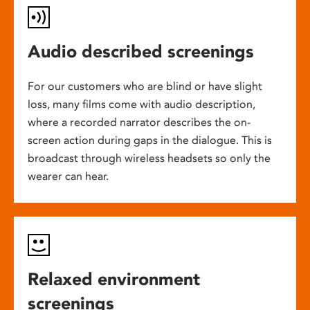
Audio described screenings
For our customers who are blind or have slight
loss, many films come with audio description,
where a recorded narrator describes the on-
screen action during gaps in the dialogue. This is
broadcast through wireless headsets so only the
wearer can hear.
Relaxed environment
screenings