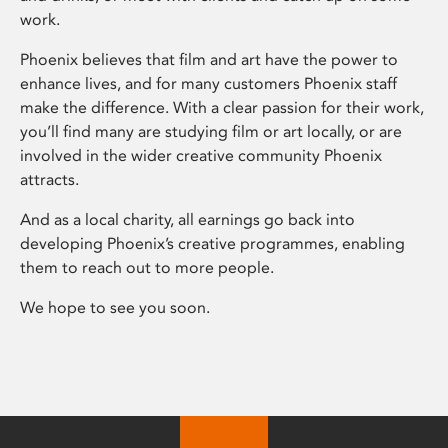
work.
Phoenix believes that film and art have the power to
enhance lives, and for many customers Phoenix staff
make the difference. With a clear passion for their work,
you’ll find many are studying film or art locally, or are
involved in the wider creative community Phoenix
attracts.
And as a local charity, all earnings go back into
developing Phoenix’s creative programmes, enabling
them to reach out to more people.
We hope to see you soon.