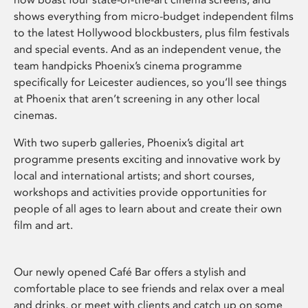
shows everything from micro-budget independent films
to the latest Hollywood blockbusters, plus film festivals
and special events. And as an independent venue, the
team handpicks Phoenix’s cinema programme
specifically for Leicester audiences, so you’ll see things
at Phoenix that aren’t screening in any other local
cinemas.
With two superb galleries, Phoenix’s digital art
programme presents exciting and innovative work by
local and international artists; and short courses,
workshops and activities provide opportunities for
people of all ages to learn about and create their own
film and art.
Our newly opened Café Bar offers a stylish and
comfortable place to see friends and relax over a meal
and drinks, or meet with clients and catch up on some