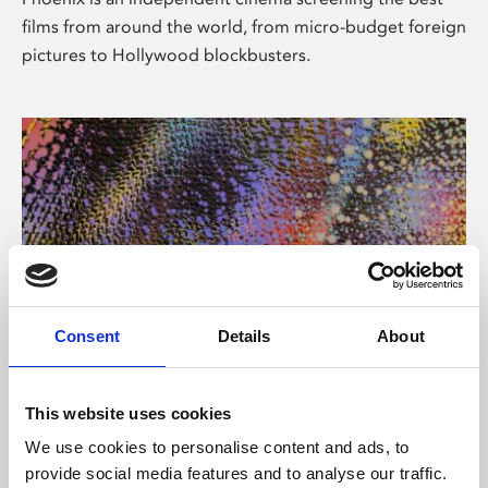
films from around the world, from micro-budget foreign
pictures to Hollywood blockbusters.
Consent
Details
About
About Art
This website uses cookies
Phoenix’s art and digital culture programme presents
We use cookies to personalise content and ads, to
free exhibitions by artists from across the world,
provide social media features and to analyse our traffic.
supported by Arts Council England and De Montfort