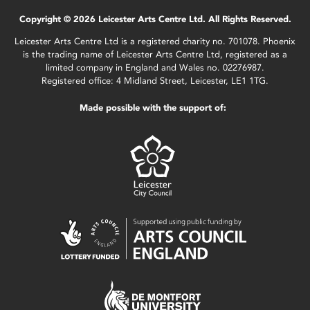
Copyright © 2026 Leicester Arts Centre Ltd. All Rights Reserved.
Leicester Arts Centre Ltd is a registered charity no. 701078. Phoenix
is the trading name of Leicester Arts Centre Ltd, registered as a
limited company in England and Wales no. 02276987.
Registered office: 4 Midland Street, Leicester, LE1 1TG.
Made possible with the support of: