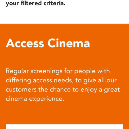
your filtered criteria.
Access Cinema
Regular screenings for people with
differing access needs, to give all our
customers the chance to enjoy a great
cinema experience.