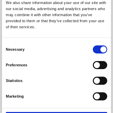
We also share information about your use of our site with
University.
our social media, advertising and analytics partners who
may combine it with other information that you’ve
provided to them or that they’ve collected from your use
of their services.
Consent
Necessary
Selection
Preferences
Learning & Education
Statistics
Whether for pleasure, professional skills or education,
Marketing
Phoenix's short courses, talks, workshops and
screenings make learning rewarding and fun.