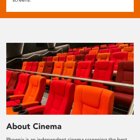
About Cinema
Phoenix is an independent cinema screening the best