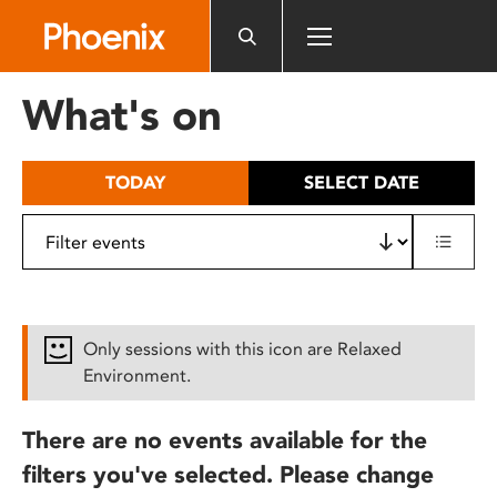
Please
note:
This
website
What's on
includes
an
accessibility
TODAY
SELECT DATE
system.
Only sessions with this icon are Relaxed
Environment.
There are no events available for the
filters you've selected. Please change