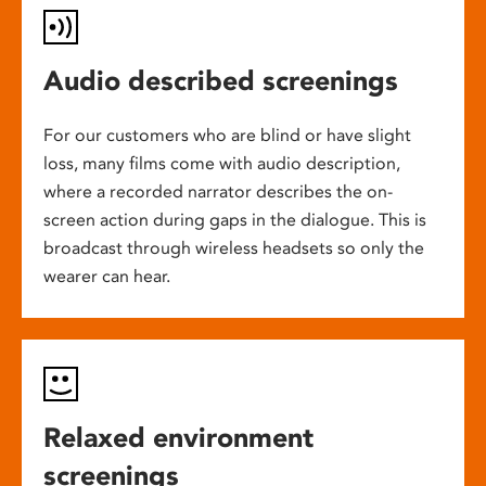
Audio described screenings
For our customers who are blind or have slight
loss, many films come with audio description,
where a recorded narrator describes the on-
screen action during gaps in the dialogue. This is
broadcast through wireless headsets so only the
wearer can hear.
Relaxed environment
screenings