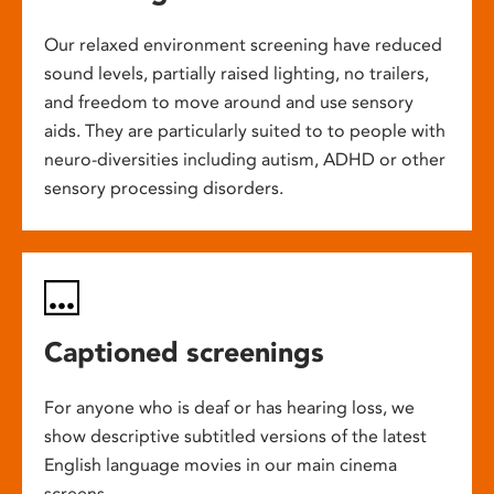
Our relaxed environment screening have reduced
sound levels, partially raised lighting, no trailers,
and freedom to move around and use sensory
aids. They are particularly suited to to people with
neuro-diversities including autism, ADHD or other
sensory processing disorders.
Captioned screenings
For anyone who is deaf or has hearing loss, we
show descriptive subtitled versions of the latest
English language movies in our main cinema
screens.