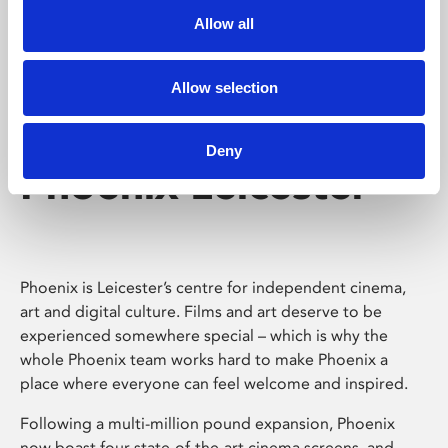
Allow all
Allow selection
Deny
Phoenix Leicester
Phoenix is Leicester’s centre for independent cinema,
art and digital culture. Films and art deserve to be
experienced somewhere special – which is why the
whole Phoenix team works hard to make Phoenix a
place where everyone can feel welcome and inspired.
Following a multi-million pound expansion, Phoenix
now boast four state-of-the-art cinema screens, and