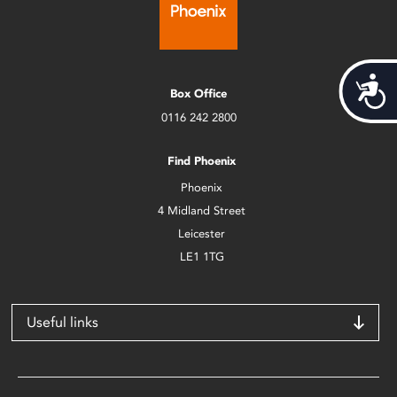
Acces
Box Office
0116 242 2800
Find Phoenix
Phoenix
4 Midland Street
Leicester
LE1 1TG
Useful links